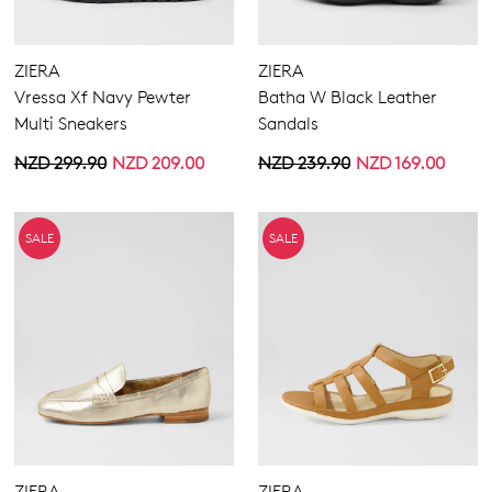
ZIERA
ZIERA
Vressa Xf Navy Pewter
Batha W Black Leather
Multi Sneakers
Sandals
NZD 299.90
NZD 209.00
NZD 239.90
NZD 169.00
SALE
SALE
ZIERA
ZIERA