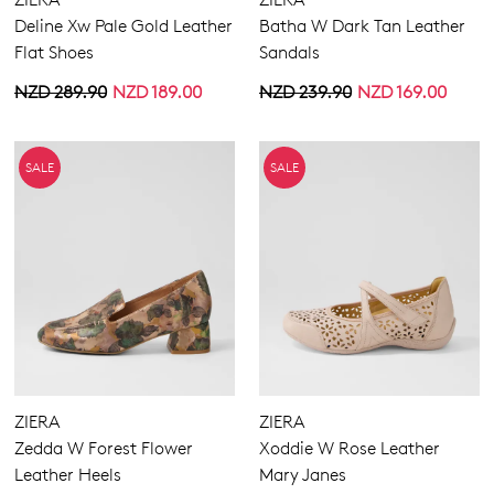
Deline Xw Pale Gold Leather
Batha W Dark Tan Leather
Flat Shoes
Sandals
NZD 289.90
NZD 189.00
NZD 239.90
NZD 169.00
SALE
SALE
Join The Family
WELCOME BACK
!
10%
Get
off your first purchase!*
ZIERA
ZIERA
You have
item(s) in your bag
- would
Be the first to know about new arrivals
Zedda W Forest Flower
Xoddie W Rose Leather
and sale events. Plus, enter your birth
you like to view your bag now,
Leather Heels
Mary Janes
date for an exclusive gift from us.
checkout or continue shopping?