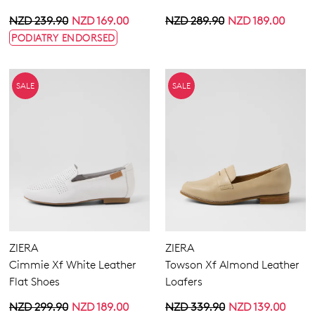
NZD 239.90
NZD 169.00
NZD 289.90
NZD 189.00
PODIATRY ENDORSED
SALE
SALE
ZIERA
ZIERA
Cimmie Xf White Leather
Towson Xf Almond Leather
Flat Shoes
Loafers
NZD 299.90
NZD 189.00
NZD 339.90
NZD 139.00