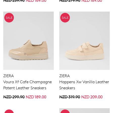
NZD 239.90
NZD 169.00
NZD 279.90
NZD 169.00
SALE
SALE
ZIERA
ZIERA
Voura Xf Cafe Champagne
Happens Xw Vanilla Leather
Patent Leather Sneakers
Sneakers
NZD 299.90
NZD 189.00
NZD 319.90
NZD 209.00