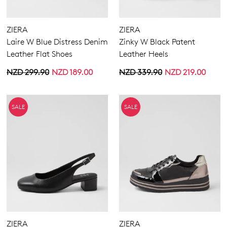
ZIERA
ZIERA
Laire W Blue Distress Denim
Zinky W Black Patent
Leather Flat Shoes
Leather Heels
NZD 299.90
NZD 189.00
NZD 339.90
NZD 219.00
SALE
SALE
ZIERA
ZIERA