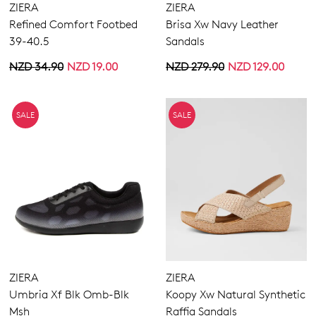
ZIERA
ZIERA
Refined Comfort Footbed
Brisa Xw Navy Leather
39-40.5
Sandals
NZD 34.90
NZD 19.00
NZD 279.90
NZD 129.00
SALE
SALE
ZIERA
ZIERA
Umbria Xf Blk Omb-Blk
Koopy Xw Natural Synthetic
Msh
Raffia Sandals