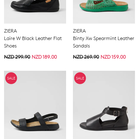
ZIERA
ZIERA
Laire W Black Leather Flat
Binty Xw Spearmint Leather
Shoes
Sandals
NZD 299.90
NZD 189.00
NZD 269.90
NZD 159.00
SALE
SALE