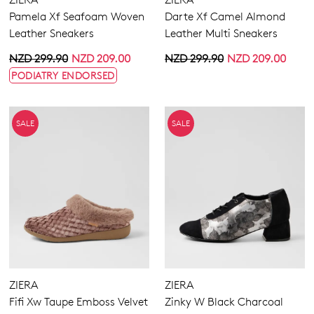
Extra Wide
Pamela Xf Seafoam Woven
Darte Xf Camel Almond
Wide
Leather Sneakers
Leather Multi Sneakers
NZD 299.90
NZD 209.00
NZD 299.90
NZD 209.00
PODIATRY ENDORSED
SALE
SALE
ZIERA
ZIERA
Fifi Xw Taupe Emboss Velvet
Zinky W Black Charcoal