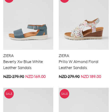
ZIERA
ZIERA
Beverly Xw Blue White
Prillo W Almond Floral
Leather Sandals
Leather Sandals
NZD 279.90
NZD 169.00
NZD 279.90
NZD 189.00
SALE
SALE