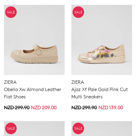
SALE
SALE
ZIERA
ZIERA
Obella Xw Almond Leather
Ajaz Xf Pale Gold Pink Cut
Flat Shoes
Multi Sneakers
NZD 299.90
NZD 209.00
NZD 299.90
NZD 139.00
SALE
SALE