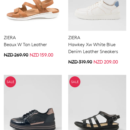
ZIERA
ZIERA
Beaux W Tan Leather
Hawkey Xw White Blue
Denim Leather Sneakers
NZD 269.90
NZD 159.00
NZD 319.90
NZD 209.00
SALE
SALE