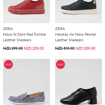
ZIERA
ZIERA
Kaiya W Dark Red Tumble
Hawkey Xw Navy Pewter
Leather Sneakers
Leather Sneakers
NZD 299.90
NZD 209.00
NZD 319.90
NZD 209.00
SALE
SALE