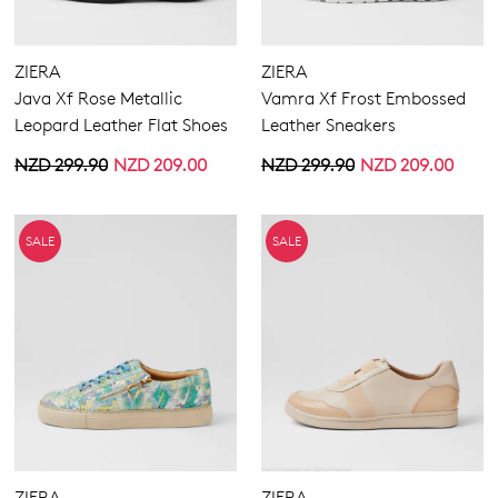
Boots
Ankle Boots
Flats
ZIERA
ZIERA
Sneakers
Java Xf Rose Metallic
Vamra Xf Frost Embossed
Heels
Leopard Leather Flat Shoes
Leather Sneakers
Comfort
NZD 299.90
NZD 209.00
NZD 299.90
NZD 209.00
Casuals
Buckle
Wedges
Elastic
Platforms
Hook & Loop
SALE
SALE
Espadrilles
Laces
Sandals
None
Dress
Zipper
Most Popular
4
5.5
6.5
7.5
8.5
9.5
10.5
11.5
ZIERA
ZIERA