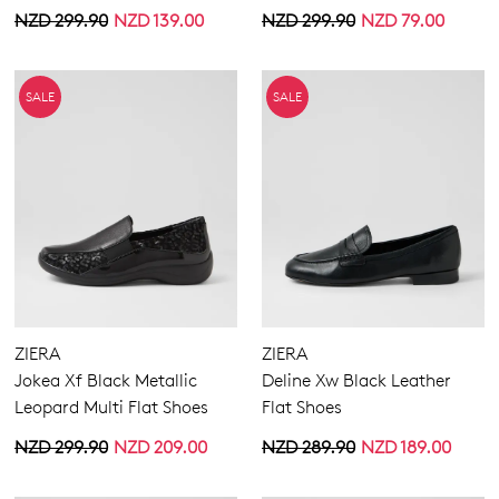
NZD 299.90
NZD 139.00
NZD 299.90
NZD 79.00
GO TO BAG
GO TO CHECKOUT
SALE
SALE
SUBSCRIBE
NO THANKS
ZIERA
ZIERA
Jokea Xf Black Metallic
Deline Xw Black Leather
Leopard Multi Flat Shoes
Flat Shoes
NZD 299.90
NZD 209.00
NZD 289.90
NZD 189.00