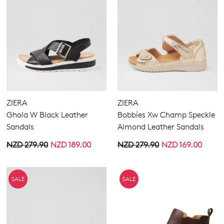
ZIERA
ZIERA
Ghola W Black Leather
Bobbies Xw Champ Speckle
Sandals
Almond Leather Sandals
NZD 279.90
NZD 189.00
NZD 279.90
NZD 169.00
SALE
SALE