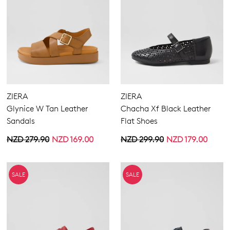
ZIERA
ZIERA
Glynice W Tan Leather
Chacha Xf Black Leather
Sandals
Flat Shoes
NZD 279.90
NZD 169.00
NZD 299.90
NZD 179.00
SALE
SALE