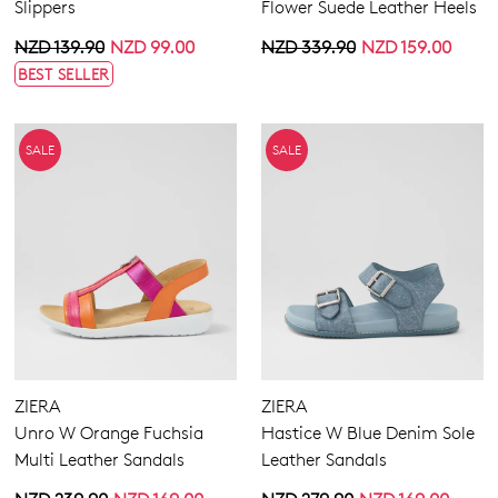
Slippers
Flower Suede Leather Heels
NZD 139.90
NZD 99.00
NZD 339.90
NZD 159.00
BEST SELLER
SALE
SALE
ZIERA
ZIERA
Unro W Orange Fuchsia
Hastice W Blue Denim Sole
Multi Leather Sandals
Leather Sandals