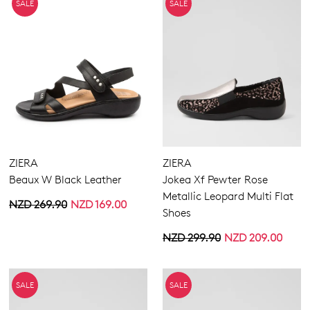
SALE
SALE
ZIERA
ZIERA
Beaux W Black Leather
Jokea Xf Pewter Rose
Metallic Leopard Multi Flat
NZD 269.90
NZD 169.00
Shoes
NZD 299.90
NZD 209.00
SALE
SALE