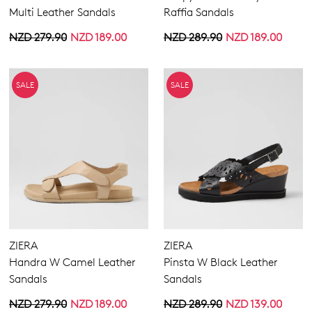
Multi Leather Sandals
Raffia Sandals
NZD 279.90
NZD 189.00
NZD 289.90
NZD 189.00
SALE
SALE
ZIERA
ZIERA
Handra W Camel Leather
Pinsta W Black Leather
Sandals
Sandals
NZD 279.90
NZD 189.00
NZD 289.90
NZD 139.00