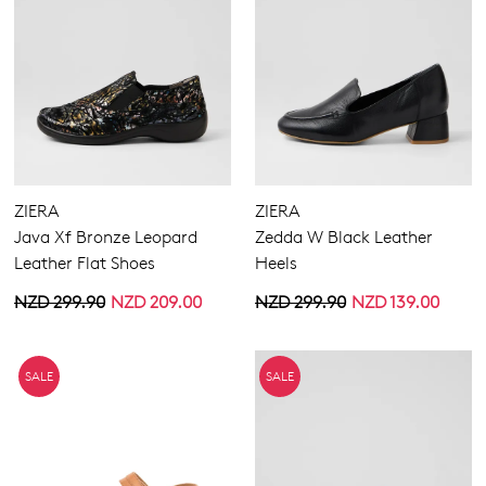
ZIERA
ZIERA
Java Xf Bronze Leopard
Zedda W Black Leather
Leather Flat Shoes
Heels
NZD 299.90
NZD 209.00
NZD 299.90
NZD 139.00
SALE
SALE