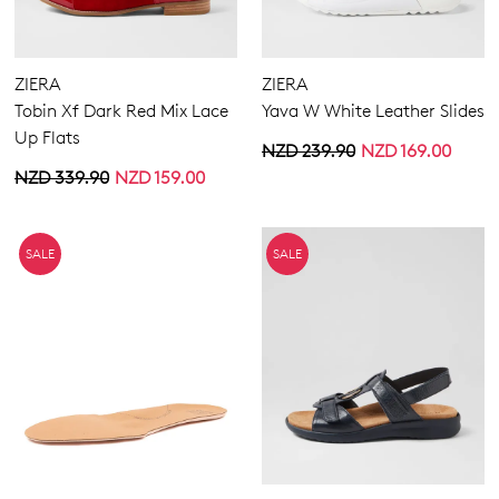
ZIERA
ZIERA
Tobin Xf Dark Red Mix Lace
Yava W White Leather Slides
Up Flats
NZD 239.90
NZD 169.00
NZD 339.90
NZD 159.00
SALE
SALE