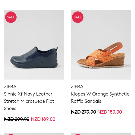
SALE
SALE
ZIERA
ZIERA
Sinnie Xf Navy Leather
Klopps W Orange Synthetic
Stretch Microsuede Flat
Raffia Sandals
Shoes
NZD 279.90
NZD 189.00
NZD 299.90
NZD 189.00