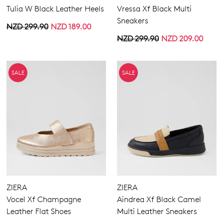
Tulia W Black Leather Heels
Vressa Xf Black Multi
Sneakers
NZD 299.90
NZD 189.00
NZD 299.90
NZD 209.00
SALE
SALE
ZIERA
ZIERA
Vocel Xf Champagne
Aindrea Xf Black Camel
Leather Flat Shoes
Multi Leather Sneakers