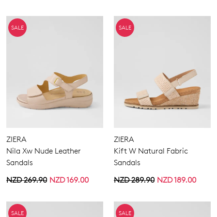
SALE
SALE
ZIERA
ZIERA
Nila Xw Nude Leather
Kift W Natural Fabric
Sandals
Sandals
NZD 269.90
NZD 169.00
NZD 289.90
NZD 189.00
SALE
SALE