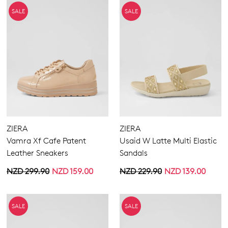
SALE
SALE
ZIERA
ZIERA
Vamra Xf Cafe Patent
Usaid W Latte Multi Elastic
Leather Sneakers
Sandals
NZD 299.90
NZD 159.00
NZD 229.90
NZD 139.00
SALE
SALE