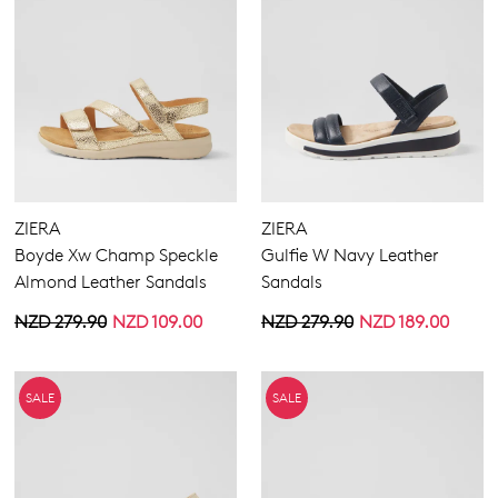
ZIERA
ZIERA
Boyde Xw Champ Speckle
Gulfie W Navy Leather
Almond Leather Sandals
Sandals
NZD 279.90
NZD 109.00
NZD 279.90
NZD 189.00
SALE
SALE