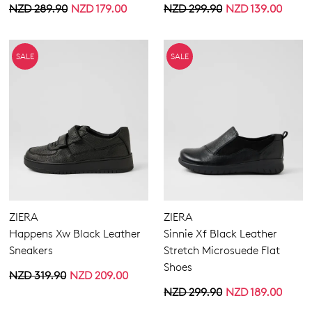
NZD 289.90
NZD 179.00
NZD 299.90
NZD 139.00
SALE
SALE
ZIERA
ZIERA
Happens Xw Black Leather
Sinnie Xf Black Leather
Sneakers
Stretch Microsuede Flat
Shoes
NZD 319.90
NZD 209.00
NZD 299.90
NZD 189.00