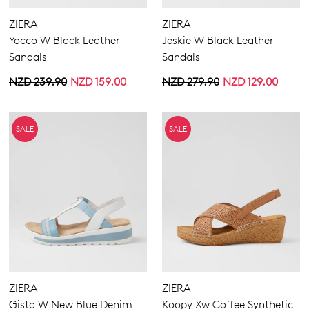
ZIERA
ZIERA
Yocco W Black Leather
Jeskie W Black Leather
Sandals
Sandals
NZD 239.90
NZD 159.00
NZD 279.90
NZD 129.00
SALE
SALE
ZIERA
ZIERA
Gista W New Blue Denim
Koopy Xw Coffee Synthetic