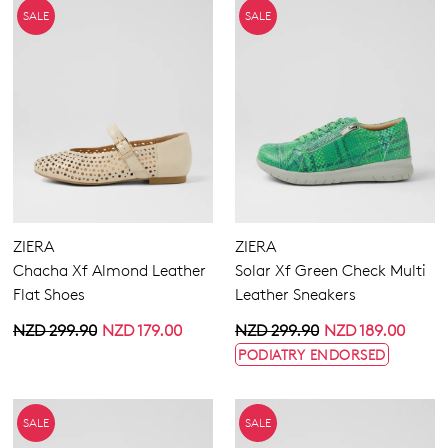
SALE
SALE
ZIERA
ZIERA
Chacha Xf Almond Leather
Solar Xf Green Check Multi
Flat Shoes
Leather Sneakers
NZD 299.90
NZD 179.00
NZD 299.90
NZD 189.00
PODIATRY ENDORSED
SALE
SALE