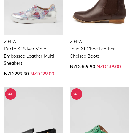
ZIERA
ZIERA
Darte Xf Silver Violet
Talia Xf Choc Leather
Embossed Leather Multi
Chelsea Boots
Sneakers
NZD 359.90
NZD 139.00
NZD 299.90
NZD 129.00
SALE
SALE