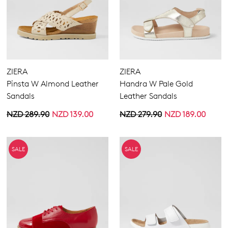
ZIERA
ZIERA
Pinsta W Almond Leather
Handra W Pale Gold
Sandals
Leather Sandals
NZD 289.90
NZD 139.00
NZD 279.90
NZD 189.00
SALE
SALE