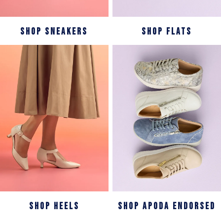
SHOP SNEAKERS
SHOP FLATS
SHOP HEELS
SHOP APODA ENDORSED