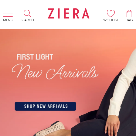
MENU
SEARCH
WISHLIST
BAG