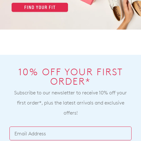
10% OFF YOUR FIRST
ORDER*
Subscribe to our newsletter to receive 10% off your
first order*, plus the latest arrivals and exclusive
offers!