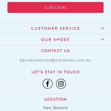
SUBSCRIBE
CUSTOMER SERVICE
Contact Us
OUR SHOES
Find a Stockist
About Us
CONTACT US
Shipping
Size Guide
customercare@zierashoes.com.au
Returns
Find Your Footbed
FAQs
LET'S STAY IN TOUCH
Comfort Technology
Subscribe
Leather Working Group
Promotions
Privacy Policy
Afterpay
Terms & Conditions
LOCATION
LLM Info
New Zealand