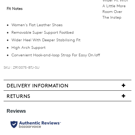
we'll
A Little More
Fit Notes
Room Over
email
The Instep
you
Women's Flat Leather Shoes
if
Removable Super Support Footbed
it
Wider Heel With Deeper Stabilising Fit
comes
High Arch Support
back
Convenient Hook-and-loop Strap For Easy On/off
in
stock!
SKU : ZR10075-BTJ-SU
DELIVERY INFORMATION
Delivery
RETURNS
NOTIFY
is
Items
ME
free
may
for
be
Please
all
note
returned
New
some
for