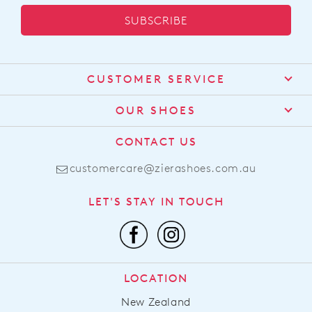
SUBSCRIBE
CUSTOMER SERVICE
Contact Us
OUR SHOES
Find a Stockist
About Us
CONTACT US
Shipping
Size Guide
customercare@zierashoes.com.au
Returns
Find Your Footbed
FAQs
LET'S STAY IN TOUCH
Comfort Technology
Subscribe
Leather Working Group
Promotions
Privacy Policy
Afterpay
Terms & Conditions
LOCATION
LLM Info
New Zealand