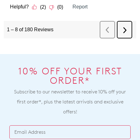
10% OFF YOUR FIRST
ORDER*
Subscribe to our newsletter to receive 10% off your
first order*, plus the latest arrivals and exclusive
offers!