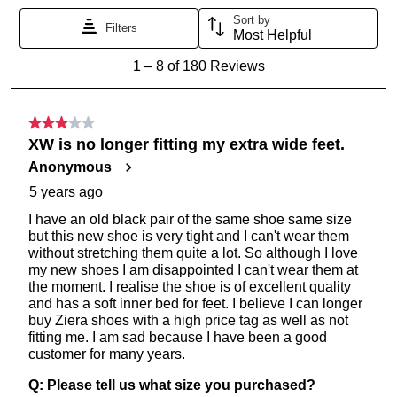
SUBSCRIBE
NO THANKS