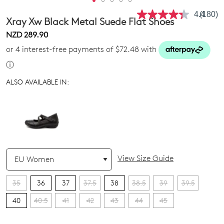
4.4
(180)
Read
Xray Xw Black Metal Suede Flat Shoes
180
Review
NZD 289.90
Same
or 4 interest-free payments of $72.48 with
page
link.
ⓘ
ALSO AVAILABLE IN:
QTY
View Size Guide
35
36
37
37.5
38
38.5
39
39.5
40
40.5
41
42
43
44
45