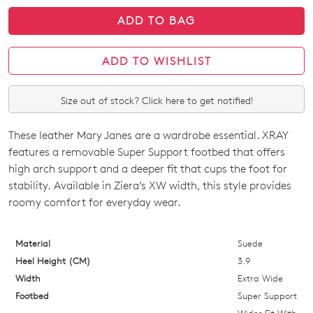
ADD TO BAG
ADD TO WISHLIST
Size out of stock? Click here to get notified!
These leather Mary Janes are a wardrobe essential. XRAY
SIZE
features a removable Super Support footbed that offers
OUT
high arch support and a deeper fit that cups the foot for
stability. Available in Ziera’s XW width, this style provides
OF
roomy comfort for everyday wear.
STOCK?
Select
Material
Suede
your
Heel Height (CM)
3.9
size
Width
Extra Wide
below
Footbed
Super Support
and
Wider Fit With