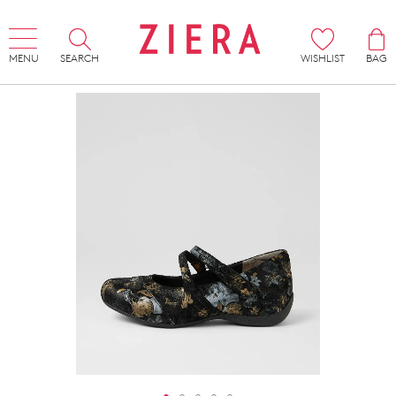
MENU
SEARCH
WISHLIST
BAG