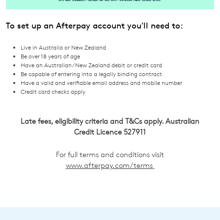
To set up an Afterpay account you'll need to:
Live in Australia or New Zealand
Join The Family
Be over 18 years of age
Have an Australian/ New Zealand debit or credit card
WELCOME BACK
!
10%
Get
off your first purchase!*
Be capable of entering into a legally binding contract
Have a valid and verifiable email address and mobile number
You have
item(s) in your bag
- would
Be the first to know about new arrivals
Credit card checks apply
and sale events. Plus, enter your birth
you like to view your bag now,
date for an exclusive gift from us.
checkout or continue shopping?
Late fees, eligibility criteria and T&Cs apply. Australian
Credit Licence 527911
GO TO BAG
GO TO CHECKOUT
For full terms and conditions visit
www.afterpay.com/terms
SUBSCRIBE
NO THANKS