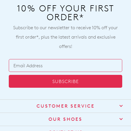
10% OFF YOUR FIRST
ORDER*
Subscribe to our newsletter to receive 10% off your
first order*, plus the latest arrivals and exclusive
offers!
SUBSCRIBE
CUSTOMER SERVICE
Contact Us
OUR SHOES
Find a Stockist
About Us
Shipping