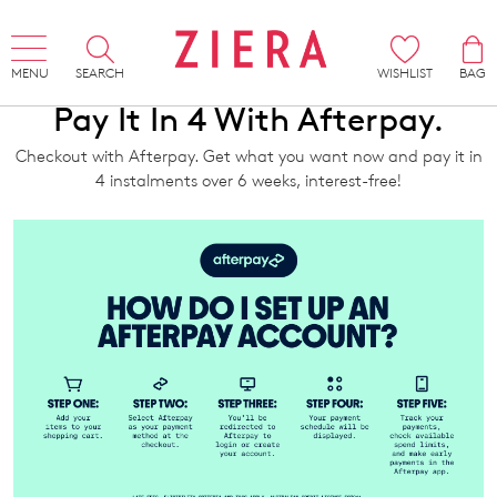
MENU
SEARCH
WISHLIST
BAG
Pay It In 4 With Afterpay.
Checkout with Afterpay. Get what you want now and pay it in
4 instalments over 6 weeks, interest-free!