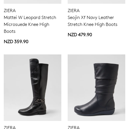
ZIERA
ZIERA
Mattei W Leopard Stretch
Seojin Xf Navy Leather
Microsuede Knee High
Stretch Knee High Boots
Boots
NZD 479.90
NZD 359.90
ZIERA
ZIERA