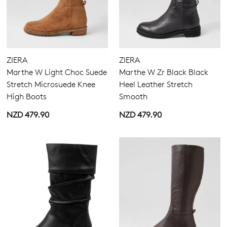
Boots
Long Boots
Casuals
Most Popular
ZIERA
ZIERA
Marthe W Light Choc Suede
Marthe W Zr Black Black
Stretch Microsuede Knee
Heel Leather Stretch
High Boots
Smooth
NZD 479.90
NZD 479.90
5.5
6.5
7.5
8.5
9.5
10.5
11.5
Extra Wide
Wide