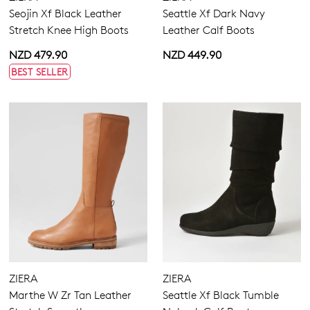
Seojin Xf Black Leather
Seattle Xf Dark Navy
Stretch Knee High Boots
Leather Calf Boots
NZD 479.90
NZD 449.90
BEST SELLER
ZIERA
ZIERA
Marthe W Zr Tan Leather
Seattle Xf Black Tumble