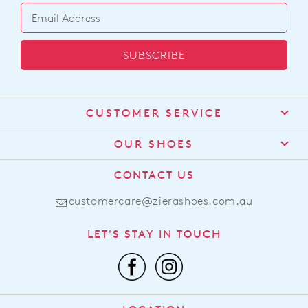
SUBSCRIBE
CUSTOMER SERVICE
Contact Us
OUR SHOES
Find a Stockist
About Us
CONTACT US
Shipping
Size Guide
customercare@zierashoes.com.au
Returns
Find Your Footbed
FAQs
LET'S STAY IN TOUCH
Comfort Technology
Subscribe
Leather Working Group
Promotions
Privacy Policy
Afterpay
Terms & Conditions