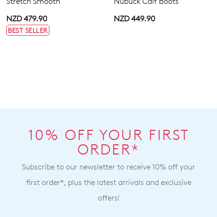
Stretch Smooth
Nubuck Calf Boots
NZD 479.90
NZD 449.90
BEST SELLER
10% OFF YOUR FIRST
ORDER*
Subscribe to our newsletter to receive 10% off your
first order*, plus the latest arrivals and exclusive
offers!