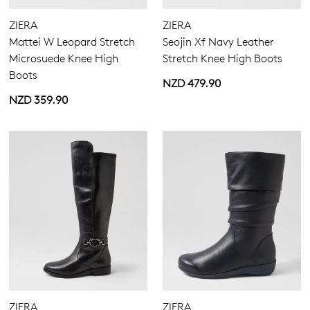
ZIERA
ZIERA
Mattei W Leopard Stretch
Seojin Xf Navy Leather
Microsuede Knee High
Stretch Knee High Boots
Boots
NZD 479.90
NZD 359.90
ZIERA
ZIERA