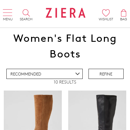
MENU
SEARCH
WISHLIST
BAG
Women's Flat Long
ADD TO BAG
Boots
ADD TO WISHLIST
REFINE
10 RESULTS
IEW FULL DETAILS
Comfort Plus
(5)
Super Support
(3)