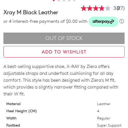
3.9
(27)
Read
Xray M Black Leather
27
Revie
or 4 interest-free payments of $0.00 with
ⓘ
Same
page
link.
OUT OF STOCK
ADD TO WISHLIST
A best-selling supportive shoe, X-RAY by Ziera offers
SIZE
adjustable straps and underfoot cushioning for all day
OUT
comfort. This style has been designed with Ziera's M fit,
which provides a slightly narrower fitting compared with
OF
their W fit.
STOCK?
Material
Leather
Select
Heel Height (CM)
4
your
Width
Regular
size
Footbed
Super Support