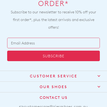
ORDER*
Subscribe to our newsletter to receive 10% off your
first order*, plus the latest arrivals and exclusive
offers!
SUBSCRIBE
CUSTOMER SERVICE
Contact Us
OUR SHOES
Find a Stockist
About Us
CONTACT US
Shipping
Size Guide
customercare@zierashoes.com.au