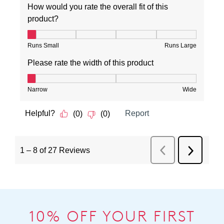
10% OFF YOUR FIRST