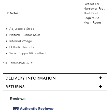
below
Perfect For
and
Narrower Feet
Fit Notes
That Dont
we'll
Require As
email
Much Room
you
Adjustable Strap
if
Natural Rubber Soles
it
Internal Wedge
comes
Orthotic-friendly
back
Super Support© Footbed
in
stock!
SKU : ZR10073-BLA-LE
DELIVERY INFORMATION
Delivery
RETURNS
NOTIFY
is
Items
free
ME
may
for
be
Please
all