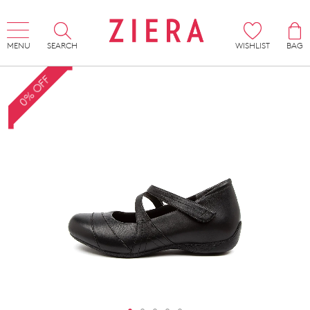
MENU
SEARCH
WISHLIST
BAG
0% OFF