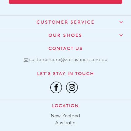
CUSTOMER SERVICE
Contact Us
OUR SHOES
Find a Stockist
About Us
CONTACT US
Shipping
Size Guide
customercare@zierashoes.com.au
Returns
Find Your Footbed
FAQs
LET'S STAY IN TOUCH
Comfort Technology
Subscribe
Leather Working Group
Promotions
Privacy Policy
Afterpay
Terms & Conditions
LOCATION
LLM Info
New Zealand
Australia