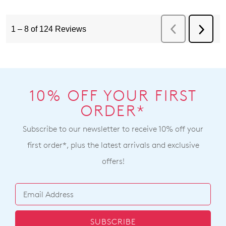
10% OFF YOUR FIRST
ORDER*
Subscribe to our newsletter to receive 10% off your
first order*, plus the latest arrivals and exclusive
offers!
SUBSCRIBE