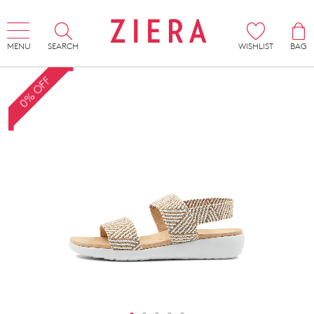
MENU
SEARCH
WISHLIST
BAG
0% OFF