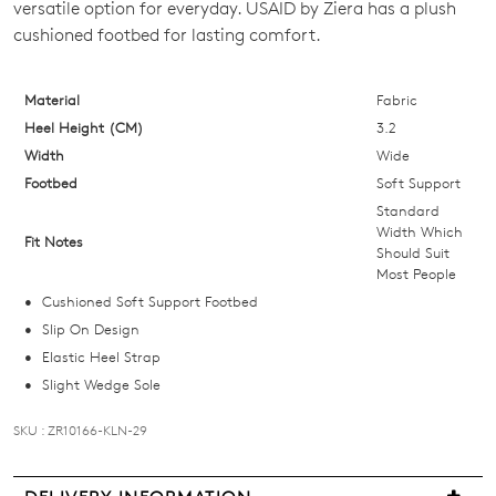
versatile option for everyday. USAID by Ziera has a plush
OUT
cushioned footbed for lasting comfort.
OF
Material
Fabric
STOCK?
Heel Height (CM)
3.2
Select
Width
Wide
your
Footbed
Soft Support
size
Standard
below
Width Which
Fit Notes
Should Suit
and
Most People
we'll
Cushioned Soft Support Footbed
email
Slip On Design
you
Elastic Heel Strap
if
Slight Wedge Sole
it
comes
SKU : ZR10166-KLN-29
back
in