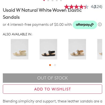
4.3
(124)
Read
Usaid W Natural White Woven Elastic
124
Review
Sandals
Same
page
or 4 interest-free payments of $0.00 with
ⓘ
link.
ALSO AVAILABLE IN:
OUT OF STOCK
ADD TO WISHLIST
Blending simplicity and support, these leather sandals are a
SIZE