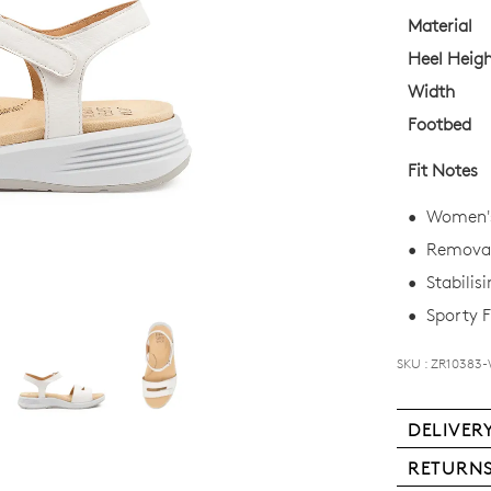
OF
Material
Heel Heig
STO
Width
Select
Footbed
your
size
Fit Notes
below
and
Women's
we'll
Removab
email
Stabilis
you
if
Sporty F
it
comes
SKU : ZR10383
back
in
DELIVER
stock!
Deli
RETURN
is