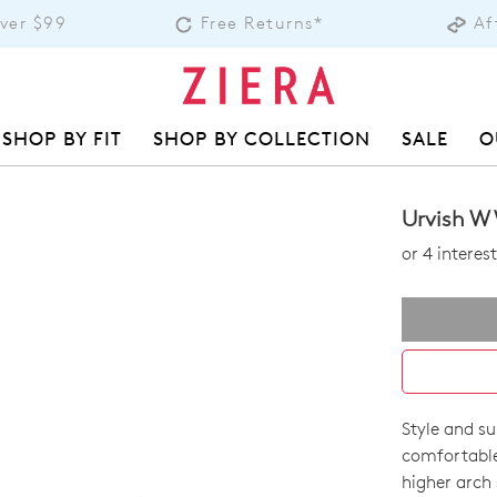
Over $99
Free Returns*
Af
SHOP BY FIT
SHOP BY COLLECTION
SALE
O
Urvish W
or 4 intere
Style and su
SIZE
comfortable
OUT
higher arch 