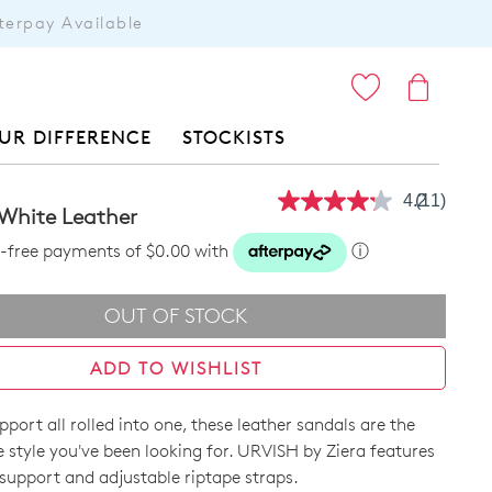
terpay Available
ITEMS
UR DIFFERENCE
STOCKISTS
4.2
(11)
Read
 White Leather
11
Reviews.
st-free payments of $0.00 with
ⓘ
Same
page
link.
OUT OF STOCK
ADD TO WISHLIST
pport all rolled into one, these leather sandals are the
 style you've been looking for. URVISH by Ziera features
support and adjustable riptape straps.