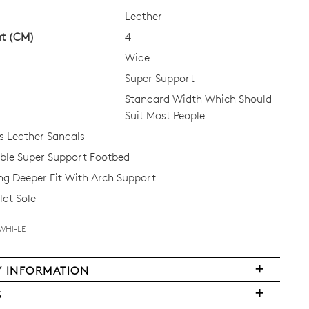
Leather
ht (CM)
4
CK?
Wide
Super Support
Standard Width Which Should
Suit Most People
 Leather Sandals
le Super Support Footbed
ing Deeper Fit With Arch Support
lat Sole
-WHI-LE
Y INFORMATION
very
S