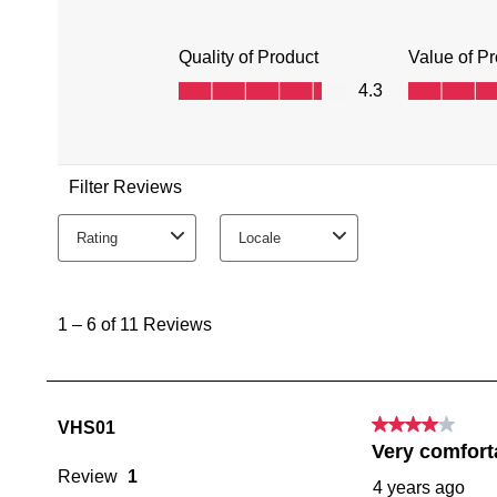
You have
item(s) 