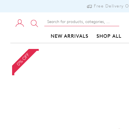
Free Delivery 
NEW ARRIVALS
SHOP ALL
0% OFF