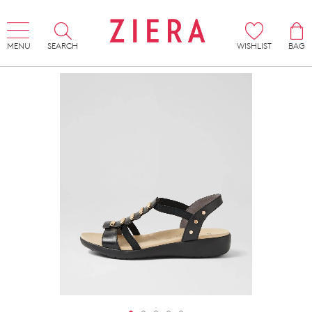
MENU
SEARCH
WISHLIST
BAG