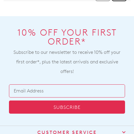
10% OFF YOUR FIRST
ORDER*
Subscribe to our newsletter to receive 10% off your
first order*, plus the latest arrivals and exclusive
offers!
SUBSCRIBE
CUSTOMER SERVICE