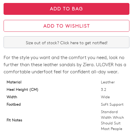
ADD TO BAG
ADD TO WISHLIST
Size out of stock? Click here to get notified!
For the style you want and the comfort you need, look no
SIZE
further than these leather sandals by Ziera. ULOVER has a
OUT
comfortable underfoot feel for confident all-day wear.
OF
Material
Leather
Heel Height (CM)
3.2
STOCK?
Width
Wide
Select
Footbed
Soft Support
your
Standard
size
Width Which
Fit Notes
Should Suit
below
Most People
and