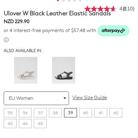
4.6
(110)
Read
Ulover W Black Leather Elastic Sandals
110
Review
NZD 229.90
Same
or 4 interest-free payments of $57.48 with
page
link.
ⓘ
ALSO AVAILABLE IN:
QTY
View Size Guide
35
36
37
38
39
40
41
42
43
44
45