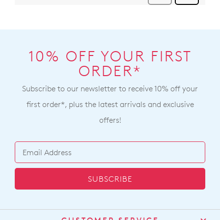
10% OFF YOUR FIRST
ORDER*
Subscribe to our newsletter to receive 10% off your
first order*, plus the latest arrivals and exclusive
offers!
SUBSCRIBE