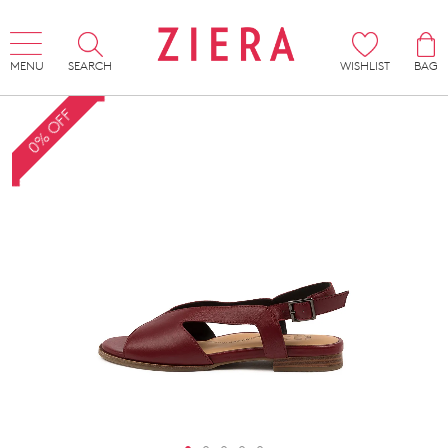
MENU
SEARCH
WISHLIST
BAG
0% OFF