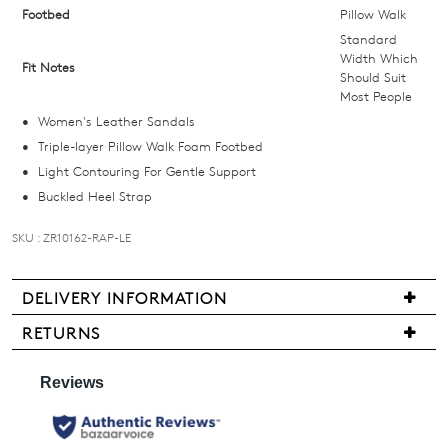
below
Footbed
Pillow Walk
and
Standard
we'll
Width Which
Fit Notes
Should Suit
email
Most People
you
Women's Leather Sandals
if
Triple-layer Pillow Walk Foam Footbed
it
Light Contouring For Gentle Support
comes
Buckled Heel Strap
back
in
SKU : ZR10162-RAP-LE
stock!
DELIVERY INFORMATION
Delivery
RETURNS
is
Items
NOTIFY
free
may
for
ME
be
all
returned
Please
New