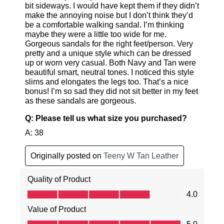
GO TO BAG
GO TO CHECKOUT
SUBSCRIBE
NO THANKS