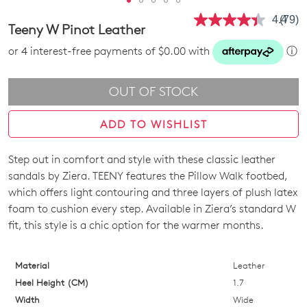
4.4
(79)
Read
Teeny W Pinot Leather
79
Revie
or 4 interest-free payments of $0.00 with
ⓘ
Same
page
link.
OUT OF STOCK
ADD TO WISHLIST
Step out in comfort and style with these classic leather
SIZE
sandals by Ziera. TEENY features the Pillow Walk footbed,
OUT
which offers light contouring and three layers of plush latex
foam to cushion every step. Available in Ziera’s standard W
OF
fit, this style is a chic option for the warmer months.
STOCK?
Select
Material
Leather
your
Heel Height (CM)
1.7
size
Width
Wide