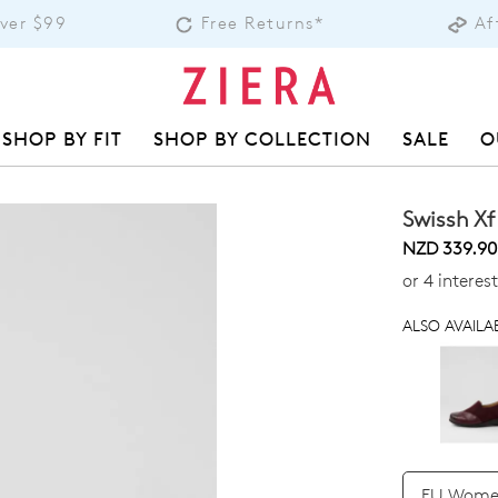
Over $99
Free Returns*
Af
SHOP BY FIT
SHOP BY COLLECTION
SALE
O
Swissh Xf
NZD 339.90
or 4 intere
ALSO AVAILAB
QTY