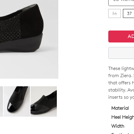
36
37
A
These lightw
SIZE
from Ziera.
OUT
that offers 
stability. A
OF
inserts so y
STO
Material
Select
Heel Heig
your
Width
size