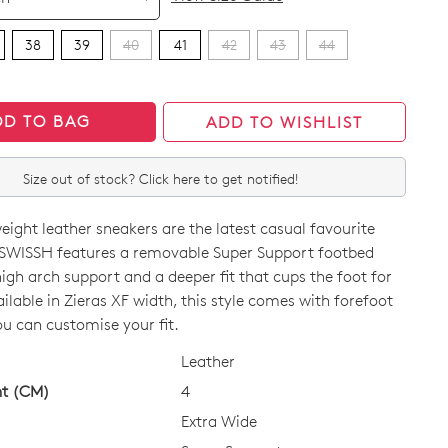
38
39
40
41
42
43
44
DD TO BAG
ADD TO WISHLIST
Size out of stock? Click here to get notified!
eight leather sneakers are the latest casual favourite
 SWISSH features a removable Super Support footbed
high arch support and a deeper fit that cups the foot for
vailable in Zieras XF width, this style comes with forefoot
ou can customise your fit.
CK?
Leather
ht (CM)
4
Extra Wide