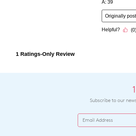
Subscribe to our newsl