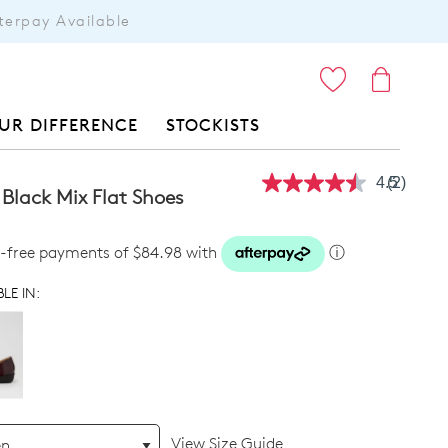
terpay Available
ITEMS
UR DIFFERENCE
STOCKISTS
4.5
(2)
Read
 Black Mix Flat Shoes
2
Reviews
Same
st-free payments of $84.98 with
ⓘ
page
link.
LE IN:
View Size Guide