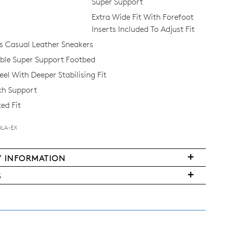
Super Support
Extra Wide Fit With Forefoot
Inserts Included To Adjust Fit
 Casual Leather Sneakers
Join The Family
le Super Support Footbed
el With Deeper Stabilising Fit
continue shopping?
ch Support
Get
10%
off your first purchase!*
ed Fit
 the first to know about new arrivals and sale events. Plus, enter your bi
date for an exclusive gift from us.
BLA-EX
Y INFORMATION
very
S
FY
ms
y
urned