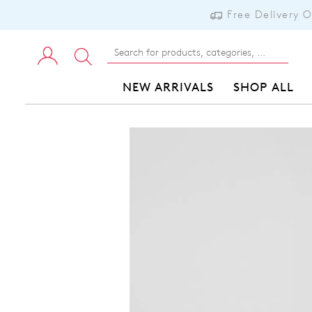
Free Delivery 
NEW ARRIVALS
SHOP ALL