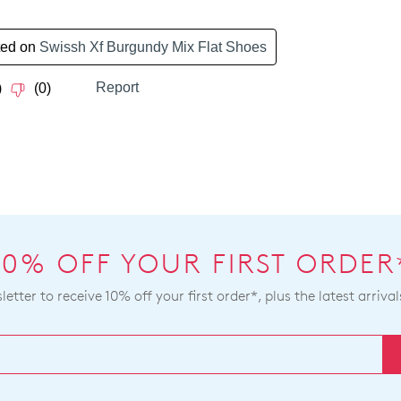
bee
to
dis
our
fro
Ret
our
Poli
war
con
you
our
will
Cus
rece
Serv
an
tea
ema
noti
wit
10% OFF YOUR FIRST ORDER
tra
deta
etter to receive 10% off your first order*, plus the latest arrival
If
you
hav
any
que