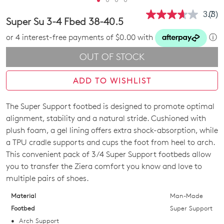
3.7
(3)
Rea
Super Su 3-4 Fbed 38-40.5
3
Revi
or 4 interest-free payments of $0.00 with
ⓘ
Sam
pag
OUT OF STOCK
link.
ADD TO WISHLIST
The Super Support footbed is designed to promote optimal
SIZE
alignment, stability and a natural stride. Cushioned with
OUT
plush foam, a gel lining offers extra shock-absorption, while
a TPU cradle supports and cups the foot from heel to arch.
OF
This convenient pack of 3/4 Super Support footbeds allow
STOCK?
you to transfer the Ziera comfort you know and love to
multiple pairs of shoes.
Select
your
Material
Man-Made
Join The Family
size
Footbed
Super Support
WELCOME BACK
!
below
Arch Support
10%
Get
off your first purchase!*