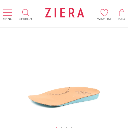
MENU
SEARCH
WISHLIST
BAG