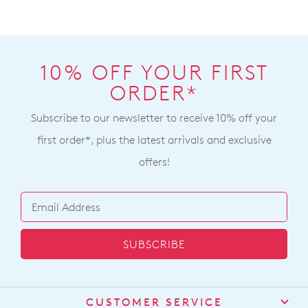
online
and
cannot
shipping
be
times
returned
vary
10% OFF YOUR FIRST
to
depending
a
ORDER*
on
Ziera
your
Subscribe to our newsletter to receive 10% off your
stockist
location
For
first order*, plus the latest arrivals and exclusive
Once
more
offers!
your
information
order
please
has
refer
been
to
dispatched
our
SUBSCRIBE
from
Returns
our
Policy
or
warehouse
contact
you
our
CUSTOMER SERVICE