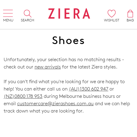
MENU
SEARCH
WISHLIST
BAG
Shoes
Unfortunately, your selection has no matching results -
check out our
new arrivals
for the latest Ziera styles.
If you can't find what you're looking for we are happy to
help! You can either call us on
(AU)1300 602 947
or
(NZ)0800 178 953
during Melbourne business hours or
email
customercare@zierashoes.com.au
and we can help
track down what you are looking for.