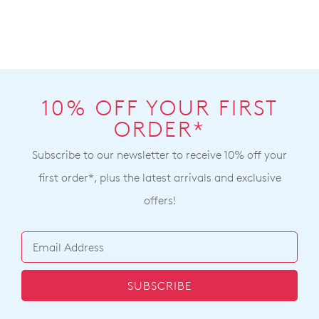
10% OFF YOUR FIRST
ORDER*
Subscribe to our newsletter to receive 10% off your
first order*, plus the latest arrivals and exclusive
offers!
SUBSCRIBE