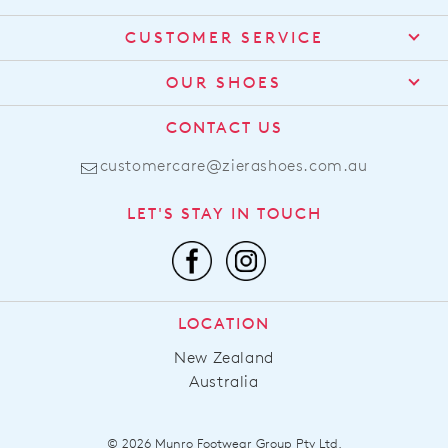
CUSTOMER SERVICE
Contact Us
OUR SHOES
Find a Stockist
About Us
CONTACT US
Shipping
Size Guide
customercare@zierashoes.com.au
Returns
Find Your Footbed
FAQs
LET'S STAY IN TOUCH
Comfort Technology
Subscribe
Leather Working Group
Promotions
Privacy Policy
Afterpay
Terms & Conditions
LOCATION
LLM Info
New Zealand
Australia
© 2026 Munro Footwear Group Pty Ltd.