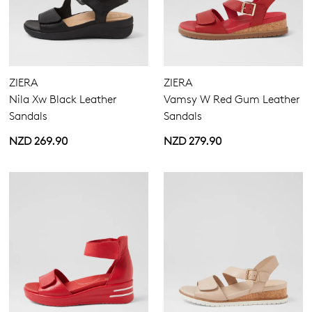
Comfort Plus
(11)
Pillow Walk
(9)
ZIERA
ZIERA
Super Support
(2)
Nila Xw Black Leather
Vamsy W Red Gum Leather
Sandals
Sandals
NZD 269.90
NZD 279.90
Heels
Casuals
Wedges
Platforms
Espadrilles
Sandals
Buckle
Hook & Loop