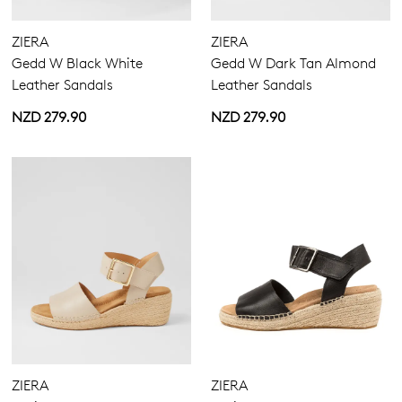
ZIERA
ZIERA
Gedd W Black White
Gedd W Dark Tan Almond
Leather Sandals
Leather Sandals
NZD 279.90
NZD 279.90
ZIERA
ZIERA