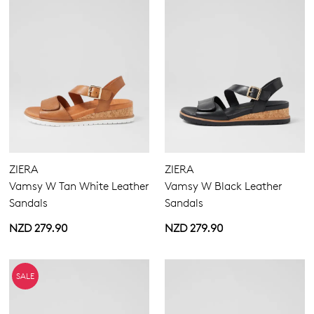
ZIERA
ZIERA
Vamsy W Tan White Leather
Vamsy W Black Leather
Sandals
Sandals
NZD 279.90
NZD 279.90
SALE