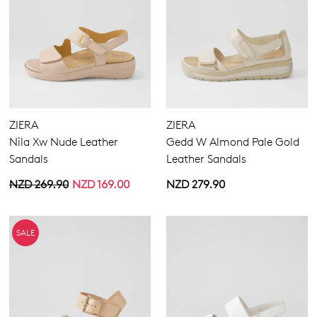
ZIERA
ZIERA
Nila Xw Nude Leather
Gedd W Almond Pale Gold
Sandals
Leather Sandals
NZD 269.90
NZD 169.00
NZD 279.90
SALE