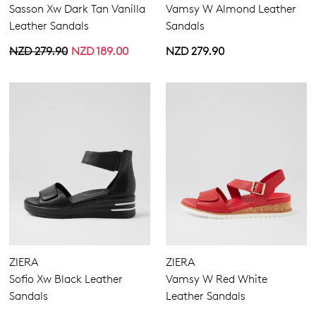
Sasson Xw Dark Tan Vanilla
Vamsy W Almond Leather
Leather Sandals
Sandals
NZD 279.90
NZD 189.00
NZD 279.90
ZIERA
ZIERA
Sofio Xw Black Leather
Vamsy W Red White
Sandals
Leather Sandals