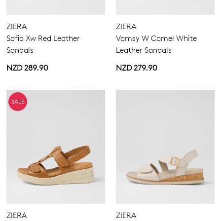
ZIERA
ZIERA
5.5
6.5
7.5
8.5
9.5
10.5
11.5
12.5
Sofio Xw Red Leather
Vamsy W Camel White
Sandals
Leather Sandals
13
13.5
NZD 289.90
NZD 279.90
Extra Wide
Wide
SALE
ZIERA
ZIERA