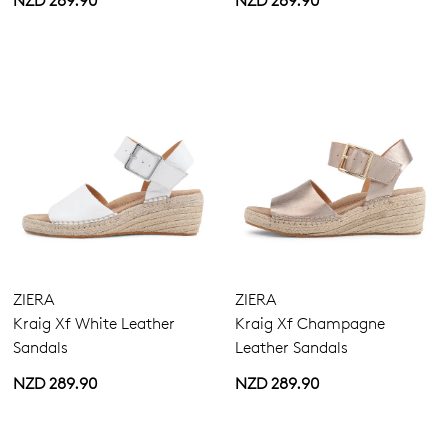
NZD 289.90
NZD 289.90
ZIERA
ZIERA
Kraig Xf White Leather
Kraig Xf Champagne
Sandals
Leather Sandals
NZD 289.90
NZD 289.90