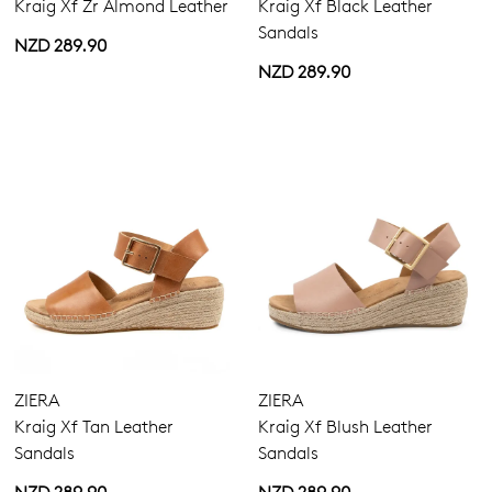
Kraig Xf Zr Almond Leather
Kraig Xf Black Leather
Sandals
NZD 289.90
NZD 289.90
ZIERA
ZIERA
Kraig Xf Tan Leather
Kraig Xf Blush Leather
Sandals
Sandals