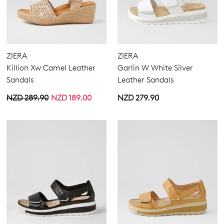
ZIERA
ZIERA
Killion Xw Camel Leather
Garlin W White Silver
Sandals
Leather Sandals
NZD 289.90
NZD 189.00
NZD 279.90