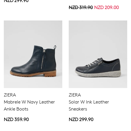
NZD 299.90
NZD 319.90
NZD 209.00
ZIERA
ZIERA
Mabrele W Navy Leather
Solar W Ink Leather
Ankle Boots
Sneakers
NZD 359.90
NZD 299.90