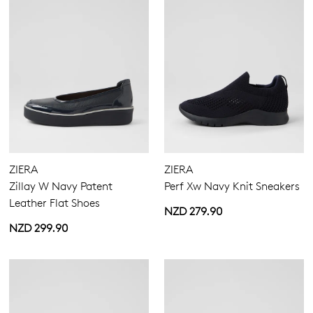
ZIERA
ZIERA
Zillay W Navy Patent
Perf Xw Navy Knit Sneakers
Leather Flat Shoes
NZD 279.90
NZD 299.90