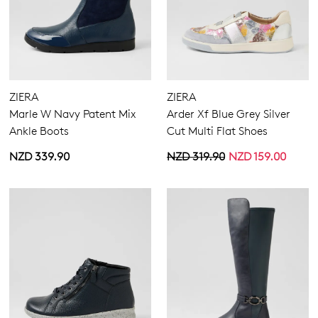
ZIERA
ZIERA
Marle W Navy Patent Mix
Arder Xf Blue Grey Silver
Ankle Boots
Cut Multi Flat Shoes
NZD 339.90
NZD 319.90
NZD 159.00