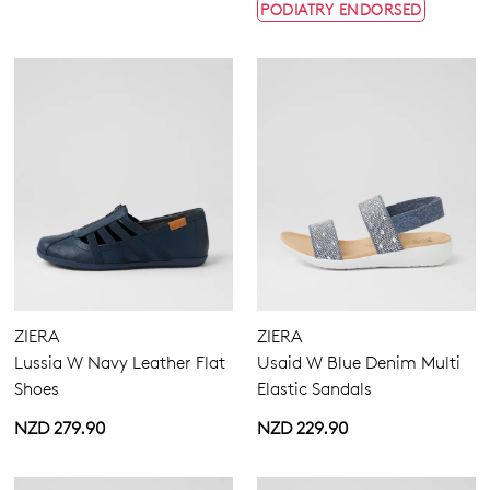
PODIATRY ENDORSED
ZIERA
ZIERA
Lussia W Navy Leather Flat
Usaid W Blue Denim Multi
Shoes
Elastic Sandals
NZD 279.90
NZD 229.90