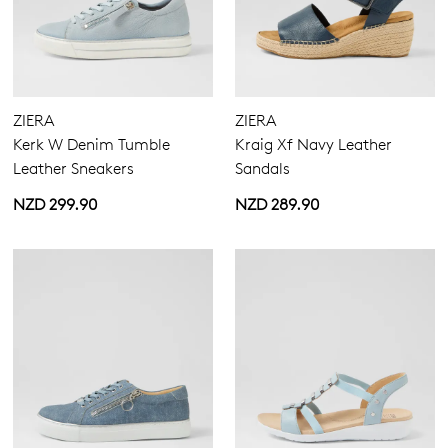
ZIERA
ZIERA
Kerk W Denim Tumble
Kraig Xf Navy Leather
Leather Sneakers
Sandals
NZD 299.90
NZD 289.90