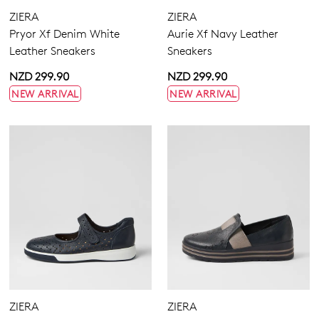
Dress
Zipper
ZIERA
ZIERA
Most Popular
Pryor Xf Denim White
Aurie Xf Navy Leather
Leather Sneakers
Sneakers
4
4.5
5.5
6.5
7
7.5
8.5
9.5
NZD 299.90
NZD 299.90
NEW ARRIVAL
NEW ARRIVAL
10
10.5
11.5
12.5
13
Extra Wide
Wide
ZIERA
ZIERA