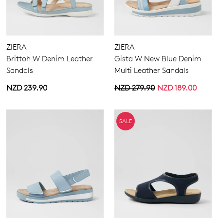
ZIERA
ZIERA
Brittoh W Denim Leather
Gista W New Blue Denim
Sandals
Multi Leather Sandals
NZD 239.90
NZD 279.90
NZD 189.00
SALE