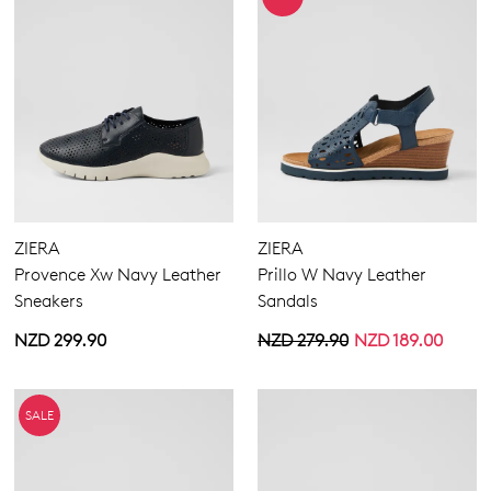
ZIERA
ZIERA
Provence Xw Navy Leather
Prillo W Navy Leather
Sneakers
Sandals
NZD 299.90
NZD 279.90
NZD 189.00
SALE