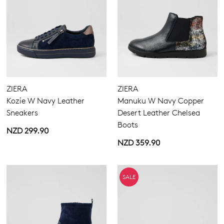
ZIERA
ZIERA
Kozie W Navy Leather
Manuku W Navy Copper
Sneakers
Desert Leather Chelsea
Boots
NZD 299.90
NZD 359.90
SALE