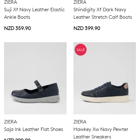
ZIERA
ZIERA
Suji Xf Navy Leather Elastic
Shindigity Xf Dark Navy
GO TO BAG
GO TO CHECKOUT
Ankle Boots
Leather Stretch Calf Boots
NZD 359.90
NZD 399.90
SALE
SUBSCRIBE
NO THANKS
ZIERA
ZIERA
Saja Ink Leather Flat Shoes
Hawkey Xw Navy Pewter
Leather Sneakers