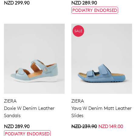
NZD 299.90
NZD 289.90
PODIATRY ENDORSED
SALE
ZIERA
ZIERA
Doxie W Denim Leather
Yava W Denim Matt Leather
Sandals
Slides
NZD 289.90
NZD 239.90
NZD 149.00
PODIATRY ENDORSED