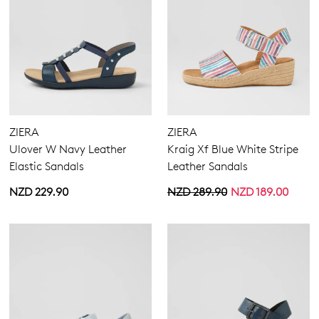
ZIERA
ZIERA
Ulover W Navy Leather
Kraig Xf Blue White Stripe
Elastic Sandals
Leather Sandals
NZD 229.90
NZD 289.90
NZD 189.00