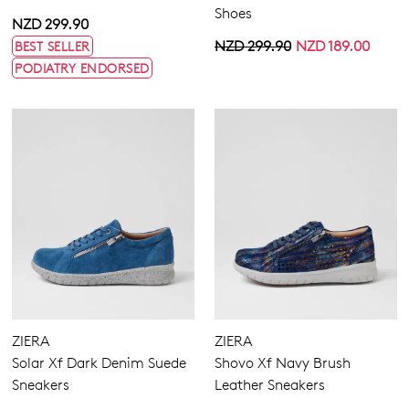
Shoes
NZD 299.90
NZD 299.90
NZD 189.00
BEST SELLER
PODIATRY ENDORSED
ZIERA
ZIERA
Solar Xf Dark Denim Suede
Shovo Xf Navy Brush
Sneakers
Leather Sneakers