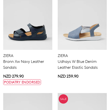
ZIERA
ZIERA
Bronn Xw Navy Leather
Udhays W Blue Denim
Sandals
Leather Elastic Sandals
NZD 279.90
NZD 239.90
PODIATRY ENDORSED
SALE