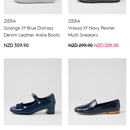
ZIERA
ZIERA
Solange Xf Blue Distress
Vressa Xf Navy Pewter
Denim Leather Ankle Boots
Multi Sneakers
NZD 359.90
NZD 299.90
NZD 209.00