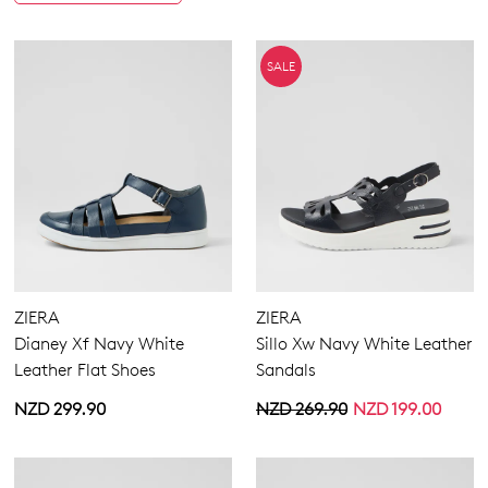
SALE
ZIERA
ZIERA
Dianey Xf Navy White
Sillo Xw Navy White Leather
Leather Flat Shoes
Sandals
NZD 299.90
NZD 269.90
NZD 199.00