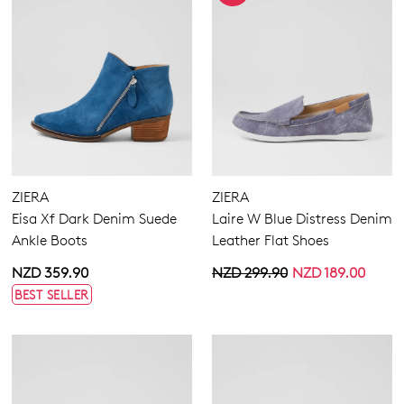
ZIERA
ZIERA
Eisa Xf Dark Denim Suede
Laire W Blue Distress Denim
Ankle Boots
Leather Flat Shoes
NZD 359.90
NZD 299.90
NZD 189.00
BEST SELLER