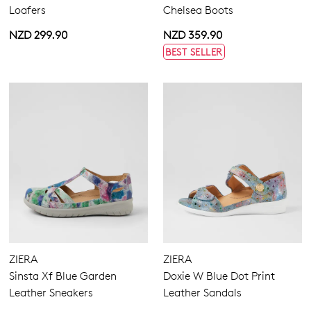
Loafers
Chelsea Boots
NZD 299.90
NZD 359.90
BEST SELLER
ZIERA
ZIERA
Sinsta Xf Blue Garden
Doxie W Blue Dot Print
Leather Sneakers
Leather Sandals