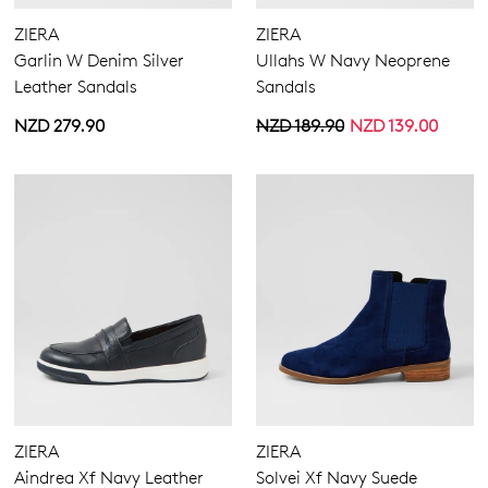
ZIERA
ZIERA
Garlin W Denim Silver
Ullahs W Navy Neoprene
Leather Sandals
Sandals
NZD 279.90
NZD 189.90
NZD 139.00
ZIERA
ZIERA
Aindrea Xf Navy Leather
Solvei Xf Navy Suede