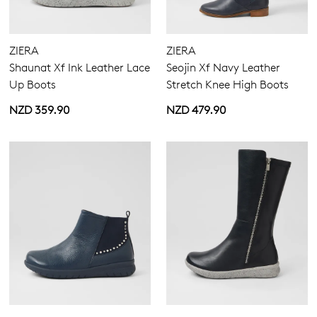
ZIERA
ZIERA
Shaunat Xf Ink Leather Lace
Seojin Xf Navy Leather
Up Boots
Stretch Knee High Boots
NZD 359.90
NZD 479.90
Join The Family
WELCOME BACK
!
10%
Get
off your first purchase!*
You have
item(s) in your bag
- would
Be the first to know about new arrivals
and sale events. Plus, enter your birth
you like to view your bag now,
date for an exclusive gift from us.
checkout or continue shopping?