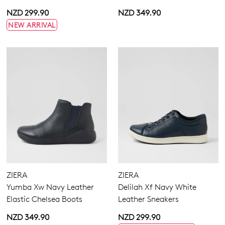
NZD 299.90
NZD 349.90
NEW ARRIVAL
ZIERA
ZIERA
Yumba Xw Navy Leather
Delilah Xf Navy White
Elastic Chelsea Boots
Leather Sneakers
NZD 349.90
NZD 299.90