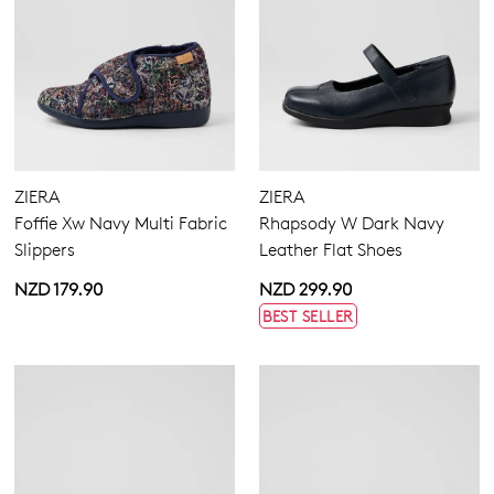
ZIERA
ZIERA
Foffie Xw Navy Multi Fabric
Rhapsody W Dark Navy
Slippers
Leather Flat Shoes
NZD 179.90
NZD 299.90
BEST SELLER