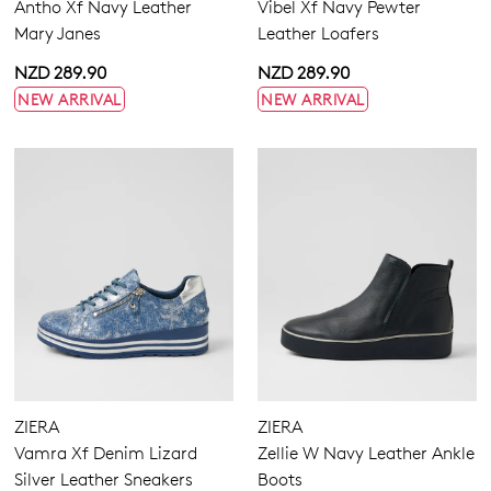
Antho Xf Navy Leather
Vibel Xf Navy Pewter
Mary Janes
Leather Loafers
NZD 289.90
NZD 289.90
NEW ARRIVAL
NEW ARRIVAL
Dress
Casual
ZIERA
ZIERA
Vamra Xf Denim Lizard
Zellie W Navy Leather Ankle
Silver Leather Sneakers
Boots