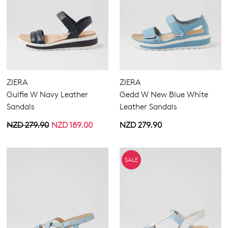
ZIERA
ZIERA
Gulfie W Navy Leather
Gedd W New Blue White
Sandals
Leather Sandals
NZD 279.90
NZD 189.00
NZD 279.90
SALE