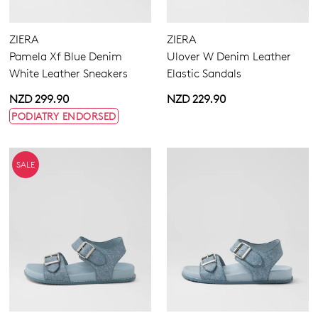
ZIERA
ZIERA
Pamela Xf Blue Denim
Ulover W Denim Leather
White Leather Sneakers
Elastic Sandals
NZD 299.90
NZD 229.90
PODIATRY ENDORSED
SALE