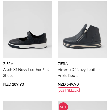
ZIERA
ZIERA
Aitch Xf Navy Leather Flat
Vimma Xf Navy Leather
Shoes
Ankle Boots
NZD 289.90
NZD 349.90
BEST SELLER
SALE