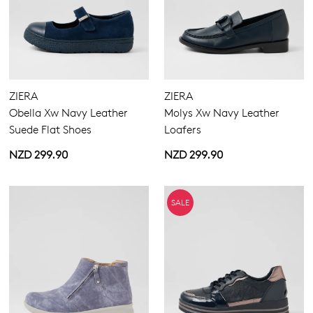
ZIERA
ZIERA
Obella Xw Navy Leather
Molys Xw Navy Leather
Suede Flat Shoes
Loafers
NZD 299.90
NZD 299.90
SALE