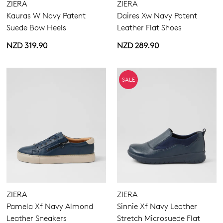
ZIERA
ZIERA
Kauras W Navy Patent
Daires Xw Navy Patent
Suede Bow Heels
Leather Flat Shoes
NZD 319.90
NZD 289.90
SALE
ZIERA
ZIERA
Pamela Xf Navy Almond
Sinnie Xf Navy Leather
Leather Sneakers
Stretch Microsuede Flat