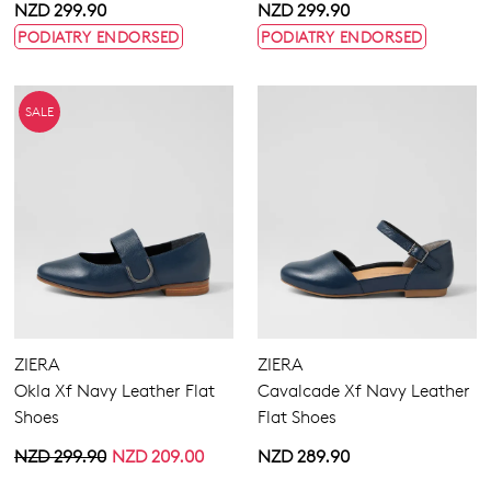
NZD 299.90
NZD 299.90
PODIATRY ENDORSED
PODIATRY ENDORSED
SALE
ZIERA
ZIERA
Okla Xf Navy Leather Flat
Cavalcade Xf Navy Leather
Shoes
Flat Shoes
NZD 299.90
NZD 209.00
NZD 289.90