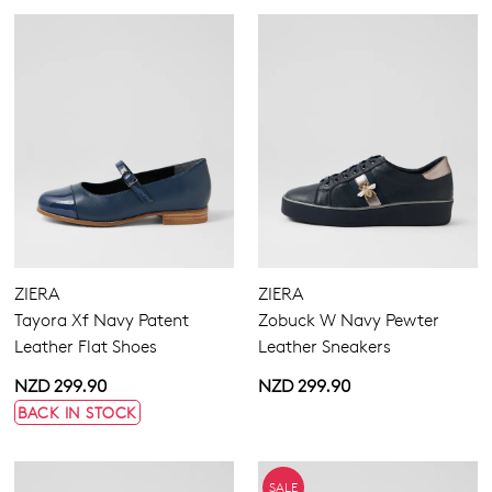
ZIERA
ZIERA
Tayora Xf Navy Patent
Zobuck W Navy Pewter
Leather Flat Shoes
Leather Sneakers
NZD 299.90
NZD 299.90
BACK IN STOCK
SALE