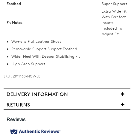
we'll
Footbed
Super Support
email
Extra Wide Fit
you
With Forefoot
Fit Notes
Inserts
if
Included To
it
Adjust Fit
comes
Womens Flat Leather Shoes
back
Removable Support Support Footbed
in
Wider Heel With Deeper Stabilising Fit
stock!
High Arch Support
SKU : ZR11168-NGV-LE
DELIVERY INFORMATION
NOTIFY
Delivery
ME
RETURNS
is
Items
Please
free
may
note
for
some
be
all
products