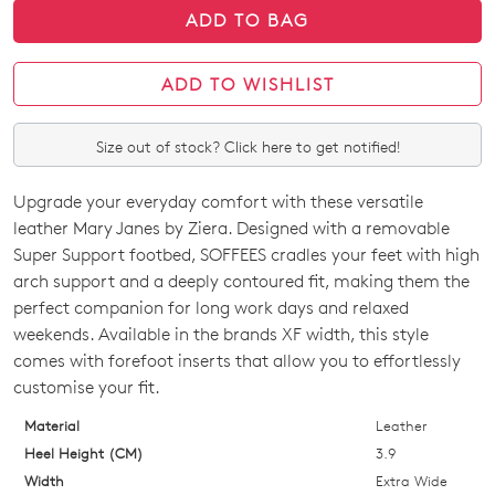
ADD TO BAG
ADD TO WISHLIST
Size out of stock? Click here to get notified!
Upgrade your everyday comfort with these versatile
SIZE
leather Mary Janes by Ziera. Designed with a removable
OUT
Super Support footbed, SOFFEES cradles your feet with high
arch support and a deeply contoured fit, making them the
OF
perfect companion for long work days and relaxed
STOCK?
weekends. Available in the brands XF width, this style
comes with forefoot inserts that allow you to effortlessly
Select
customise your fit.
your
size
Material
Leather
below
Heel Height (CM)
3.9
and
Width
Extra Wide