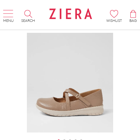
MENU
SEARCH
WISHLIST
BAG