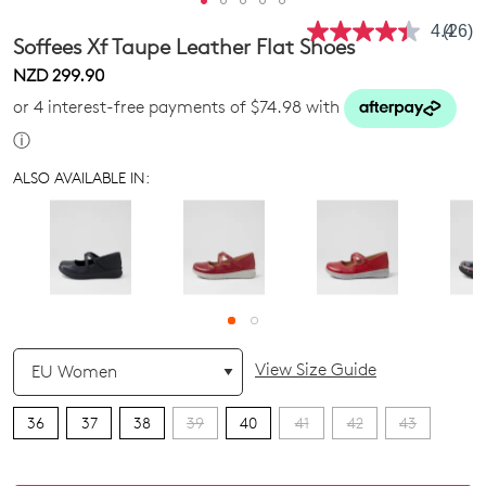
4.4
(26)
Read
Soffees Xf Taupe Leather Flat Shoes
26
Revie
NZD 299.90
Same
or 4 interest-free payments of $74.98 with
page
link.
ⓘ
ALSO AVAILABLE IN:
QTY
View Size Guide
36
37
38
39
40
41
42
43