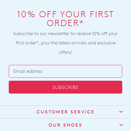
10% OFF YOUR FIRST
ORDER*
Subscribe to our newsletter to receive 10% off your
first order*, plus the latest arrivals and exclusive
offers!
SUBSCRIBE
CUSTOMER SERVICE
Contact Us
OUR SHOES