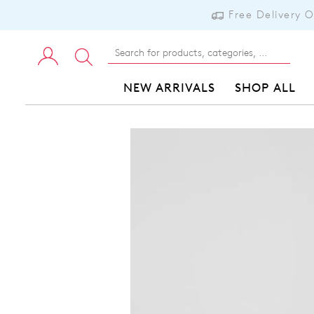
Free Delivery 
NEW ARRIVALS
SHOP ALL