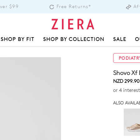
Over $99
Free Returns*
Af
SHOP BY FIT
SHOP BY COLLECTION
SALE
O
PODIATR
Shovo Xf 
NZD 299.90
or 4 interes
ALSO AVAILAB