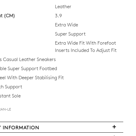
Leather
ht (CM)
3.9
Extra Wide
Super Support
Extra Wide Fit With Forefoot
Inserts Included To Adjust Fit
 Casual Leather Sneakers
le Super Support Footbed
el With Deeper Stabilising Fit
ch Support
stant Sole
RAN-LE
Y INFORMATION
FY
very