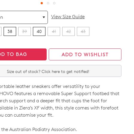
View Size Guide
38
39
40
41
42
43
DD TO BAG
ADD TO WISHLIST
Size out of stock? Click here to get notified!
table leather sneakers offer versatility to your
HOVO features a removable Super Support footbed that
arch support and a deeper fit that cups the foot for
vailable in Ziera’s XF width, this style comes with forefoot
ou can customise your fit.
CK?
the Australian Podiatry Association.