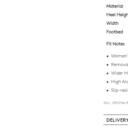
your
Material
size
Heel Heig
below
Width
and
Footbed
we'll
email
Fit Notes
you
if
Women's
it
Removab
comes
Wider He
back
in
High Ar
stock!
Slip-resi
SKU : ZR10156-
DELIVER
NOTI
Deli