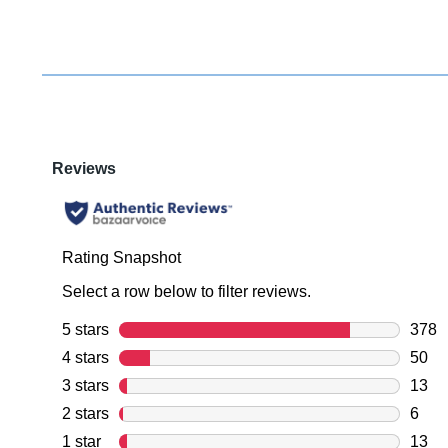
You have
item(s) 