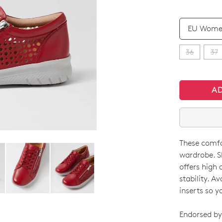
QTY
36
37
A
These comfor
SIZE
wardrobe. S
OUT
offers high 
stability. A
OF
inserts so y
STO
Endorsed by 
Select