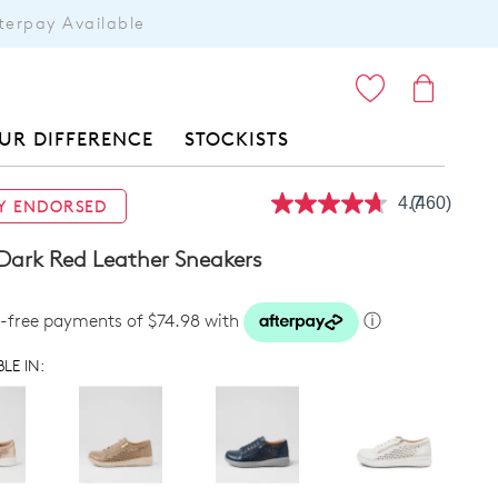
terpay Available
ITEMS
UR DIFFERENCE
STOCKISTS
4.7
(460)
Y ENDORSED
Read
460
Reviews.
Dark Red Leather Sneakers
Same
page
link.
t-free payments of $74.98 with
ⓘ
LE IN: