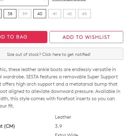
38
39
40
41
42
43
DD TO BAG
ADD TO WISHLIST
Size out of stock? Click here to get notified!
hic, these leather ankle boots are endlessly versatile in
l wardrobe. SESTA features a removable Super Support
t offers high arch support and a metatarsal bump that
oot aligned to alleviate downward pressure. Available in
idth, this style comes with forefoot inserts so you can
CK?
Join The Family
ur fit.
Leather
continue shopping?
ht (CM)
3.9
Get
10%
off your first purchase!*
Extra Wide