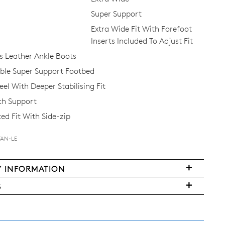
 the first to know about new arrivals and sale events. Plus, enter your bi
Super Support
date for an exclusive gift from us.
Extra Wide Fit With Forefoot
Inserts Included To Adjust Fit
 Leather Ankle Boots
le Super Support Footbed
el With Deeper Stabilising Fit
ch Support
ed Fit With Side-zip
SUBSCRIBE
TAN-LE
NO THANKS
Y INFORMATION
very
FY
S
ms
y