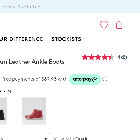
terpay Available
ITEMS
UR DIFFERENCE
STOCKISTS
4.5
(2)
Read
Tan Leather Ankle Boots
2
Reviews
Same
st-free payments of $89.98 with
ⓘ
page
link.
LE IN:
View Size Guide