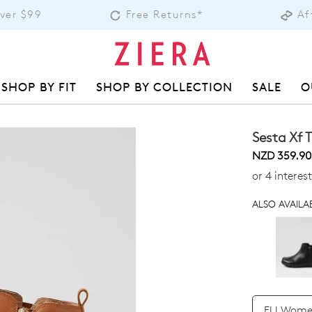
Over $99
Free Returns*
Af
SHOP BY FIT
SHOP BY COLLECTION
SALE
O
Sesta Xf 
NZD 359.90
or 4 intere
ALSO AVAILAB
QTY