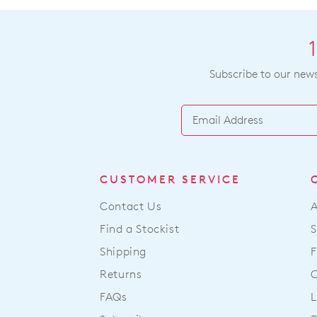
Subscribe to our newsl
CUSTOMER SERVICE
Contact Us
Find a Stockist
S
Shipping
F
Returns
FAQs
L