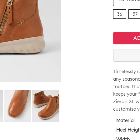
36
37
A
Timelessly c
SIZE
any seasona
OUT
footbed tha
keeps your f
OF
Ziera's XF w
STO
customise yo
WELCOME BACK
!
Select
Material
in your bag
- would you like to view your bag now, checkout or 
your
Heel Heig
size
GO TO BAG
GO TO CHECKOUT
Width