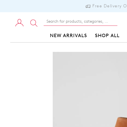
Free Delivery 
NEW ARRIVALS
SHOP ALL