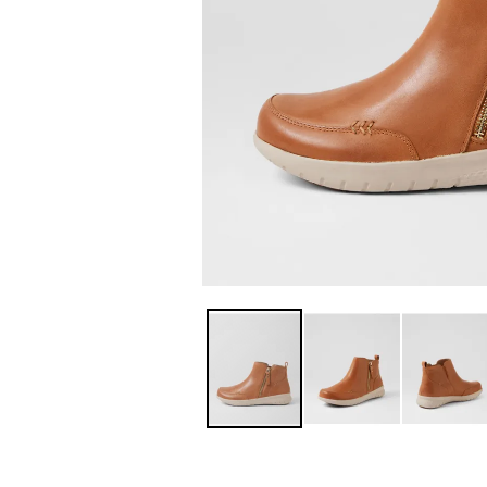
You have
item(s) 