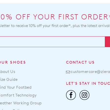
by
be
con
sou
our
10% OFF YOUR FIRST ORDER
fro
Cus
our
Serv
etter to receive 10% off your first order*, plus the latest arrival
war
Ite
in
pur
Mel
onli
and
can
shi
be
tim
ret
OUR SHOES
CONTACT US
var
to
dep
About Us
customercare@zier
a
on
Zier
ize Guide
you
LET'S STAY IN TOU
stoc
loc
ind Your Footbed
For
Onc
Comfort Technology
mor
you
inf
eather Working Group
ord
ple