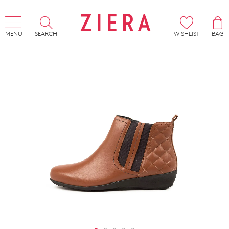
MENU
SEARCH
WISHLIST
BAG