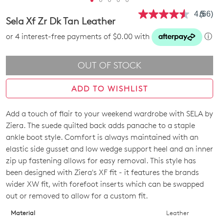
4.5
(66)
Read
Sela Xf Zr Dk Tan Leather
66
Revie
or 4 interest-free payments of $0.00 with
ⓘ
Same
page
link.
OUT OF STOCK
ADD TO WISHLIST
Add a touch of flair to your weekend wardrobe with SELA by
SIZE
Ziera. The suede quilted back adds panache to a staple
OUT
ankle boot style. Comfort is always maintained with an
elastic side gusset and low wedge support heel and an inner
OF
zip up fastening allows for easy removal. This style has
STOCK?
been designed with Ziera's XF fit - it features the brands
wider XW fit, with forefoot inserts which can be swapped
Select
out or removed to allow for a custom fit.
your
size
Material
Leather