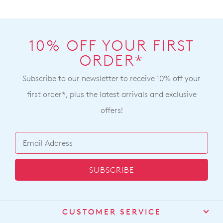
10% OFF YOUR FIRST
ORDER*
Subscribe to our newsletter to receive 10% off your
first order*, plus the latest arrivals and exclusive
offers!
SUBSCRIBE
CUSTOMER SERVICE