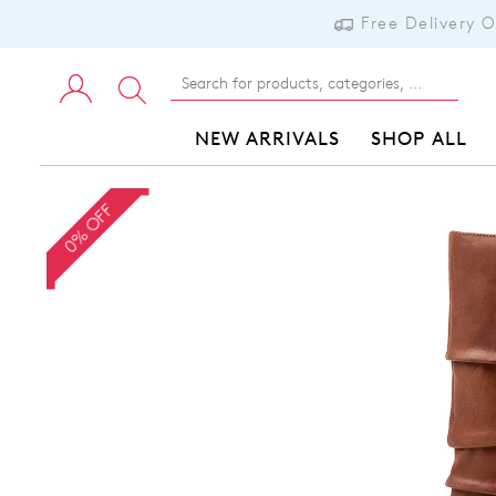
Free Delivery 
NEW ARRIVALS
SHOP ALL
0% OFF