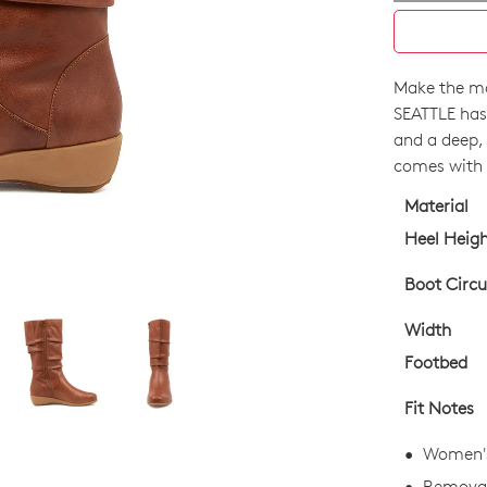
Make the mo
SIZE
SEATTLE has
OUT
and a deep, s
comes with f
OF
Material
STO
Heel Heig
Select
your
Boot Circ
size
Width
below
and
Footbed
we'll
Fit Notes
email
you
Women's
if
Removab