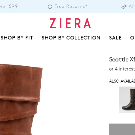
Over $99
Free Returns*
Af
SHOP BY FIT
SHOP BY COLLECTION
SALE
O
Seattle X
or 4 intere
ALSO AVAILAB