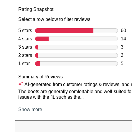
You have
item(s) 