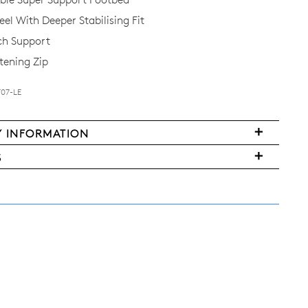
el With Deeper Stabilising Fit
ch Support
tening Zip
T07-LE
Y INFORMATION
FY
very
S
ms
y
urned
w
land
ers
nge
r
d