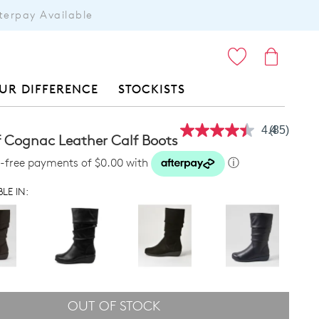
terpay Available
ITEMS
UR DIFFERENCE
STOCKISTS
4.4
(85)
Read
f Cognac Leather Calf Boots
85
Reviews.
st-free payments of $0.00 with
ⓘ
Same
page
LE IN:
link.
OUT OF STOCK