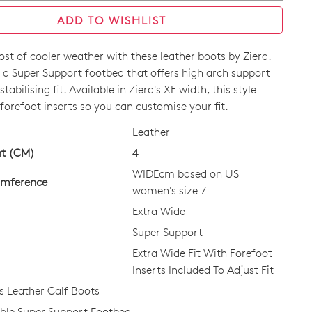
ADD TO WISHLIST
st of cooler weather with these leather boots by Ziera.
 a Super Support footbed that offers high arch support
tabilising fit. Available in Ziera's XF width, this style
orefoot inserts so you can customise your fit.
Leather
CK?
ht (CM)
4
WIDEcm based on US
umference
women's size 7
Extra Wide
Super Support
Extra Wide Fit With Forefoot
Inserts Included To Adjust Fit
 Leather Calf Boots
le Super Support Footbed