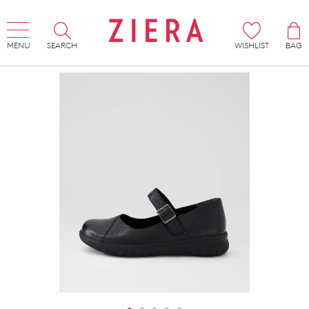
MENU
SEARCH
WISHLIST
BAG