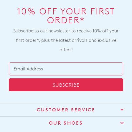
10% OFF YOUR FIRST
ORDER*
Subscribe to our newsletter to receive 10% off your
first order*, plus the latest arrivals and exclusive
offers!
SUBSCRIBE
CUSTOMER SERVICE
Contact Us
OUR SHOES
Find a Stockist