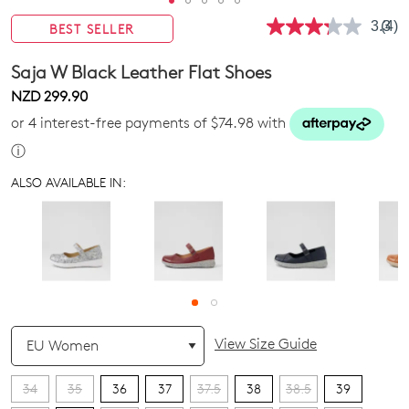
3.3
(4)
BEST SELLER
Rea
4
Revi
Saja W Black Leather Flat Shoes
Sam
pag
NZD 299.90
link.
or 4 interest-free payments of $74.98 with
ⓘ
ALSO AVAILABLE IN:
QTY
View Size Guide
34
35
36
37
37.5
38
38.5
39