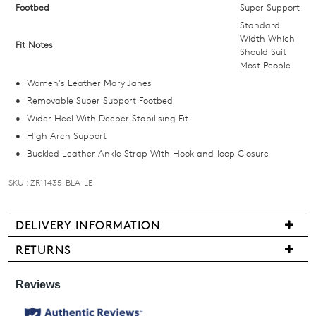
size
Footbed
Super Support
below
Standard
and
Width Which
Fit Notes
Should Suit
we'll
Most People
email
Women's Leather Mary Janes
you
Removable Super Support Footbed
if
Wider Heel With Deeper Stabilising Fit
it
High Arch Support
comes
Buckled Leather Ankle Strap With Hook-and-loop Closure
back
in
SKU : ZR11435-BLA-LE
stock!
DELIVERY INFORMATION
Delivery
RETURNS
is
Items
NOTIFY
free
may
for
ME
be
all