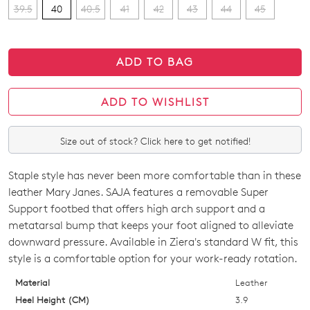
39.5
40
40.5
41
42
43
44
45
ADD TO BAG
ADD TO WISHLIST
Size out of stock? Click here to get notified!
Staple style has never been more comfortable than in these
SIZE
leather Mary Janes. SAJA features a removable Super
OUT
Support footbed that offers high arch support and a
metatarsal bump that keeps your foot aligned to alleviate
OF
downward pressure. Available in Ziera's standard W fit, this
STOCK?
style is a comfortable option for your work-ready rotation.
Select
Material
Leather
your
Heel Height (CM)
3.9