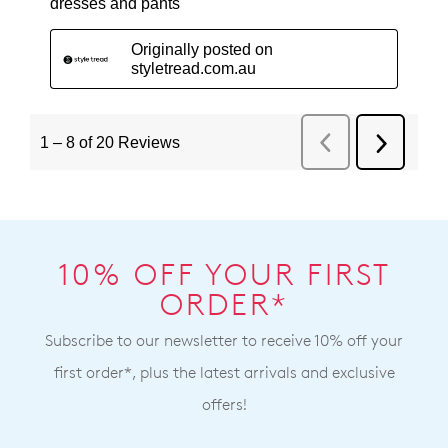
10% OFF YOUR FIRST
ORDER*
Subscribe to our newsletter to receive 10% off your
first order*, plus the latest arrivals and exclusive
offers!