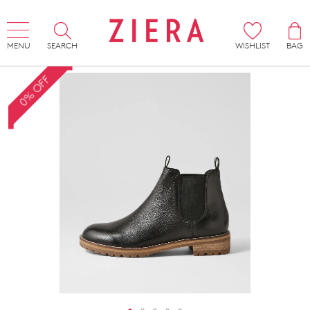
MENU
SEARCH
WISHLIST
BAG
0% OFF