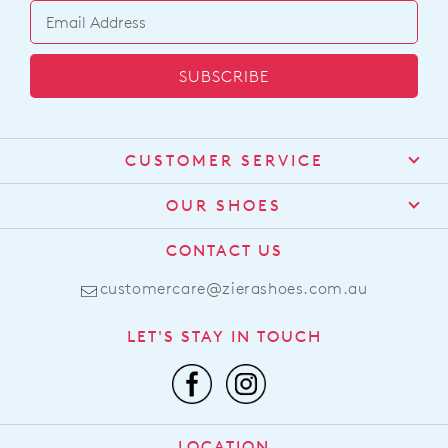
SUBSCRIBE
CUSTOMER SERVICE
Contact Us
OUR SHOES
Find a Stockist
About Us
CONTACT US
Shipping
Size Guide
customercare@zierashoes.com.au
Returns
Find Your Footbed
FAQs
LET'S STAY IN TOUCH
Comfort Technology
Subscribe
Leather Working Group
Promotions
Privacy Policy
Afterpay
Terms & Conditions
LOCATION