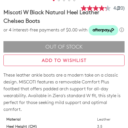
4.3
(20)
Read
Miscoti W Black Natural Heel Leather
20
Revie
Chelsea Boots
Same
page
or 4 interest-free payments of $0.00 with
ⓘ
link.
OUT OF STOCK
ADD TO WISHLIST
These leather ankle boots are a modern take on a classic
SIZE
design. MISCOTI features a removable Comfort Plus
OUT
footbed that offers padded arch support for all-day
wearability. Available in Ziera's standard W fit, this style is
OF
perfect for those seeking mild support and optimal
STOCK?
comfort.
Select
Material
Leather
your
Heel Height (CM)
3.5