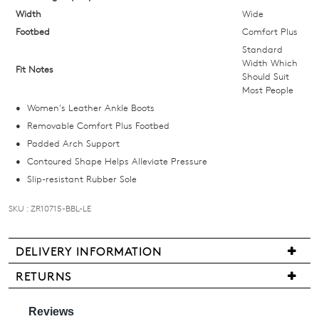
size
Width
Wide
below
Footbed
Comfort Plus
and
Standard
we'll
Width Which
Fit Notes
Should Suit
email
Most People
you
Women's Leather Ankle Boots
if
Removable Comfort Plus Footbed
it
Padded Arch Support
comes
Contoured Shape Helps Alleviate Pressure
back
Slip-resistant Rubber Sole
in
stock!
SKU : ZR10715-BBL-LE
DELIVERY INFORMATION
Delivery
RETURNS
NOTIFY
is
Items
ME
free
may