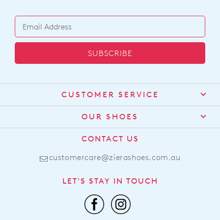
SUBSCRIBE
CUSTOMER SERVICE
Contact Us
OUR SHOES
Find a Stockist
About Us
CONTACT US
Shipping
Size Guide
customercare@zierashoes.com.au
Returns
Find Your Footbed
FAQs
LET'S STAY IN TOUCH
Comfort Technology
Subscribe
Leather Working Group
Promotions
Privacy Policy