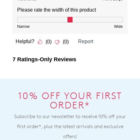
10% OFF YOUR FIRST
ORDER*
Subscribe to our newsletter to receive 10% off your
first order*, plus the latest arrivals and exclusive
offers!