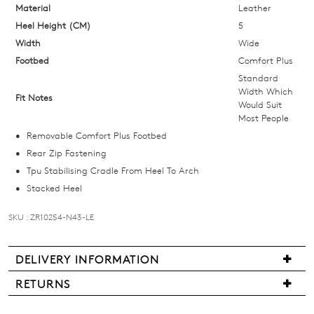
below
Material
Leather
and
Heel Height (CM)
5
we'll
Width
Wide
email
Footbed
Comfort Plus
you
Standard
if
Width Which
Fit Notes
Would Suit
it
Most People
comes
Removable Comfort Plus Footbed
back
Rear Zip Fastening
in
Tpu Stabilising Cradle From Heel To Arch
stock!
Stacked Heel
SKU : ZR10254-N43-LE
NOTIFY
DELIVERY INFORMATION
Delivery
ME
RETURNS
is
Items
Please
free