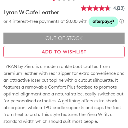
4.8
(13)
Read
Lyran W Cafe Leather
13
Revie
or 4 interest-free payments of $0.00 with
ⓘ
Same
page
link.
OUT OF STOCK
ADD TO WISHLIST
LYRAN by Ziera is a modern ankle boot crafted from
SIZE
premium leather with rear zipper for extra convenience and
OUT
an attractive laser cut topline with a cutout silhouette. It
features a removable Comfort Plus footbed to promote
OF
optimal alignment and a natural stride, easily switched out
STOCK?
for personalised orthotics. A gel lining offers extra shock-
absorption, while a TPU cradle supports and cups the foot
Select
from heel to arch. This style features the Ziera W fit, a
your
standard width which should suit most people.
size