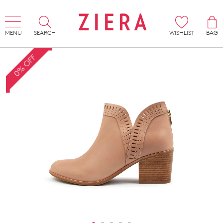
MENU
SEARCH
WISHLIST
BAG
0% OFF