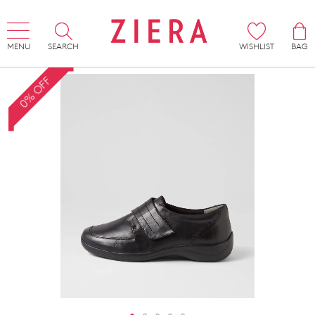
MENU
SEARCH
WISHLIST
BAG
0% OFF