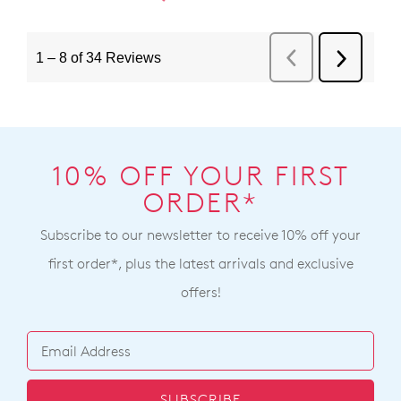
10% OFF YOUR FIRST
ORDER*
Subscribe to our newsletter to receive 10% off your
first order*, plus the latest arrivals and exclusive
offers!
SUBSCRIBE