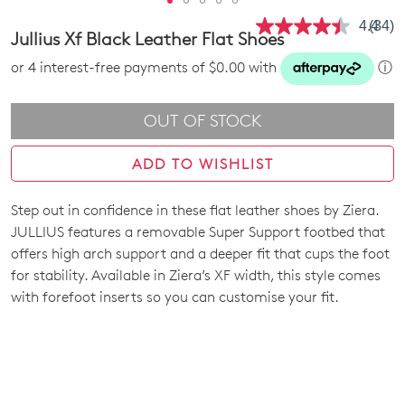
4.4
(34)
Read
Jullius Xf Black Leather Flat Shoes
34
Revie
or 4 interest-free payments of $0.00 with
ⓘ
Same
page
link.
OUT OF STOCK
ADD TO WISHLIST
Step out in confidence in these flat leather shoes by Ziera.
SIZE
JULLIUS features a removable Super Support footbed that
OUT
offers high arch support and a deeper fit that cups the foot
for stability. Available in Ziera’s XF width, this style comes
OF
with forefoot inserts so you can customise your fit.
STOCK?
Select
your
size