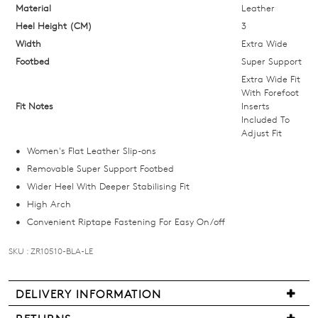
below
Material
Leather
and
Heel Height (CM)
3
we'll
Width
Extra Wide
email
Footbed
Super Support
you
Extra Wide Fit
if
With Forefoot
Fit Notes
Inserts
it
Included To
comes
Adjust Fit
back
Women's Flat Leather Slip-ons
in
Removable Super Support Footbed
stock!
Wider Heel With Deeper Stabilising Fit
High Arch
Convenient Riptape Fastening For Easy On/off
SKU : ZR10510-BLA-LE
NOTIFY
ME
DELIVERY INFORMATION
Please
Delivery