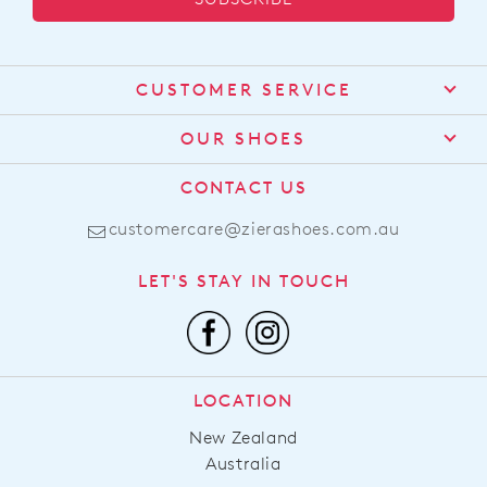
CUSTOMER SERVICE
Contact Us
OUR SHOES
Find a Stockist
About Us
CONTACT US
Shipping
Size Guide
customercare@zierashoes.com.au
Returns
Find Your Footbed
FAQs
LET'S STAY IN TOUCH
Comfort Technology
Subscribe
Leather Working Group
Promotions
Privacy Policy
Afterpay
Terms & Conditions
LOCATION
LLM Info
New Zealand
Australia