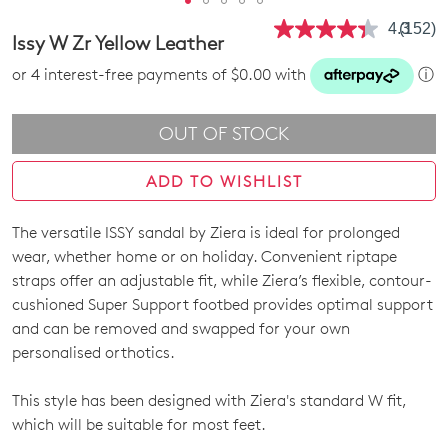
4.3
(152)
Read
Issy W Zr Yellow Leather
152
Review
or 4 interest-free payments of $0.00 with
ⓘ
Same
page
link.
OUT OF STOCK
ADD TO WISHLIST
The versatile ISSY sandal by Ziera is ideal for prolonged
SIZE
wear, whether home or on holiday. Convenient riptape
OUT
straps offer an adjustable fit, while Ziera’s flexible, contour-
cushioned Super Support footbed provides optimal support
OF
and can be removed and swapped for your own
STOCK?
personalised orthotics.
Select
This style has been designed with Ziera's standard W fit,
your
which will be suitable for most feet.
size