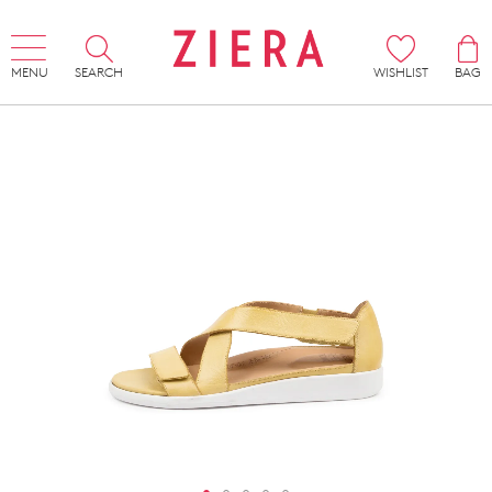
MENU
SEARCH
WISHLIST
BAG