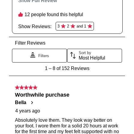
You have
item(s) in your bag
- would
Be the first to know about new arrivals
and sale events. Plus, enter your birth
you like to view your bag now,
date for an exclusive gift from us.
checkout or continue shopping?
GO TO BAG
GO TO CHECKOUT
SUBSCRIBE
NO THANKS