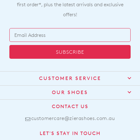
first order*, plus the latest arrivals and exclusive
offers!
SUBSCRIBE
CUSTOMER SERVICE
Contact Us
OUR SHOES
Find a Stockist
About Us
CONTACT US
Shipping
Size Guide
customercare@zierashoes.com.au
Returns
Find Your Footbed
FAQs
LET'S STAY IN TOUCH
Comfort Technology