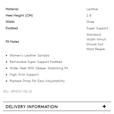
below
and
Material
Leather
we'll
Heel Height (CM)
2.8
email
Width
Wide
you
Footbed
Super Support
if
Standard
it
Width Which
Fit Notes
Should Suit
comes
Most People
back
Women's Leather Sandals
in
Removable Super Support Footbed
stock!
Wider Heel With Deeper Stabilising Fit
High Arch Support
Riptape Strap For Easy Adjustability
SKU : ZR10121-YEL-LE
NOTIFY
ME
DELIVERY INFORMATION
Please
Delivery