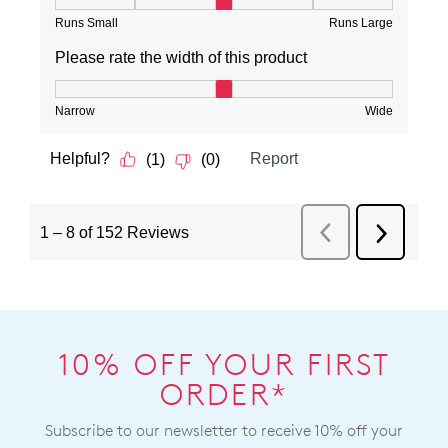
10% OFF YOUR FIRST
ORDER*
Subscribe to our newsletter to receive 10% off your