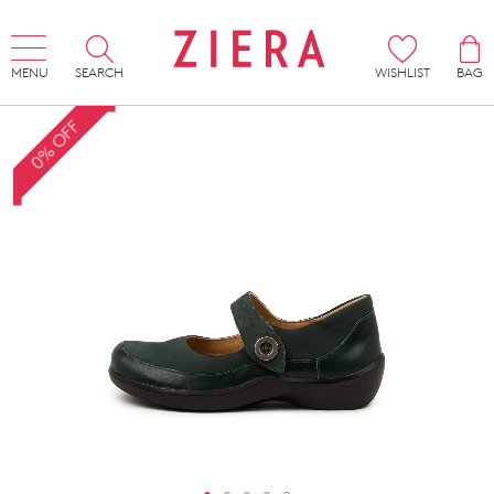
MENU
SEARCH
WISHLIST
BAG
0% OFF