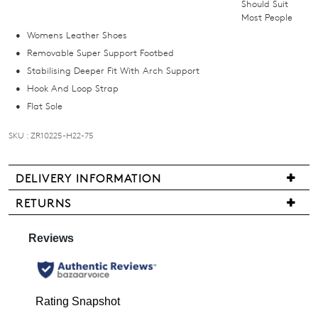
Should Suit
below
Most People
and
Womens Leather Shoes
we'll
Removable Super Support Footbed
email
Stabilising Deeper Fit With Arch Support
you
Hook And Loop Strap
if
Flat Sole
it
comes
SKU : ZR10225-H22-75
back
in
stock!
DELIVERY INFORMATION
Delivery
RETURNS
is
Items
free
may
for
be
NOTIFY
all
returned
ME
New
for
Zealand
a
Please
orders