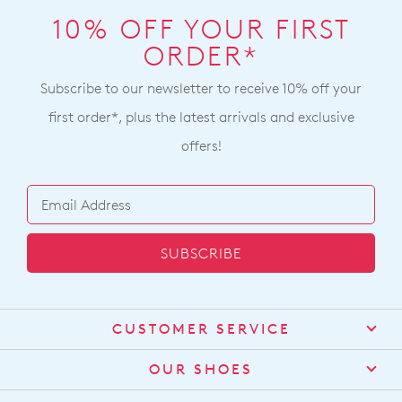
10% OFF YOUR FIRST
ORDER*
Subscribe to our newsletter to receive 10% off your
first order*, plus the latest arrivals and exclusive
offers!
SUBSCRIBE
CUSTOMER SERVICE
Contact Us
OUR SHOES
Find a Stockist