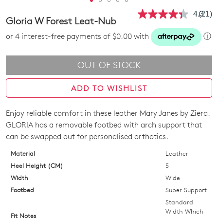
4.3
(21)
Read
Gloria W Forest Leat-Nub
21
Revie
or 4 interest-free payments of $0.00 with
ⓘ
Same
page
link.
OUT OF STOCK
ADD TO WISHLIST
Enjoy reliable comfort in these leather Mary Janes by Ziera.
SIZE
GLORIA has a removable footbed with arch support that
OUT
can be swapped out for personalised orthotics.
OF
Material
Leather
Heel Height (CM)
5
STOCK?
Width
Wide
Select
Footbed
Super Support
your
Standard
size
Width Which
Fit Notes