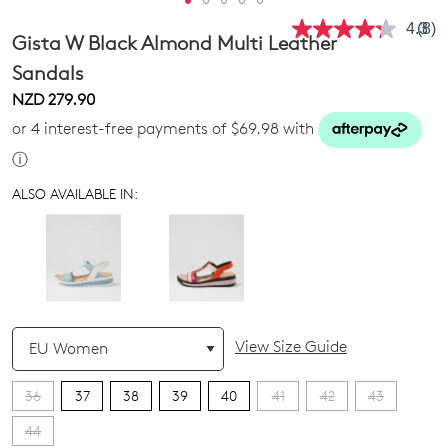
4.3
(8)
Rea
Gista W Black Almond Multi Leather
8
Revi
Sandals
Sam
NZD 279.90
pag
link.
or 4 interest-free payments of $69.98 with
ⓘ
ALSO AVAILABLE IN:
QTY
View Size Guide
36
37
38
39
40
41
42
43
44