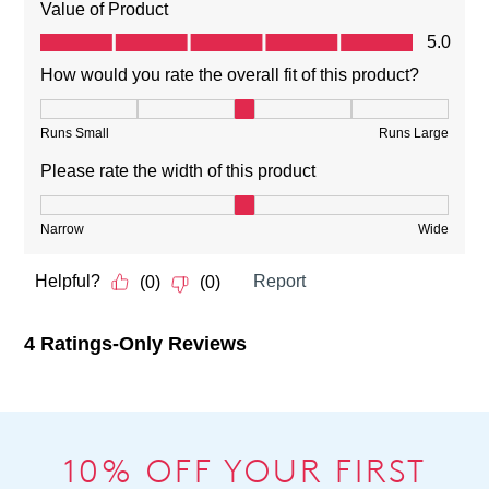
10% OFF YOUR FIRST