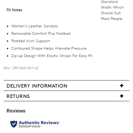
below
Standard
and
Width Which
Fit Notes
Should Suit
we'll
Most People
email
Women's Leather Sandals
you
Removable Comfort Plus Footbed
if
Padded Arch Support
it
Contoured Shape Helps Alleviate Pressure
comes
Zip-up Design With Elastic Straps For Easy Fit
back
in
SKU : ZR11269-CK1-LE
stock!
DELIVERY INFORMATION
Delivery
RETURNS
is
Items
NOTIFY
free
may
for
ME
be
all
returned
Please
New
note
for