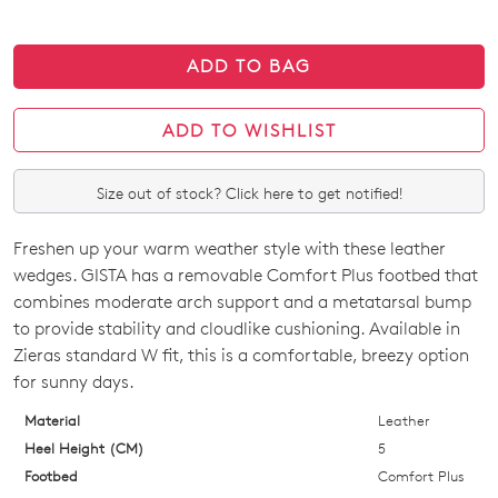
ADD TO BAG
ADD TO WISHLIST
Size out of stock? Click here to get notified!
Freshen up your warm weather style with these leather
SIZE
wedges. GISTA has a removable Comfort Plus footbed that
OUT
combines moderate arch support and a metatarsal bump
to provide stability and cloudlike cushioning. Available in
OF
Zieras standard W fit, this is a comfortable, breezy option
STOCK?
for sunny days.
Select
Material
Leather
your
Heel Height (CM)
5
size
Footbed
Comfort Plus