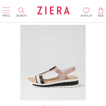
MENU
SEARCH
WISHLIST
BAG