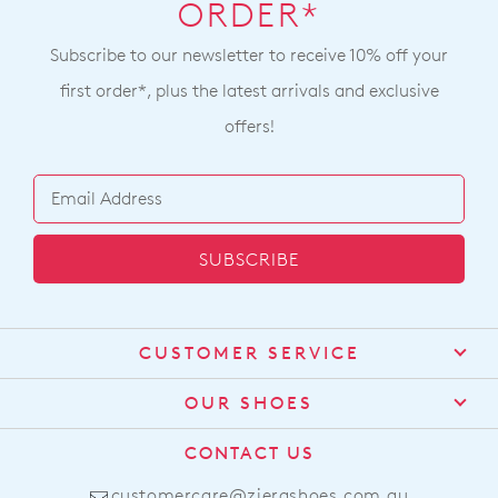
ORDER*
Subscribe to our newsletter to receive 10% off your
first order*, plus the latest arrivals and exclusive
offers!
SUBSCRIBE
CUSTOMER SERVICE
Contact Us
OUR SHOES
Find a Stockist
About Us
CONTACT US
Shipping
Size Guide
customercare@zierashoes.com.au