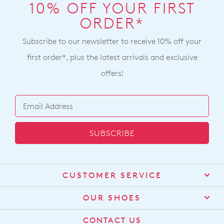
note
$99
10% OFF YOUR FIRST
our
some
will
ORDER*
Returns
products
incur
may
Policy
not
a
Subscribe to our newsletter to receive 10% off your
You
be
$15
may
restocked.
first order*, plus the latest arrivals and exclusive
shipping
return
offers!
fee.
your
Your
online
order
purchase
will
by
be
contacting
SUBSCRIBE
sourced
our
from
Customer
our
Service
team
warehouse
CUSTOMER SERVICE
Items
in
purchased
Contact Us
Melbourne
OUR SHOES
online
and
Find a Stockist
cannot
About Us
shipping
CONTACT US