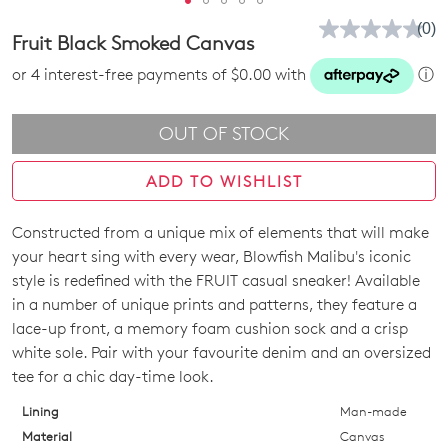
(0)
No
Fruit Black Smoked Canvas
rati
valu
or 4 interest-free payments of $0.00 with
ⓘ
Sam
pag
link.
OUT OF STOCK
ADD TO WISHLIST
Constructed from a unique mix of elements that will make
SIZE
Join The Family
your heart sing with every wear, Blowfish Malibu's iconic
WELCOME BACK
!
OUT
style is redefined with the FRUIT casual sneaker! Available
10%
Get
off your first purchase!*
in a number of unique prints and patterns, they feature a
OF
You have
item(s) in your bag
- would
Be the first to know about new arrivals
lace-up front, a memory foam cushion sock and a crisp
and sale events. Plus, enter your birth
you like to view your bag now,
STOCK?
white sole. Pair with your favourite denim and an oversized
date for an exclusive gift from us.
checkout or continue shopping?
tee for a chic day-time look.
Select
GO TO BAG
GO TO CHECKOUT
your
Lining
Man-made
size
Material
Canvas