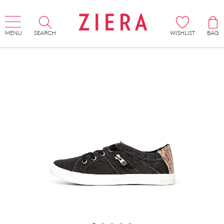
MENU
SEARCH
WISHLIST
BAG