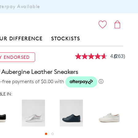
terpay Available
ITEMS
UR DIFFERENCE
STOCKISTS
4.6
(263)
Y ENDORSED
Read
263
Reviews.
f Aubergine Leather Sneakers
Same
page
st-free payments of $0.00 with
ⓘ
link.
LE IN: