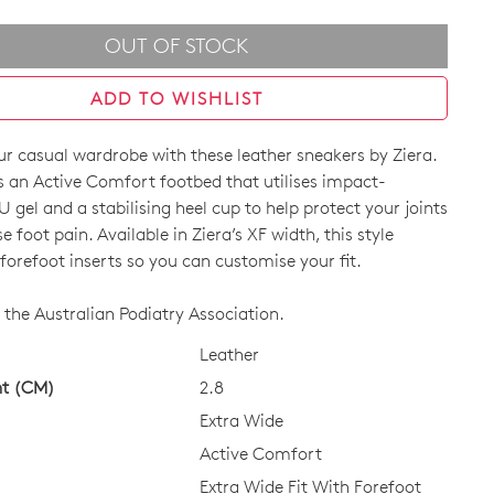
OUT OF STOCK
ADD TO WISHLIST
r casual wardrobe with these leather sneakers by Ziera.
 an Active Comfort footbed that utilises impact-
 gel and a stabilising heel cup to help protect your joints
 foot pain. Available in Ziera’s XF width, this style
orefoot inserts so you can customise your fit.
CK?
the Australian Podiatry Association.
Leather
ht (CM)
2.8
Extra Wide
Active Comfort
Extra Wide Fit With Forefoot