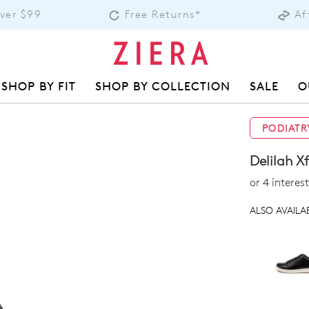
Over $99
Free Returns*
Af
SHOP BY FIT
SHOP BY COLLECTION
SALE
O
PODIATR
Delilah X
or 4 intere
ALSO AVAILAB