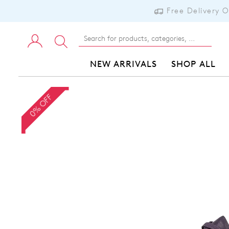
Free Delivery 
NEW ARRIVALS
SHOP ALL
0% OFF