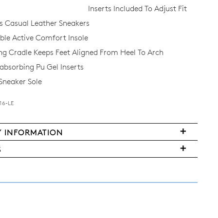
Inserts Included To Adjust Fit
 Casual Leather Sneakers
e Active Comfort Insole
ing Cradle Keeps Feet Aligned From Heel To Arch
bsorbing Pu Gel Inserts
 Sneaker Sole
16-LE
Y INFORMATION
FY
very
S
ms
y
urned
w
land