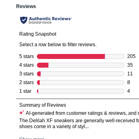
You have
item(s) 