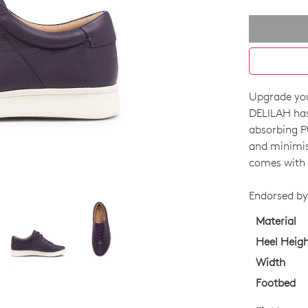
Upgrade you
SIZE
DELILAH has
OUT
absorbing PU
and minimise
OF
comes with f
STO
Endorsed by 
Select
your
Material
size
Heel Heig
below
Width
and
Footbed
we'll
email