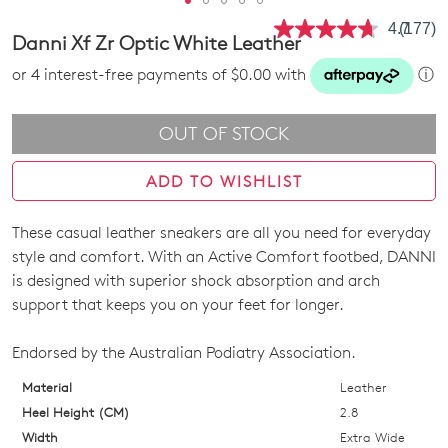
4.7
(177)
Read
Danni Xf Zr Optic White Leather
177
Review
or 4 interest-free payments of $0.00 with
ⓘ
Same
page
link.
OUT OF STOCK
ADD TO WISHLIST
These casual leather sneakers are all you need for everyday
SIZE
style and comfort. With an Active Comfort footbed, DANNI
OUT
is designed with superior shock absorption and arch
support that keeps you on your feet for longer.
OF
STOCK?
Endorsed by the Australian Podiatry Association.
Select
Material
Leather
your
Heel Height (CM)
2.8
size
Width
Extra Wide