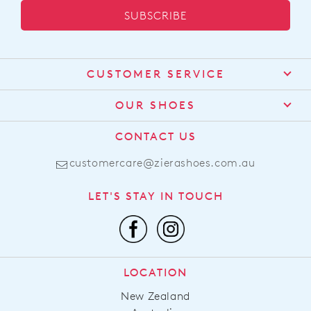
SUBSCRIBE
CUSTOMER SERVICE
Contact Us
OUR SHOES
Find a Stockist
About Us
CONTACT US
Shipping
Size Guide
customercare@zierashoes.com.au
Returns
Find Your Footbed
FAQs
LET'S STAY IN TOUCH
Comfort Technology
Subscribe
Leather Working Group
Promotions
Privacy Policy
Afterpay
Terms & Conditions
LOCATION
LLM Info
New Zealand