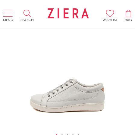
MENU
SEARCH
WISHLIST
BAG