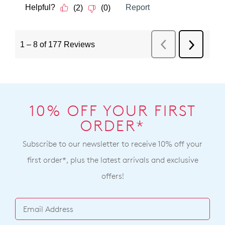
10% OFF YOUR FIRST
ORDER*
Subscribe to our newsletter to receive 10% off your
first order*, plus the latest arrivals and exclusive
offers!