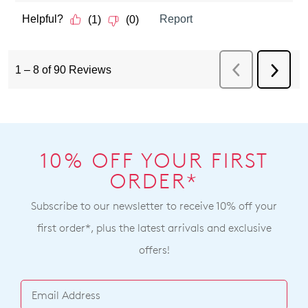
10% OFF YOUR FIRST
ORDER*
Subscribe to our newsletter to receive 10% off your
first order*, plus the latest arrivals and exclusive
offers!