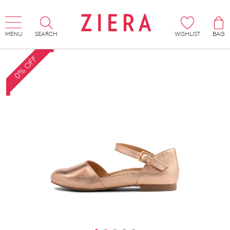
MENU
SEARCH
WISHLIST
BAG
0% OFF