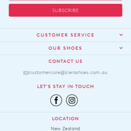
SUBSCRIBE
CUSTOMER SERVICE
Contact Us
OUR SHOES
Find a Stockist
About Us
CONTACT US
Shipping
Size Guide
customercare@zierashoes.com.au
Returns
Find Your Footbed
FAQs
LET'S STAY IN TOUCH
Comfort Technology
Subscribe
Leather Working Group
Promotions
Privacy Policy
Afterpay
Terms & Conditions
LOCATION
LLM Info
New Zealand