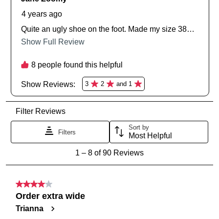
SUBSCRIBE
NO THANKS