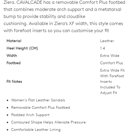
Ziera. CAVALCADE has a removable Comfort Plus footbed
OUT
that combines moderate arch support and a metatarsal
bump to provide stability and cloudlike
OF
cushioning. Available in Ziera’s XF width, this style comes
STOCK?
with forefoot inserts so you can customise your fit
Select
Material
Leather
your
Heel Height (CM)
1.4
size
Width
Extra Wide
below
Footbed
Comfort Plus
and
Extra Wide Fit
we'll
With Forefoot
Fit Notes
Inserts
email
Included To
you
Adjust Fit
if
Women's Flat Leather Sandals
it
Removable Comfort Plus Footbed
comes
Padded Arch Support
back
Contoured Shape Helps Alleviate Pressure
in
Comfortable Leather Lining