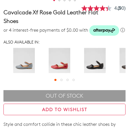
4.3
(90)
Read
Cavalcade Xf Rose Gold Leather Flat
90
Revie
Shoes
Same
page
or 4 interest-free payments of $0.00 with
ⓘ
link.
ALSO AVAILABLE IN:
OUT OF STOCK
ADD TO WISHLIST
Style and comfort collide in these chic leather shoes by
SIZE