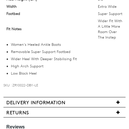
and
Width
Extra Wide
we'll
Footbed
Super Support
email
Wider Fit With
you
A Little More
Fit Notes
Room Over
if
The Instep
it
Women's Heeled Ankle Boots
comes
Removable Super Support Footbed
back
Wider Heel With Deeper Stabilising Fit
in
High Arch Support
stock!
Low Block Heel
SKU : ZR10022-DBY-LE
NOTIFY
DELIVERY INFORMATION
ME
Delivery
RETURNS
is
Items
Please
free
note
may