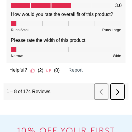
10% OFF YOUR FIRST