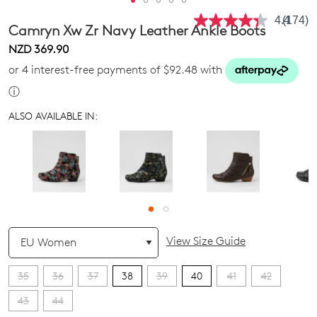
4.4
(174)
Read
Camryn Xw Zr Navy Leather Ankle Boots
174
Review
NZD 369.90
Same
or 4 interest-free payments of $92.48 with
page
link.
ⓘ
ALSO AVAILABLE IN:
QTY
View Size Guide
35
36
37
38
39
40
41
42
43
44