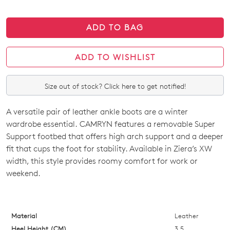
ADD TO BAG
ADD TO WISHLIST
Size out of stock? Click here to get notified!
A versatile pair of leather ankle boots are a winter
SIZE
wardrobe essential. CAMRYN features a removable Super
OUT
Support footbed that offers high arch support and a deeper
fit that cups the foot for stability. Available in Ziera’s XW
OF
width, this style provides roomy comfort for work or
STOCK?
weekend.
Select
your
size
Material
Leather
below
Heel Height (CM)
3.5