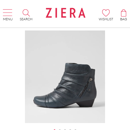
MENU
SEARCH
WISHLIST
BAG