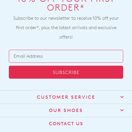
ORDER*
Subscribe to our newsletter to receive 10% off your
first order*, plus the latest arrivals and exclusive
offers!
SUBSCRIBE
CUSTOMER SERVICE
Contact Us
OUR SHOES
Find a Stockist
About Us
CONTACT US
Shipping
Size Guide