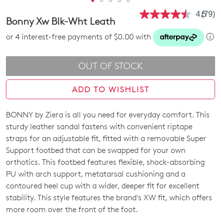
4.5
(79)
Read
Bonny Xw Blk-Wht Leath
79
Revie
or 4 interest-free payments of $0.00 with
ⓘ
Same
page
link.
OUT OF STOCK
ADD TO WISHLIST
BONNY by Ziera is all you need for everyday comfort. This
SIZE
sturdy leather sandal fastens with convenient riptape
OUT
straps for an adjustable fit, fitted with a removable Super
Support footbed that can be swapped for your own
OF
orthotics. This footbed features flexible, shock-absorbing
STOCK?
PU with arch support, metatarsal cushioning and a
contoured heel cup with a wider, deeper fit for excellent
Select
stability. This style features the brand's XW fit, which offers
your
more room over the front of the foot.
size