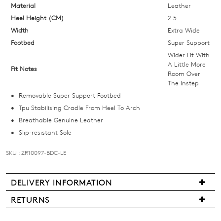
below
Material
Leather
and
Heel Height (CM)
2.5
we'll
Width
Extra Wide
email
Footbed
Super Support
you
Wider Fit With
if
A Little More
Fit Notes
Room Over
it
The Instep
comes
Removable Super Support Footbed
back
Tpu Stabilising Cradle From Heel To Arch
in
Breathable Genuine Leather
stock!
Slip-resistant Sole
SKU : ZR10097-BDC-LE
NOTIFY
DELIVERY INFORMATION
Delivery
ME
RETURNS
is
Items
Please
free