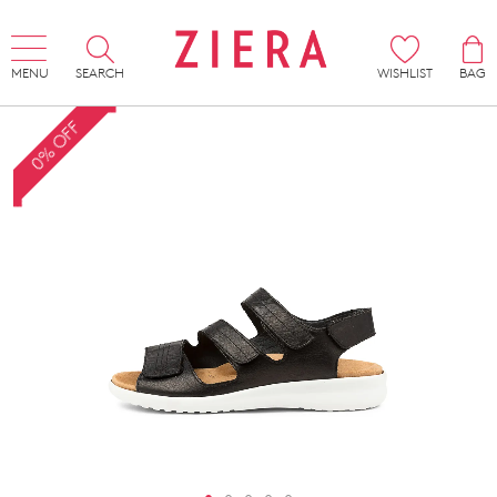
MENU
SEARCH
WISHLIST
BAG
0% OFF