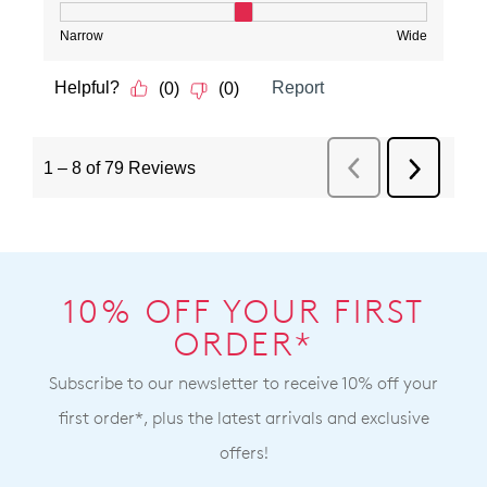
10% OFF YOUR FIRST
ORDER*
Subscribe to our newsletter to receive 10% off your
first order*, plus the latest arrivals and exclusive
offers!