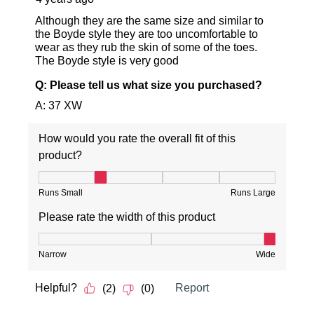
SUBSCRIBE
NO THANKS