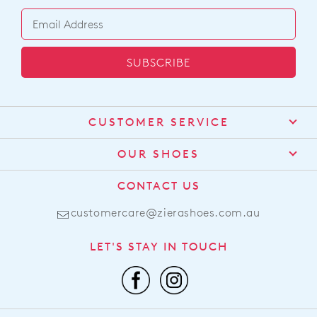
SUBSCRIBE
CUSTOMER SERVICE
Contact Us
OUR SHOES
Find a Stockist
About Us
CONTACT US
Shipping
Size Guide
customercare@zierashoes.com.au
Returns
Find Your Footbed
FAQs
LET'S STAY IN TOUCH
Comfort Technology
Subscribe
Leather Working Group
Promotions
Privacy Policy
Afterpay
Terms & Conditions