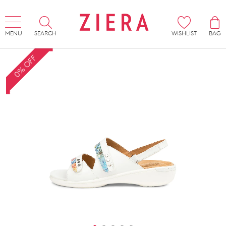
MENU
SEARCH
WISHLIST
BAG
0% OFF