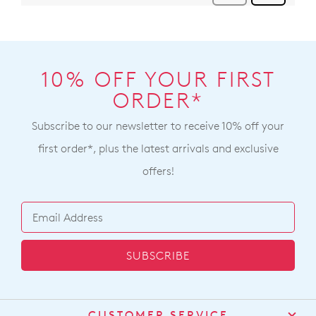
10% OFF YOUR FIRST
ORDER*
Subscribe to our newsletter to receive 10% off your
first order*, plus the latest arrivals and exclusive
offers!
SUBSCRIBE
CUSTOMER SERVICE