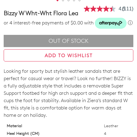
4.5
(111)
Read
Bizzy W Wht-Wht Flora Lea
111
Review
or 4 interest-free payments of $0.00 with
ⓘ
Same
page
link.
OUT OF STOCK
ADD TO WISHLIST
Looking for sporty but stylish leather sandals that are
SIZE
perfect for casual wear or travel? Look no further! BIZZY is
OUT
a fully adjustable style that includes a removable Super
Support footbed for high arch support and a deeper fit that
OF
cups the foot for stability. Available in Ziera’s standard W
STOCK?
fit, this style is a comfortable option for warm days at
home or on holiday.
Select
your
Material
Leather
size
Heel Height (CM)
4