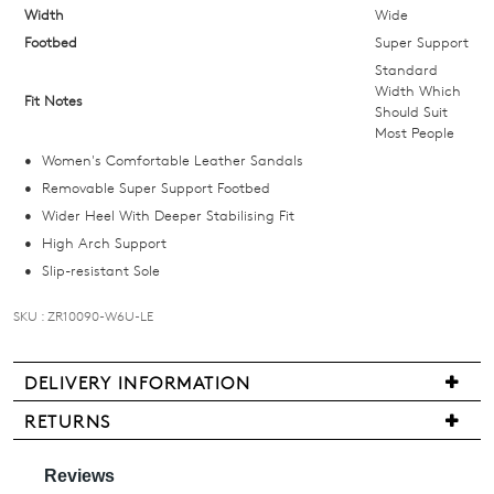
below
Width
Wide
and
Footbed
Super Support
we'll
Standard
email
Width Which
Fit Notes
Should Suit
you
Most People
if
Women's Comfortable Leather Sandals
it
Removable Super Support Footbed
comes
Wider Heel With Deeper Stabilising Fit
back
High Arch Support
in
Slip-resistant Sole
stock!
SKU : ZR10090-W6U-LE
DELIVERY INFORMATION
NOTIFY
Delivery
RETURNS
ME
is
Items
free
may
Please
for