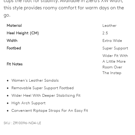
cups the foot for stability. Available in Ziera's XW width,
OF
this style provides roomy comfort for warm days on the
STOCK?
go.
Select
Material
Leather
your
Heel Height (CM)
2.5
size
Width
Extra Wide
below
Footbed
Super Support
and
Wider Fit With
we'll
A Little More
Fit Notes
Room Over
email
The Instep
you
Women's Leather Sandals
if
Removable Super Support Footbed
it
Wider Heel With Deeper Stabilising Fit
comes
High Arch Support
back
Convenient Riptape Straps For An Easy Fit
in
stock!
SKU : ZR10096-ND4-LE