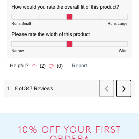
10% OFF YOUR FIRST