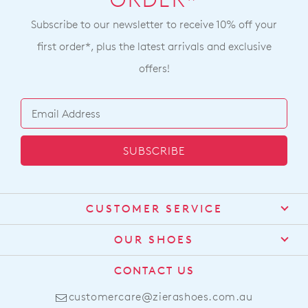
ORDER*
Subscribe to our newsletter to receive 10% off your
first order*, plus the latest arrivals and exclusive
offers!
SUBSCRIBE
CUSTOMER SERVICE
Contact Us
OUR SHOES
Find a Stockist
About Us
CONTACT US
Shipping
Size Guide
customercare@zierashoes.com.au
Returns