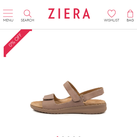
MENU
SEARCH
WISHLIST
BAG
0% OFF