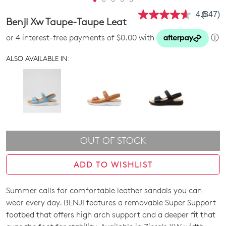
4.6
(347)
Read
Benji Xw Taupe-Taupe Leat
347
Review
or 4 interest-free payments of $0.00 with
ⓘ
Same
page
link.
ALSO AVAILABLE IN:
OUT OF STOCK
ADD TO WISHLIST
Summer calls for comfortable leather sandals you can
SIZE
wear every day. BENJI features a removable Super Support
OUT
footbed that offers high arch support and a deeper fit that