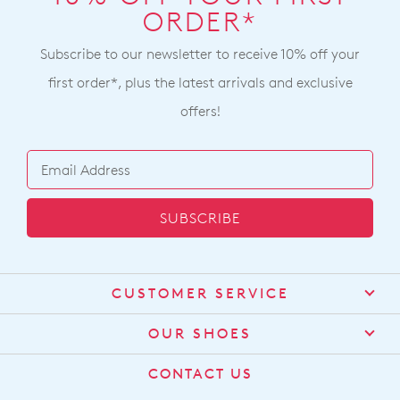
note
will
ORDER*
Returns
some
incur
products
Policy
a
may
Subscribe to our newsletter to receive 10% off your
You
not
$15
may
first order*, plus the latest arrivals and exclusive
be
shipping
restocked.
return
offers!
fee.
your
Your
online
order
purchase
will
by
be
contacting
SUBSCRIBE
sourced
our
from
Customer
our
Service
team
warehouse
CUSTOMER SERVICE
Items
in
purchased
Contact Us
Melbourne
OUR SHOES
online
and
Find a Stockist
cannot
About Us
shipping
CONTACT US
be
Shipping
times
Size Guide