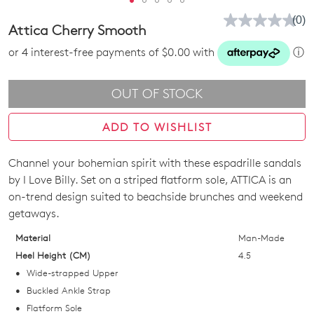
(0)
No
Attica Cherry Smooth
rati
valu
or 4 interest-free payments of $0.00 with
ⓘ
Sam
pag
link.
OUT OF STOCK
ADD TO WISHLIST
Channel your bohemian spirit with these espadrille sandals
Join The Family
SIZE
by I Love Billy. Set on a striped flatform sole, ATTICA is an
WELCOME BACK
!
10%
Get
off your first purchase!*
OUT
on-trend design suited to beachside brunches and weekend
getaways.
You have
item(s) in your bag
- would
Be the first to know about new arrivals
OF
and sale events. Plus, enter your birth
you like to view your bag now,
Material
Man-Made
STOCK?
date for an exclusive gift from us.
checkout or continue shopping?
Heel Height (CM)
4.5
Select
Wide-strapped Upper
GO TO BAG
GO TO CHECKOUT
your
Buckled Ankle Strap
size
Flatform Sole