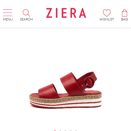
MENU
SEARCH
WISHLIST
BAG