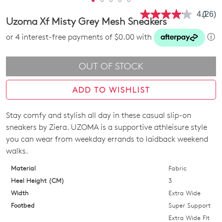
4.1
(26)
Read
Uzoma Xf Misty Grey Mesh Sneakers
26
Revie
or 4 interest-free payments of $0.00 with
ⓘ
Same
page
link.
OUT OF STOCK
ADD TO WISHLIST
Stay comfy and stylish all day in these casual slip-on
SIZE
sneakers by Ziera. UZOMA is a supportive athleisure style
OUT
you can wear from weekday errands to laidback weekend
walks.
OF
Material
Fabric
STOCK?
Heel Height (CM)
3
Select
Width
Extra Wide
your
Footbed
Super Support
size
Extra Wide Fit