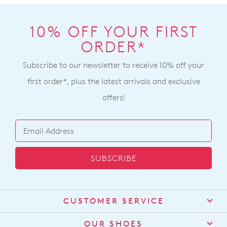
10% OFF YOUR FIRST
ORDER*
Subscribe to our newsletter to receive 10% off your
first order*, plus the latest arrivals and exclusive
offers!
SUBSCRIBE
CUSTOMER SERVICE
Contact Us
OUR SHOES