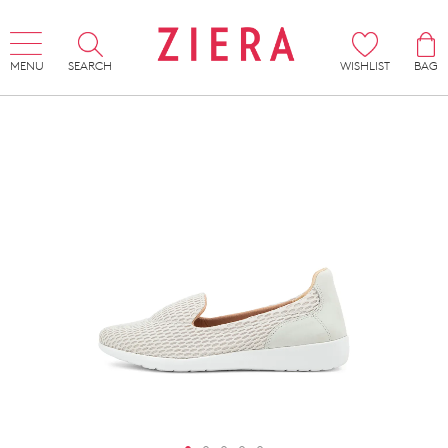
MENU
SEARCH
WISHLIST
BAG