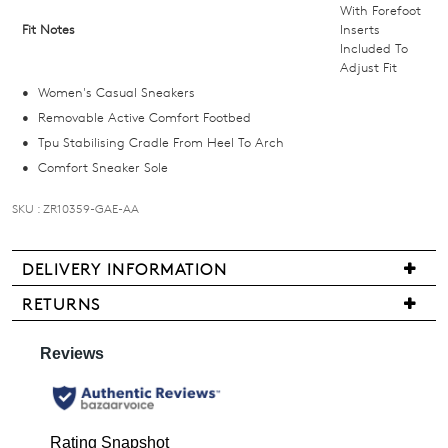
below
With Forefoot
Fit Notes
Inserts
and
Included To
we'll
Adjust Fit
email
Women's Casual Sneakers
you
Removable Active Comfort Footbed
if
Tpu Stabilising Cradle From Heel To Arch
it
Comfort Sneaker Sole
comes
back
SKU : ZR10359-GAE-AA
in
stock!
DELIVERY INFORMATION
Delivery
RETURNS
is
Items
free
may
NOTIFY
for
be
all
ME
returned
New
for
Please
Zealand