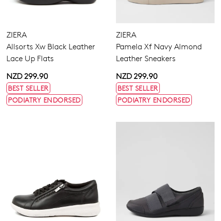
ZIERA
ZIERA
Allsorts Xw Black Leather
Pamela Xf Navy Almond
Join The Family
Lace Up Flats
Leather Sneakers
WELCOME BACK
!
10%
Get
off your first purchase!*
NZD 299.90
NZD 299.90
You have
item(s) in your bag
- would
Be the first to know about new arrivals
BEST SELLER
BEST SELLER
and sale events. Plus, enter your birth
you like to view your bag now,
PODIATRY ENDORSED
PODIATRY ENDORSED
date for an exclusive gift from us.
checkout or continue shopping?
GO TO BAG
GO TO CHECKOUT
SUBSCRIBE
NO THANKS