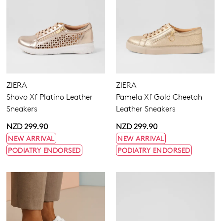
Hook & Loop
Laces
ZIERA
ZIERA
Shovo Xf Platino Leather
Pamela Xf Gold Cheetah
Sneakers
Leather Sneakers
4
4.5
5.5
6.5
7
7.5
8
8.5
NZD 299.90
NZD 299.90
9
9.5
10
10.5
11.5
12.5
13
13.5
NEW ARRIVAL
NEW ARRIVAL
PODIATRY ENDORSED
PODIATRY ENDORSED
Extra Wide
Wide