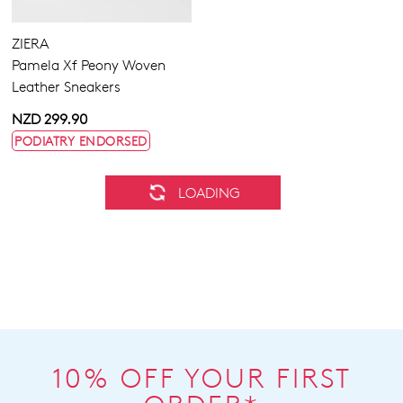
ZIERA
Pamela Xf Peony Woven
Leather Sneakers
NZD 299.90
PODIATRY ENDORSED
ZIERA
ZIERA
Bardot Xw Black-Black Lea
Solar Xf Autumn Check
Multi Leather Sneakers
NZD 279.90
NZD 299.90
PODIATRY ENDORSED
PODIATRY ENDORSED