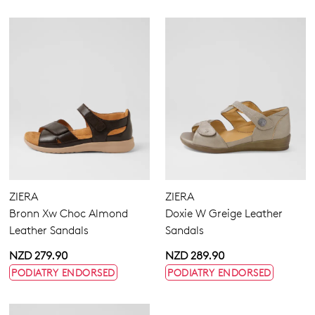
ZIERA
ZIERA
Bronn Xw Choc Almond
Doxie W Greige Leather
Leather Sandals
Sandals
NZD 279.90
NZD 289.90
PODIATRY ENDORSED
PODIATRY ENDORSED