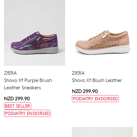
ZIERA
ZIERA
Shovo Xf Purple Brush
Shovo Xf Blush Leather
Leather Sneakers
NZD 299.90
NZD 299.90
PODIATRY ENDORSED
BEST SELLER
PODIATRY ENDORSED