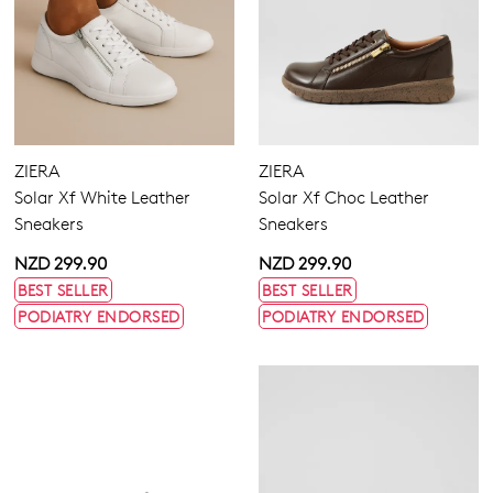
ZIERA
ZIERA
Solar Xf White Leather
Solar Xf Choc Leather
Sneakers
Sneakers
NZD 299.90
NZD 299.90
BEST SELLER
BEST SELLER
PODIATRY ENDORSED
PODIATRY ENDORSED