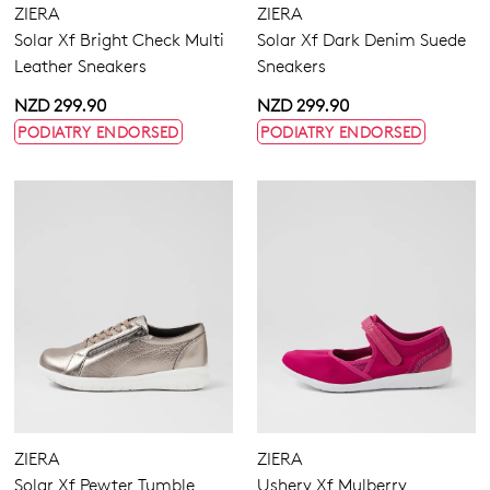
ZIERA
ZIERA
Solar Xf Bright Check Multi
Solar Xf Dark Denim Suede
Leather Sneakers
Sneakers
NZD 299.90
NZD 299.90
PODIATRY ENDORSED
PODIATRY ENDORSED
ZIERA
ZIERA
Solar Xf Pewter Tumble
Ushery Xf Mulberry