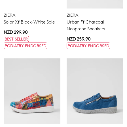
ZIERA
ZIERA
Solar Xf Black-White Sole
Urban Ff Charcoal
Neoprene Sneakers
NZD 299.90
NZD 259.90
BEST SELLER
PODIATRY ENDORSED
PODIATRY ENDORSED