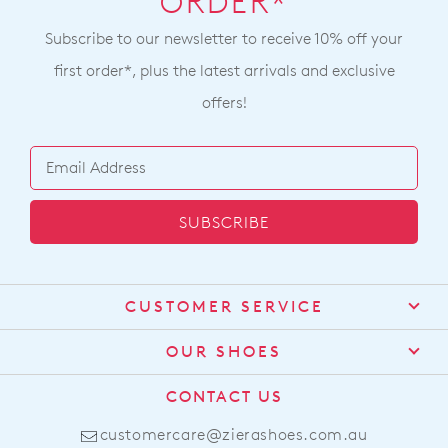
ZIERA
ZIERA
Urban Ff Black Silver Fabric
Pamela Xf Blue Denim
Sneakers
White Leather Sneakers
NZD 259.90
NZD 299.90
NEW ARRIVAL
PODIATRY ENDORSED
PODIATRY ENDORSED
ZIERA
ZIERA
Ushery Xf Black Neoprene
Allsorts W Black Leather
Sneakers
NZD 299.90
NZD 259.90
PODIATRY ENDORSED
BEST SELLER
PODIATRY ENDORSED