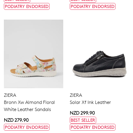
PODIATRY ENDORSED
PODIATRY ENDORSED
ZIERA
ZIERA
Bronn Xw Almond Floral
Solar Xf Ink Leather
White Leather Sandals
NZD 299.90
NZD 279.90
BEST SELLER
PODIATRY ENDORSED
PODIATRY ENDORSED