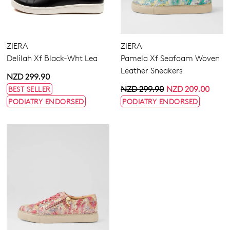
ZIERA
ZIERA
Delilah Xf Black-Wht Lea
Pamela Xf Seafoam Woven
Leather Sneakers
NZD 299.90
NZD 299.90
NZD 209.00
BEST SELLER
PODIATRY ENDORSED
PODIATRY ENDORSED
ZIERA
Solar Xf All Almond Leather
Sneakers
NZD 299.90
PODIATRY ENDORSED