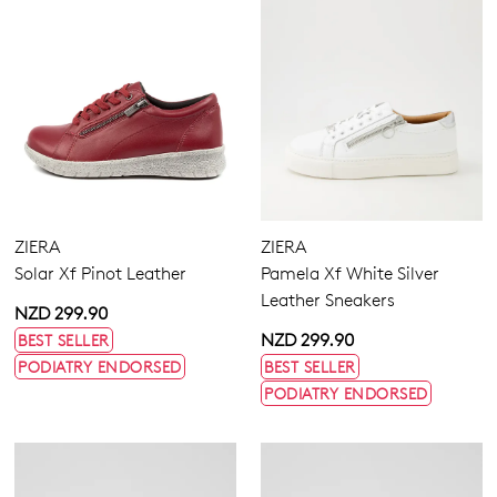
ZIERA
ZIERA
Solar Xf Pinot Leather
Pamela Xf White Silver
Leather Sneakers
NZD 299.90
NZD 299.90
BEST SELLER
PODIATRY ENDORSED
BEST SELLER
PODIATRY ENDORSED