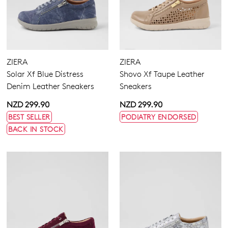
ZIERA
ZIERA
Solar Xf Blue Distress
Shovo Xf Taupe Leather
Denim Leather Sneakers
Sneakers
NZD 299.90
NZD 299.90
BEST SELLER
PODIATRY ENDORSED
BACK IN STOCK