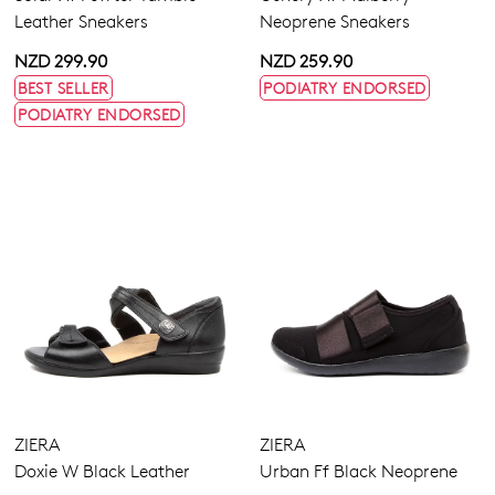
Leather Sneakers
Neoprene Sneakers
NZD 299.90
NZD 259.90
BEST SELLER
PODIATRY ENDORSED
PODIATRY ENDORSED
ZIERA
ZIERA
Doxie W Black Leather
Urban Ff Black Neoprene