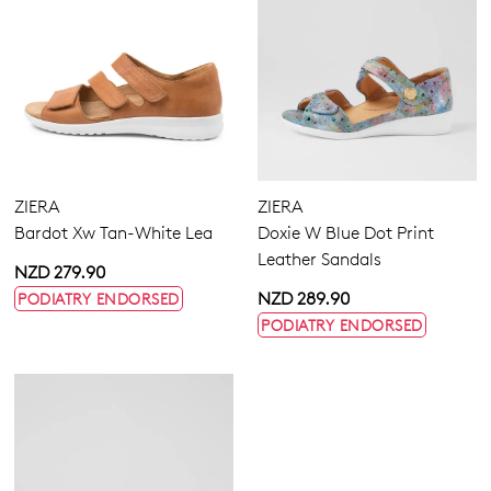
ZIERA
ZIERA
Bardot Xw Tan-White Lea
Doxie W Blue Dot Print
Leather Sandals
NZD 279.90
NZD 289.90
PODIATRY ENDORSED
PODIATRY ENDORSED