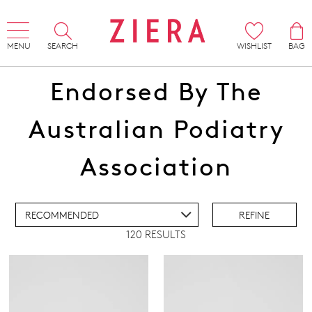
MENU
SEARCH
WISHLIST
BAG
Endorsed By The
Australian Podiatry
ADD TO BAG
Association
ADD TO WISHLIST
REFINE
120 RESULTS
IEW FULL DETAILS
Super Support
(90)
Active Comfort
(30)