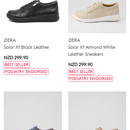
ZIERA
ZIERA
Solar Xf Black Leather
Solar Xf Almond White
Leather Sneakers
NZD 299.90
NZD 299.90
BEST SELLER
PODIATRY ENDORSED
BEST SELLER
PODIATRY ENDORSED