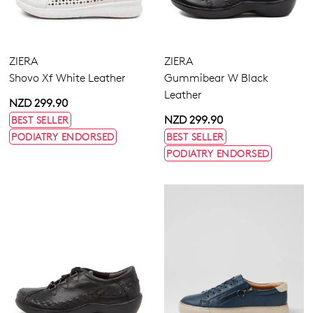
ZIERA
ZIERA
Shovo Xf White Leather
Gummibear W Black
Leather
NZD 299.90
NZD 299.90
BEST SELLER
PODIATRY ENDORSED
BEST SELLER
PODIATRY ENDORSED