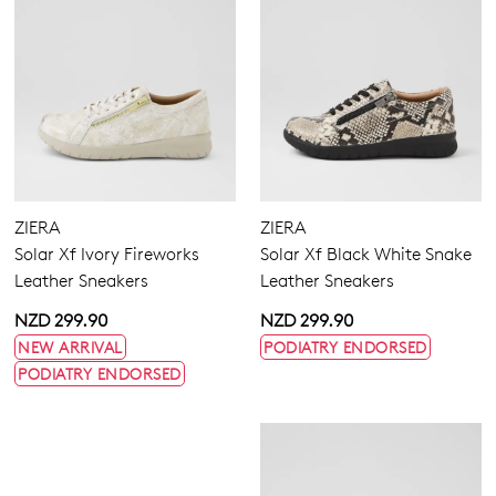
ZIERA
ZIERA
Solar Xf Ivory Fireworks
Solar Xf Black White Snake
Leather Sneakers
Leather Sneakers
NZD 299.90
NZD 299.90
NEW ARRIVAL
PODIATRY ENDORSED
PODIATRY ENDORSED