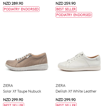
NZD 289.90
NZD 259.90
PODIATRY ENDORSED
BEST SELLER
PODIATRY ENDORSED
ZIERA
ZIERA
Solar Xf Taupe Nubuck
Delilah Xf White Leather
NZD 299.90
NZD 299.90
BEST SELLER
BEST SELLER