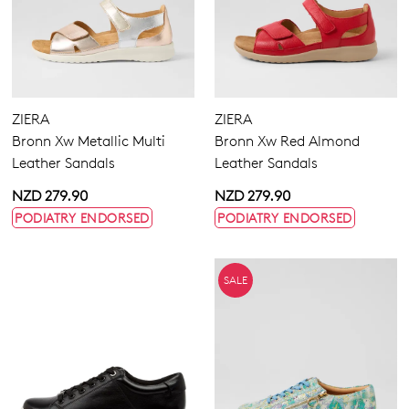
ZIERA
ZIERA
Bronn Xw Metallic Multi
Bronn Xw Red Almond
Leather Sandals
Leather Sandals
NZD 279.90
NZD 279.90
PODIATRY ENDORSED
PODIATRY ENDORSED
SALE