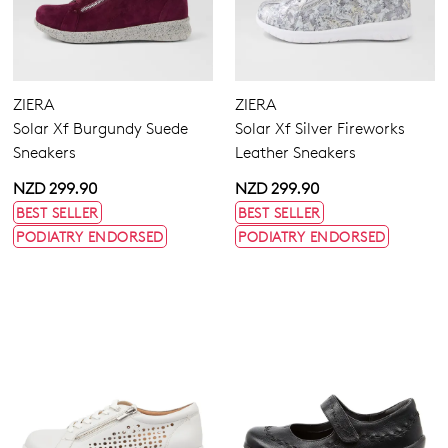
ZIERA
ZIERA
Solar Xf Burgundy Suede
Solar Xf Silver Fireworks
Sneakers
Leather Sneakers
NZD 299.90
NZD 299.90
BEST SELLER
BEST SELLER
PODIATRY ENDORSED
PODIATRY ENDORSED