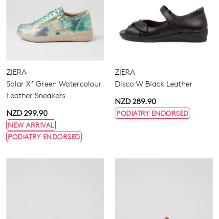
ZIERA
ZIERA
Solar Xf Green Watercolour
Disco W Black Leather
Leather Sneakers
NZD 289.90
NZD 299.90
PODIATRY ENDORSED
NEW ARRIVAL
PODIATRY ENDORSED