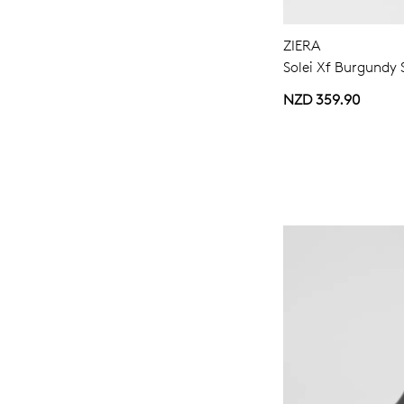
ZIERA
Solei Xf Burgundy 
NZD 359.90