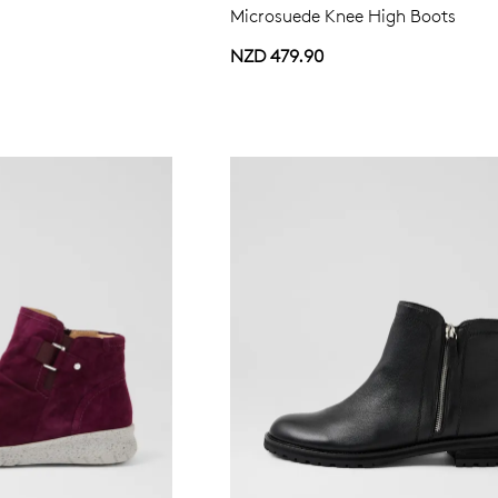
Microsuede Knee High Boots
NZD 479.90
WELCOME BACK
!
in your bag
- would you like to view your bag now, checkout or 
GO TO BAG
GO TO CHECKOUT
Be