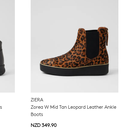
ZIERA
ts
Zorea W Mid Tan Leopard Leather Ankle
Boots
NZD 349.90