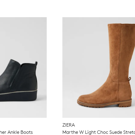
ZIERA
her Ankle Boots
Marthe W Light Choc Suede Stret