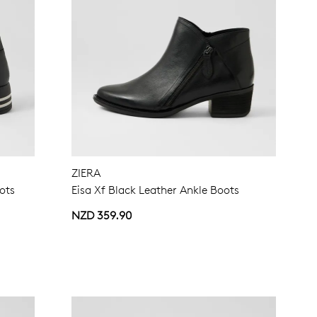
ZIERA
ots
Eisa Xf Black Leather Ankle Boots
NZD 359.90