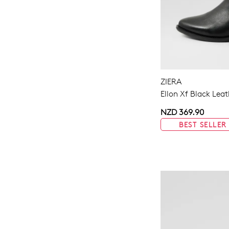
ZIERA
Ellon Xf Black Lea
NZD 369.90
BEST SELLER