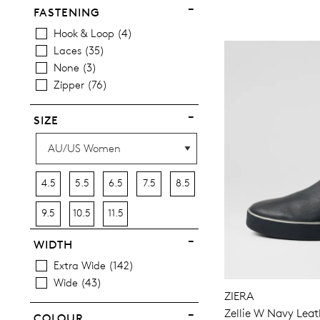
FASTENING
Hook & Loop
4
Laces
35
None
3
Zipper
76
SIZE
4.5
5.5
6.5
7.5
8.5
9.5
10.5
11.5
WIDTH
Extra Wide
142
Wide
43
ZIERA
Zellie W Navy Leat
COLOUR