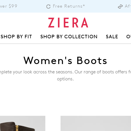
Over $99
Free Returns*
Af
SHOP BY FIT
SHOP BY COLLECTION
SALE
O
Women's Boots
plete your look across the seasons. Our range of boots offers f
options.