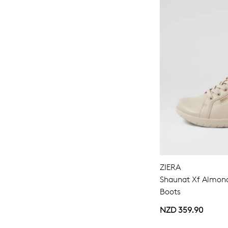
ZIERA
Shaunat Xf Almond
Boots
NZD 359.90