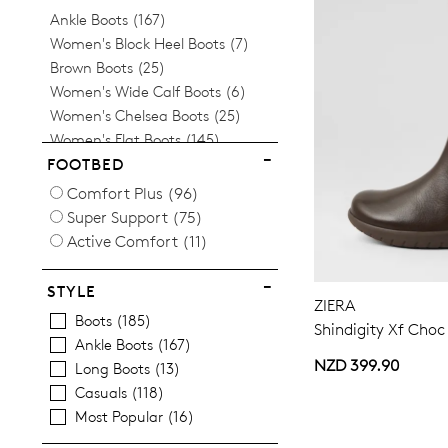
Items
Ankle Boots
167
Items
Women's Block Heel Boots
7
Items
Brown Boots
25
Items
Women's Wide Calf Boots
6
Items
Women's Chelsea Boots
25
Items
Women's Flat Boots
145
Items
Women's Knee High Boots
7
FOOTBED
Items
Women's Lace Up Boots
34
Comfort Plus
(96)
Items
Long Boots
13
Super Support
(75)
Items
Women's Mid Heel Boots
48
Active Comfort
(11)
Items
Neutral
12
Items
Red Boots
16
STYLE
Items
ZIERA
Tan
16
Boots
185
Shindigity Xf Choc
Ankle Boots
167
NZD 399.90
Long Boots
13
Casuals
118
Most Popular
16