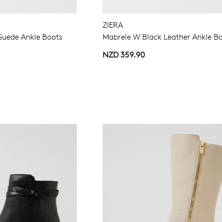
ZIERA
Suede Ankle Boots
Mabrele W Black Leather Ankle B
NZD 359.90