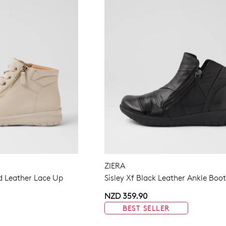
ZIERA
 Leather Lace Up
Sisley Xf Black Leather Ankle Boo
NZD 359.90
BEST SELLER