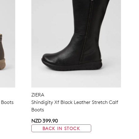
ZIERA
 Boots
Shindigity Xf Black Leather Stretch Calf
Boots
NZD 399.90
BACK IN STOCK