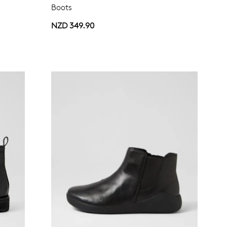
Boots
NZD 349.90
Join The Family
continue shopping?
Get
10%
off your first purchase!*
 the first to know about new arrivals and sale events. Plus, enter your bi
date for an exclusive gift from us.
SUBSCRIBE