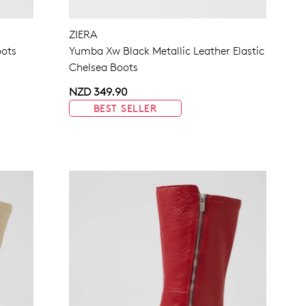
NO THANKS
ZIERA
oots
Yumba Xw Black Metallic Leather Elastic
Chelsea Boots
NZD 349.90
BEST SELLER