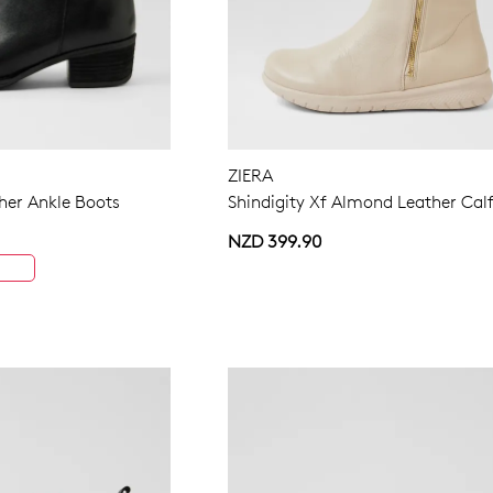
ZIERA
ther Ankle Boots
Shindigity Xf Almond Leather Cal
NZD 399.90