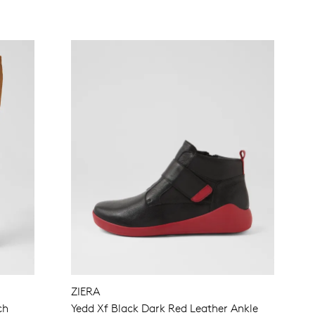
ZIERA
ch
Yedd Xf Black Dark Red Leather Ankle