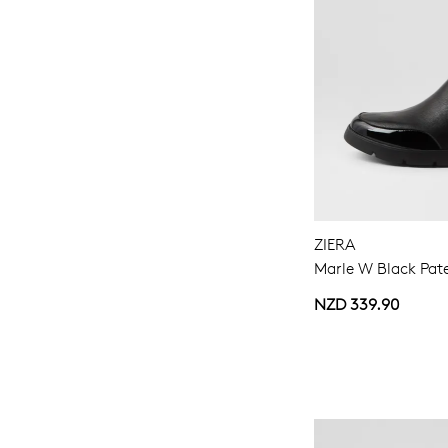
ZIERA
Marle W Black Pate
NZD 339.90