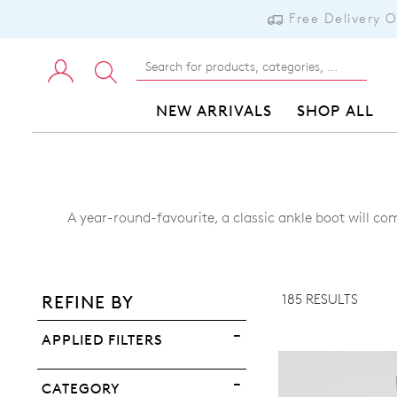
Free Delivery 
NEW ARRIVALS
SHOP ALL
A year-round-favourite, a classic ankle boot will com
ADD TO BAG
ADD TO WISHLIST
185 RESULTS
REFINE BY
VIEW FULL DETAILS
APPLIED FILTERS
CATEGORY