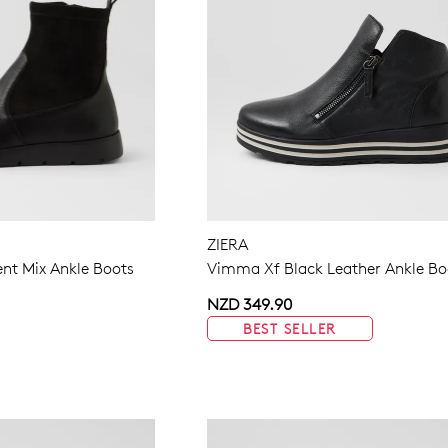
ZIERA
nt Mix Ankle Boots
Vimma Xf Black Leather Ankle Bo
NZD 349.90
BEST SELLER