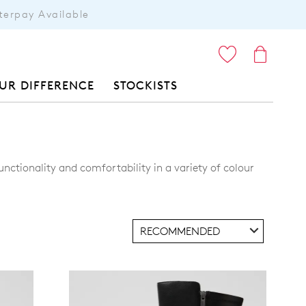
terpay Available
ITEMS
UR DIFFERENCE
STOCKISTS
unctionality and comfortability in a variety of colour