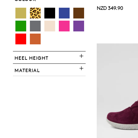
NZD 349.90
You have
item(s) 
HEEL HEIGHT
MATERIAL