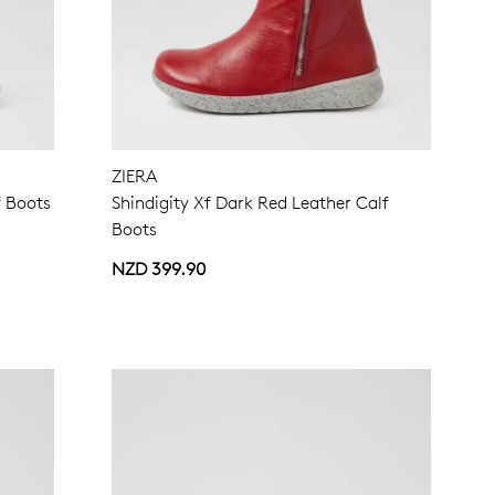
ZIERA
f Boots
Shindigity Xf Dark Red Leather Calf
Boots
NZD 399.90