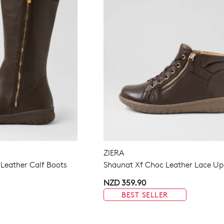
ZIERA
 Leather Calf Boots
Shaunat Xf Choc Leather Lace Up
NZD 359.90
BEST SELLER