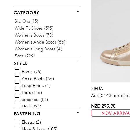
ITEM
CATEGORY
Items
Slip Ons
13
Items
Wide Fit Shoes
313
Items
Women's Boots
75
Items
Women's Ankle Boots
66
Items
Women's Long Boots
4
Items
Flats
229
Women's Orthotic Friendly
STYLE
Items
Sneakers
81
Boots
75
Items
Women's Heels
25
Ankle Boots
66
Items
Women's Loafers
2
Long Boots
4
ZIERA
Items
Women's Mary Janes
34
Flats
146
Aito Xf Champagne
Items
Women's Casual Shoes
230
Sneakers
81
Items
Women's Wedges
2
NZD 299.90
Heels
23
Items
Women's Platform Shoes
2
Casuals
230
NEW ARRIVA
FASTENING
Items
Women's Slides
2
Wedges
2
Elastic
2
Items
Women's Sandals
79
Platforms
2
Hook & Loop
105