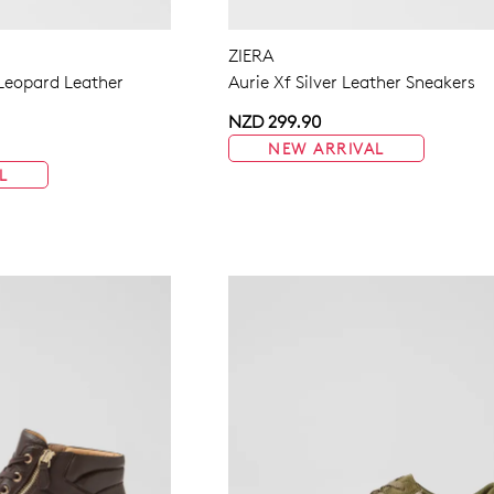
ZIERA
 Leopard Leather
Aurie Xf Silver Leather Sneakers
NZD 299.90
NEW ARRIVAL
L