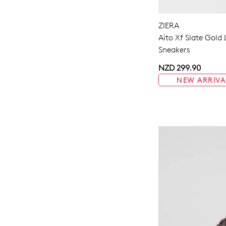
ZIERA
Aito Xf Slate Gold
Sneakers
NZD 299.90
NEW ARRIVA