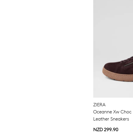
ZIERA
Oceanne Xw Choc M
Leather Sneakers
NZD 299.90