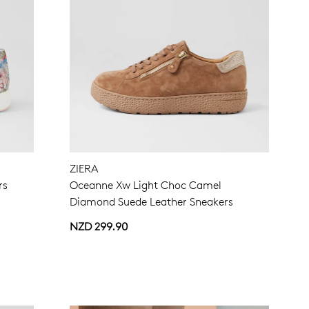
ZIERA
rs
Oceanne Xw Light Choc Camel
Diamond Suede Leather Sneakers
NZD 299.90