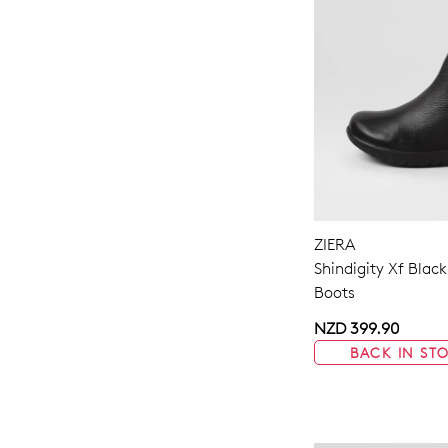
ZIERA
Shindigity Xf Black
Boots
NZD 399.90
BACK IN ST