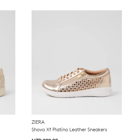
ZIERA
Shovo Xf Platino Leather Sneakers