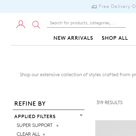
Free Delivery 
NEW ARRIVALS
SHOP ALL
Shop our extensive collection of styles crafted from p
ADD TO BAG
ADD TO WISHLIST
319 RESULTS
REFINE BY
VIEW FULL DETAILS
APPLIED FILTERS
REMOVE
SUPER SUPPORT
THIS
CLEAR ALL