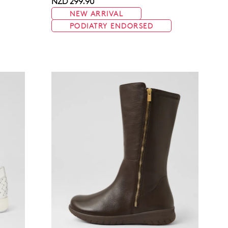
NZD 299.90
NEW ARRIVAL
PODIATRY ENDORSED
Join The Family
continue shopping?
Get
10%
off your first purchase!*
 the first to know about new arrivals and sale events. Plus, enter your bi
date for an exclusive gift from us.
SUBSCRIBE