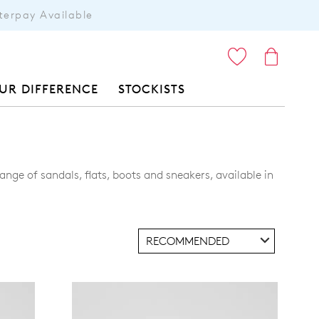
terpay Available
ITEMS
UR DIFFERENCE
STOCKISTS
nge of sandals, flats, boots and sneakers, available in