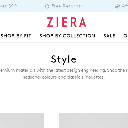
Over $99
Free Returns*
Af
SHOP BY FIT
SHOP BY COLLECTION
SALE
O
Style
remium materials with the latest design engineering. Shop the ra
seasonal colours and classic silhouettes.