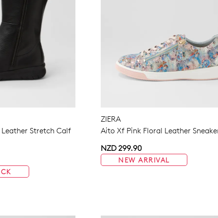
ZIERA
 Leather Stretch Calf
Aito Xf Pink Floral Leather Sneake
NZD 299.90
NEW ARRIVAL
OCK