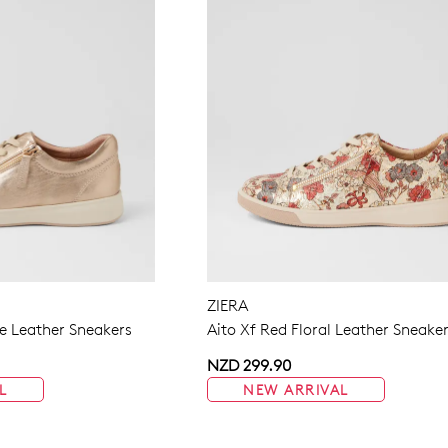
ZIERA
 Leather Sneakers
Aito Xf Red Floral Leather Sneake
NZD 299.90
L
NEW ARRIVAL