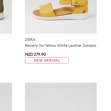
ZIERA
Beverly Xw Yellow White Leather Sandals
NZD 279.90
NEW ARRIVAL