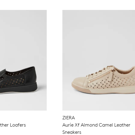
ZIERA
ther Loafers
Aurie Xf Almond Camel Leather
Sneakers