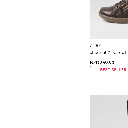
ZIERA
Shaunat Xf Choc L
NZD 359.90
BEST SELLER