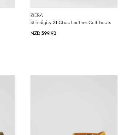
NO THANKS
ZIERA
Shindigity Xf Choc Leather Calf Boots
NZD 399.90