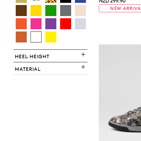
NZD 299.90
NEW ARRIVA
You have
item(s) 
HEEL HEIGHT
MATERIAL