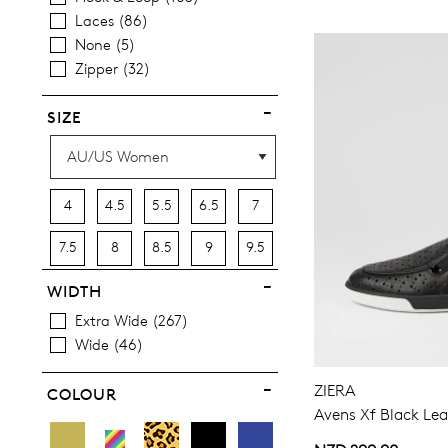
Items
Best Sellers
45
Sandals
79
Laces
86
Most Popular
22
None
5
Zipper
32
SIZE
4
4.5
5.5
6.5
7
7.5
8
8.5
9
9.5
10
10.5
11.5
12.5
13
WIDTH
Extra Wide
267
13.5
Wide
46
ZIERA
COLOUR
Avens Xf Black Lea