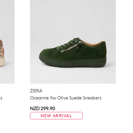
ZIERA
rs
Oceanne Xw Olive Suede Sneakers
NZD 299.90
NEW ARRIVAL