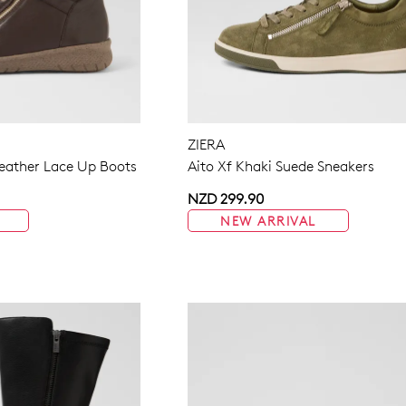
ZIERA
eather Lace Up Boots
Aito Xf Khaki Suede Sneakers
NZD 299.90
NEW ARRIVAL