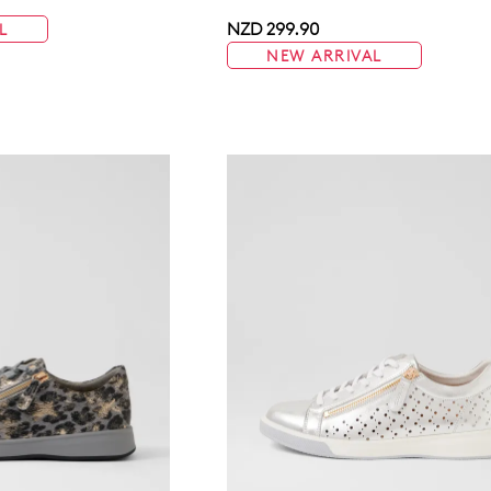
NZD 299.90
L
NEW ARRIVAL
WELCOME BACK
!
in your bag
- would you like to view your bag now, checkout or 
GO TO BAG
GO TO CHECKOUT
Be