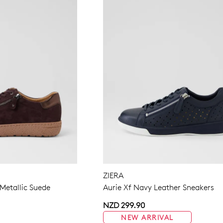
ZIERA
etallic Suede
Aurie Xf Navy Leather Sneakers
NZD 299.90
NEW ARRIVAL