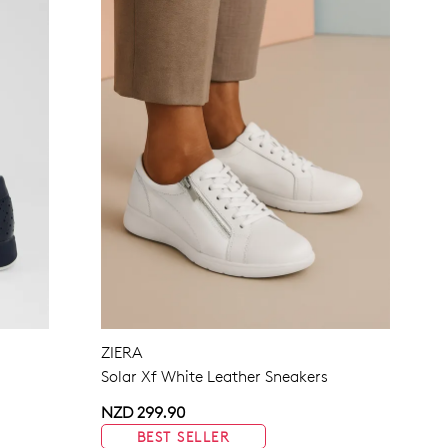
ZIERA
Solar Xf White Leather Sneakers
NZD 299.90
BEST SELLER