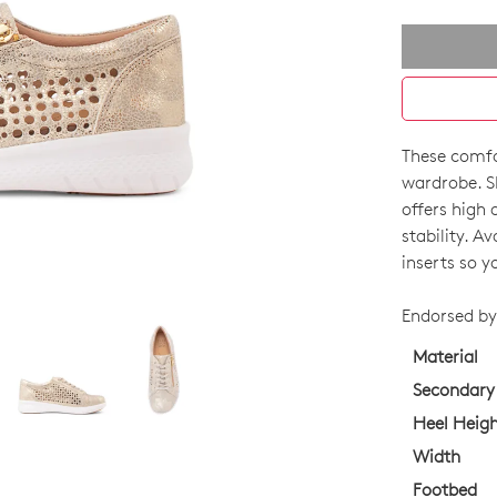
These comfor
SIZE
wardrobe. S
OUT
offers high 
stability. A
OF
inserts so y
STO
Endorsed by 
Select
your
Material
size
Secondary
below
Heel Heig
and
Width
we'll
email
Footbed