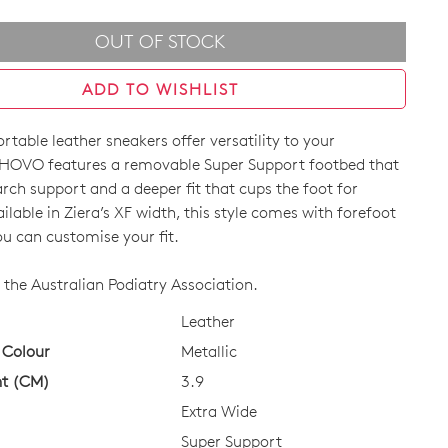
OUT OF STOCK
ADD TO WISHLIST
table leather sneakers offer versatility to your
HOVO features a removable Super Support footbed that
arch support and a deeper fit that cups the foot for
vailable in Ziera’s XF width, this style comes with forefoot
ou can customise your fit.
CK?
the Australian Podiatry Association.
Leather
 Colour
Metallic
ht (CM)
3.9
Extra Wide
Super Support