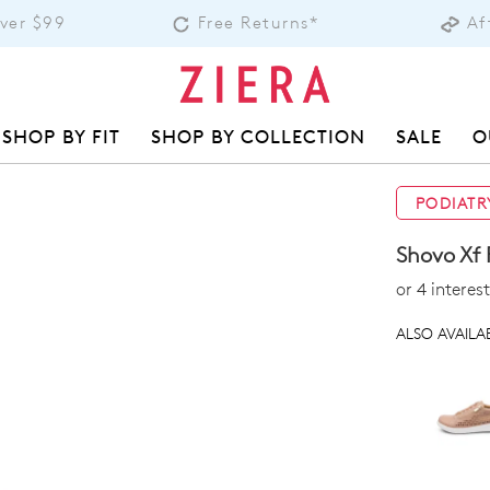
Over $99
Free Returns*
Af
SHOP BY FIT
SHOP BY COLLECTION
SALE
O
PODIATR
Shovo Xf 
or 4 intere
ALSO AVAILAB