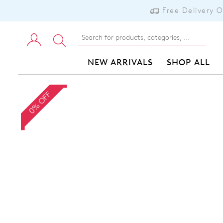
Free Delivery 
NEW ARRIVALS
SHOP ALL
0% OFF