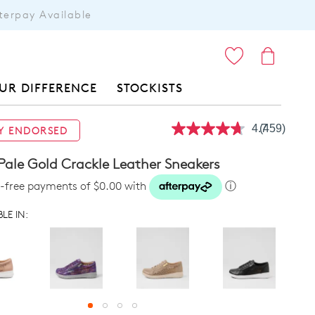
terpay Available
ITEMS
UR DIFFERENCE
STOCKISTS
4.7
(459)
Y ENDORSED
Read
459
Reviews.
Pale Gold Crackle Leather Sneakers
Same
page
st-free payments of $0.00 with
ⓘ
link.
LE IN: