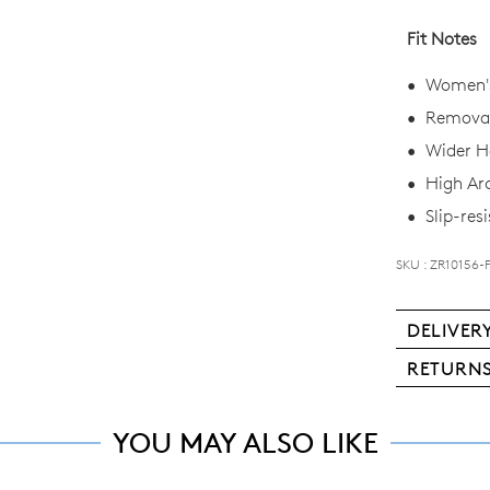
you
Fit Notes
if
it
Women's
comes
Removab
back
in
Wider He
stock!
High Ar
Slip-resi
SKU : ZR10156-
NOTI
DELIVER
ME
Deli
RETURN
Please
is
note
Ite
free
some
ma
products
YOU MAY ALSO LIKE
for
be
may
all
not
ret