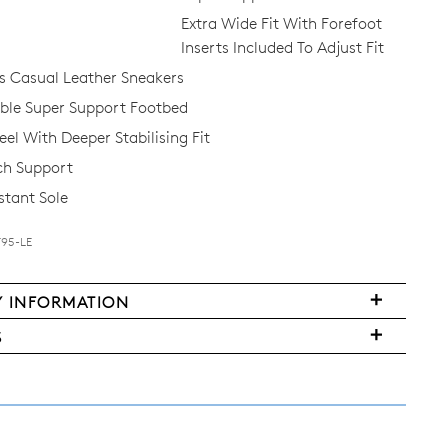
Extra Wide Fit With Forefoot
Inserts Included To Adjust Fit
 Casual Leather Sneakers
le Super Support Footbed
el With Deeper Stabilising Fit
ch Support
stant Sole
F95-LE
FY
Y INFORMATION
very
S
ms
y
urned