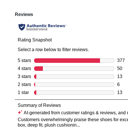
You have
item(s) 