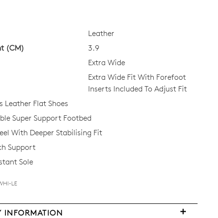
Leather
ht (CM)
3.9
Extra Wide
Extra Wide Fit With Forefoot
Inserts Included To Adjust Fit
Leather Flat Shoes
le Super Support Footbed
el With Deeper Stabilising Fit
ch Support
stant Sole
WHI-LE
FY
Y INFORMATION