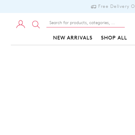
Free Delivery 
NEW ARRIVALS
SHOP ALL