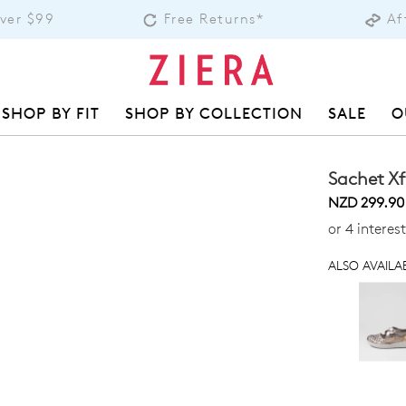
Over $99
Free Returns*
Af
SHOP BY FIT
SHOP BY COLLECTION
SALE
O
Sachet Xf
NZD 299.90
or 4 interes
ALSO AVAILAB