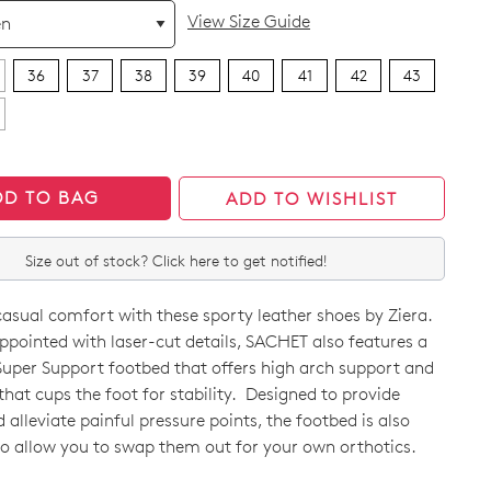
View Size Guide
36
37
38
39
40
41
42
43
DD TO BAG
ADD TO WISHLIST
Size out of stock? Click here to get notified!
casual comfort with these sporty leather shoes by Ziera.
appointed with laser-cut details, SACHET also features a
uper Support footbed that offers high arch support and
 that cups the foot for stability. Designed to provide
alleviate painful pressure points, the footbed is also
CK?
o allow you to swap them out for your own orthotics.