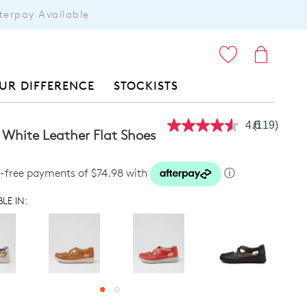
terpay Available
ITEMS
UR DIFFERENCE
STOCKISTS
4.6
(119)
Read
 White Leather Flat Shoes
119
Reviews.
Same
t-free payments of $74.98 with
ⓘ
page
link.
LE IN: