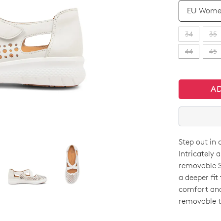
QTY
34
35
44
45
A
Step out in 
SIZE
Intricately 
OUT
removable S
a deeper fit
OF
comfort and 
STO
removable t
Select