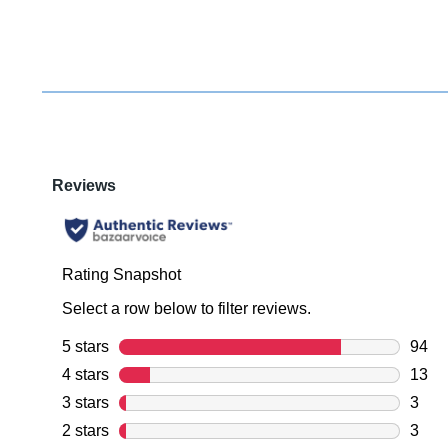
You have
item(s) 