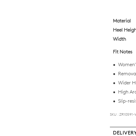
your
size
below
Material
and
Heel Heig
we'll
Width
email
you
Fit Notes
if
it
Women's 
comes
Removab
back
Wider He
in
High Ar
stock!
Slip-resi
SKU : ZR10591-
NOTI
DELIVER