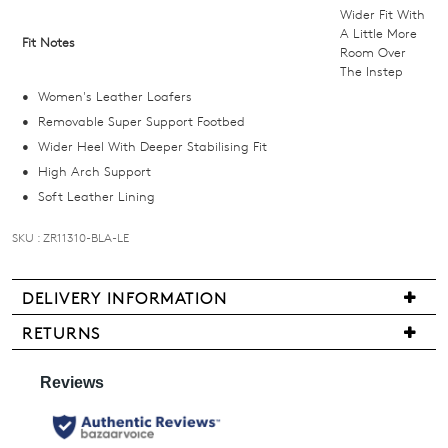
below
Wider Fit With
and
A Little More
Fit Notes
Room Over
we'll
The Instep
email
Women's Leather Loafers
you
Removable Super Support Footbed
if
Wider Heel With Deeper Stabilising Fit
it
High Arch Support
comes
Soft Leather Lining
back
in
SKU : ZR11310-BLA-LE
stock!
DELIVERY INFORMATION
Delivery
RETURNS
is
Items
NOTIFY
free
may
for
ME
be
all
returned
Please
New