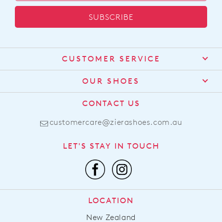
SUBSCRIBE
CUSTOMER SERVICE
Contact Us
OUR SHOES
Find a Stockist
About Us
CONTACT US
Shipping
Size Guide
customercare@zierashoes.com.au
Returns
Find Your Footbed
FAQs
LET'S STAY IN TOUCH
Comfort Technology
Subscribe
Leather Working Group
Promotions
Privacy Policy
Afterpay
Terms & Conditions
LOCATION
LLM Info
New Zealand