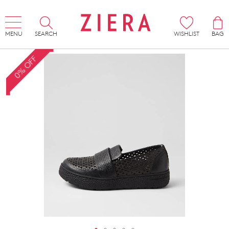
MENU
SEARCH
WISHLIST
BAG
0% OFF