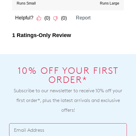
10% OFF YOUR FIRST
ORDER*
Subscribe to our newsletter to receive 10% off your
first order*, plus the latest arrivals and exclusive
offers!