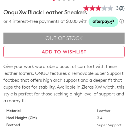
3.0
(3)
Rea
Onqu Xw Black Leather Sneakers
3
Revi
or 4 interest-free payments of $0.00 with
ⓘ
Sam
pag
link.
OUT OF STOCK
ADD TO WISHLIST
Give your work wardrobe a boost of comfort with these
SIZE
leather loafers. ONQU features a removable Super Support
OUT
footbed that offers high arch support and a deeper fit that
cups the foot for stability. Available in Zieras XW width, this
OF
style is perfect for those seeking a high level of support and
STOCK?
a roomy fit.
Select
Material
Leather
your
Heel Height (CM)
3.4
size
Footbed
Super Support