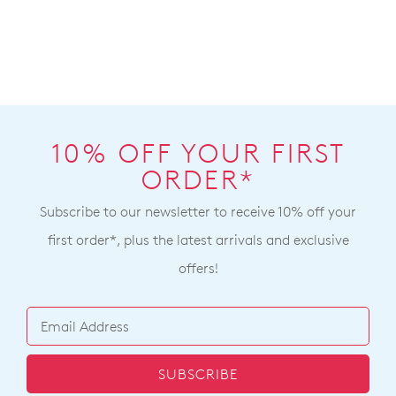
10% OFF YOUR FIRST
ORDER*
Subscribe to our newsletter to receive 10% off your
first order*, plus the latest arrivals and exclusive
offers!
SUBSCRIBE