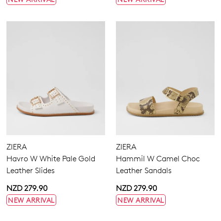
ZIERA
ZIERA
Havro W White Pale Gold
Hammil W Camel Choc
Leather Slides
Leather Sandals
NZD 279.90
NZD 279.90
NEW ARRIVAL
NEW ARRIVAL