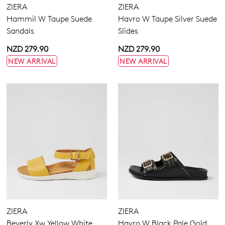
ZIERA
ZIERA
Hammil W Taupe Suede
Havro W Taupe Silver Suede
Sandals
Slides
NZD 279.90
NZD 279.90
NEW ARRIVAL
NEW ARRIVAL
ZIERA
ZIERA
Beverly Xw Yellow White
Havro W Black Pale Gold