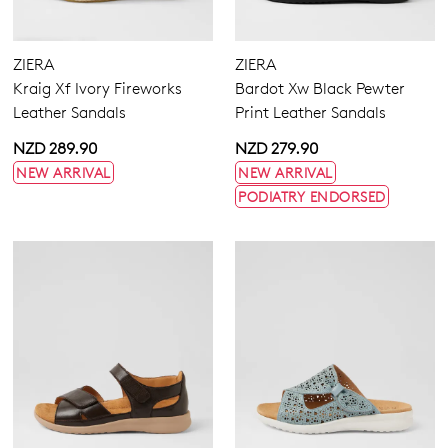
Flats
Sneakers
ZIERA
ZIERA
Heels
Kraig Xf Ivory Fireworks
Bardot Xw Black Pewter
Casuals
Leather Sandals
Print Leather Sandals
Wedges
Platforms
NZD 289.90
NZD 279.90
Espadrilles
Buckle
NEW ARRIVAL
NEW ARRIVAL
Sandals
Hook & Loop
PODIATRY ENDORSED
Dress
None
5.5
6.5
7.5
8.5
9.5
10.5
11.5