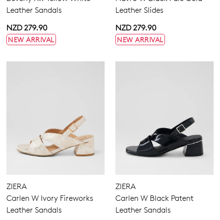
Leather Sandals
Leather Slides
NZD 279.90
NZD 279.90
NEW ARRIVAL
NEW ARRIVAL
ZIERA
ZIERA
Carlen W Ivory Fireworks
Carlen W Black Patent
Leather Sandals
Leather Sandals