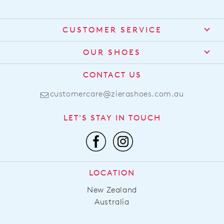
CUSTOMER SERVICE
Contact Us
OUR SHOES
Find a Stockist
About Us
CONTACT US
Shipping
Size Guide
customercare@zierashoes.com.au
Returns
Find Your Footbed
FAQs
LET'S STAY IN TOUCH
Comfort Technology
Subscribe
Leather Working Group
Promotions
Privacy Policy
Afterpay
Terms & Conditions
LOCATION
LLM Info
New Zealand
Australia