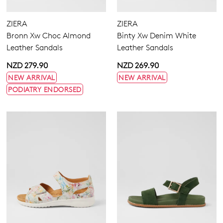
Extra Wide
Wide
ZIERA
ZIERA
Bronn Xw Choc Almond
Binty Xw Denim White
Leather Sandals
Leather Sandals
NZD 279.90
NZD 269.90
NEW ARRIVAL
NEW ARRIVAL
PODIATRY ENDORSED