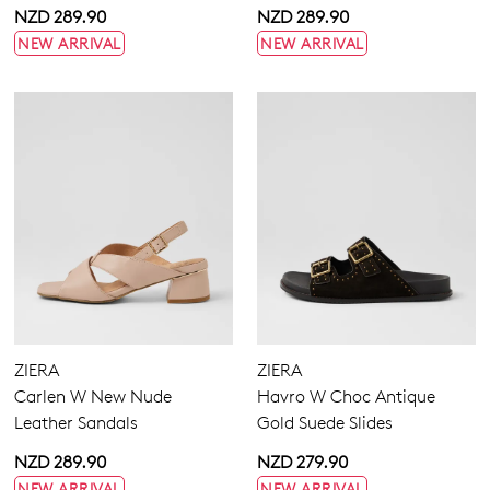
NZD 289.90
NZD 289.90
NEW ARRIVAL
NEW ARRIVAL
ZIERA
ZIERA
Carlen W New Nude
Havro W Choc Antique
Leather Sandals
Gold Suede Slides
NZD 289.90
NZD 279.90
NEW ARRIVAL
NEW ARRIVAL