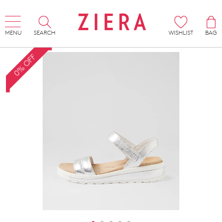
MENU
SEARCH
WISHLIST
BAG
0% OFF