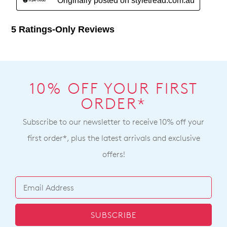
10% OFF YOUR FIRST
ORDER*
Subscribe to our newsletter to receive 10% off your
first order*, plus the latest arrivals and exclusive
offers!
SUBSCRIBE