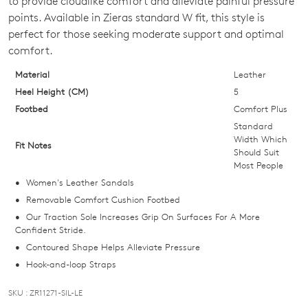
to provide cloudlike comfort and alleviate painful pressure
OF
points. Available in Zieras standard W fit, this style is
STOCK?
perfect for those seeking moderate support and optimal
comfort.
Select
your
Material
Leather
size
Heel Height (CM)
5
below
Footbed
Comfort Plus
and
Standard
we'll
Width Which
Fit Notes
Should Suit
email
Most People
you
Women's Leather Sandals
if
Removable Comfort Cushion Footbed
it
Our Traction Sole Increases Grip On Surfaces For A More
comes
Confident Stride.
back
Contoured Shape Helps Alleviate Pressure
in
Hook-and-loop Straps
stock!
SKU : ZR11271-SIL-LE