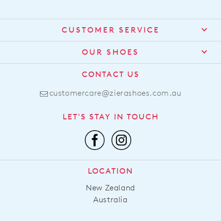
CUSTOMER SERVICE
Contact Us
OUR SHOES
Find a Stockist
About Us
CONTACT US
Shipping
Size Guide
customercare@zierashoes.com.au
Returns
Find Your Footbed
FAQs
LET'S STAY IN TOUCH
Comfort Technology
Subscribe
Leather Working Group
Promotions
Privacy Policy
Afterpay
Terms & Conditions
LOCATION
LLM Info
New Zealand
Australia