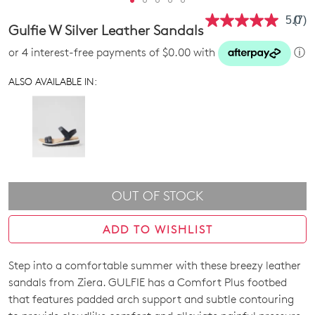
5.0
(7)
Rea
Gulfie W Silver Leather Sandals
7
Revi
or 4 interest-free payments of $0.00 with
ⓘ
Sam
pag
link.
ALSO AVAILABLE IN:
OUT OF STOCK
ADD TO WISHLIST
Step into a comfortable summer with these breezy leather
SIZE
sandals from Ziera. GULFIE has a Comfort Plus footbed
OUT
that features padded arch support and subtle contouring