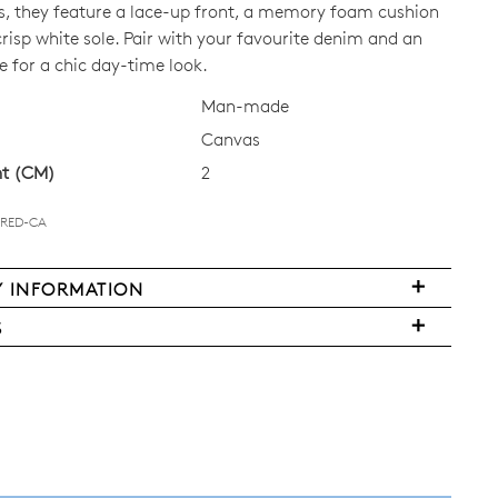
s, they feature a lace-up front, a memory foam cushion
risp white sole. Pair with your favourite denim and an
CK?
e for a chic day-time look.
Man-made
Canvas
ht (CM)
2
Join The Family
-RED-CA
continue shopping?
Get
10%
off your first purchase!*
Y INFORMATION
very
 the first to know about new arrivals and sale events. Plus, enter your bi
S
date for an exclusive gift from us.
ms
y
urned
w
land