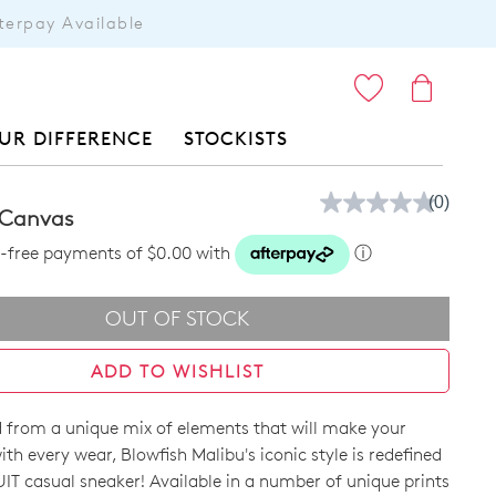
terpay Available
ITEMS
UR DIFFERENCE
STOCKISTS
(0)
No
d Canvas
rating
value.
st-free payments of $0.00 with
ⓘ
Same
page
link.
OUT OF STOCK
ADD TO WISHLIST
 from a unique mix of elements that will make your
ith every wear, Blowfish Malibu's iconic style is redefined
IT casual sneaker! Available in a number of unique prints