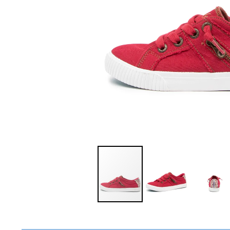
You have
item(s) 