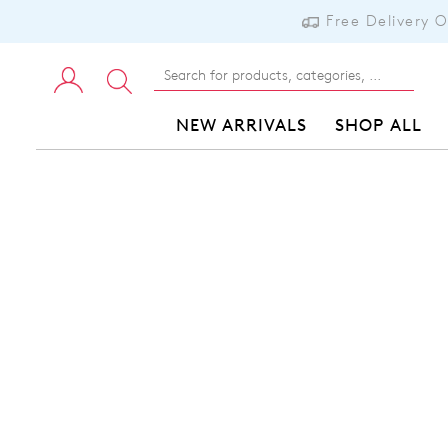
Free Delivery 
NEW ARRIVALS
SHOP ALL