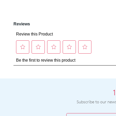
Subscribe to our newsl