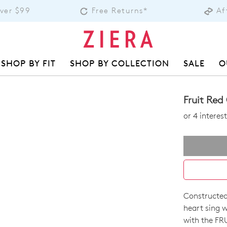
Over $99
Free Returns*
Af
SHOP BY FIT
SHOP BY COLLECTION
SALE
O
Fruit Re
or 4 intere
Constructed
SIZE
heart sing w
OUT
with the FRU