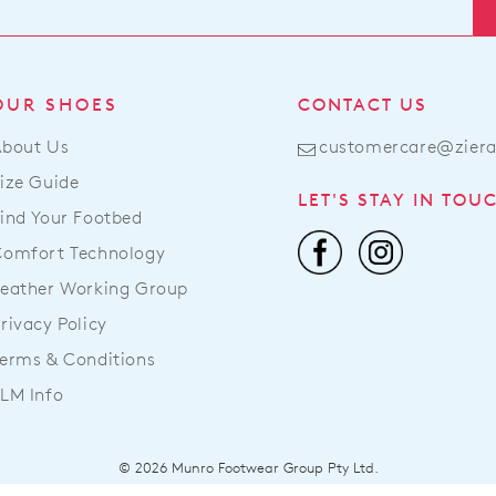
Cus
our
Serv
war
Ite
in
pur
Mel
OUR SHOES
CONTACT US
onli
and
can
About Us
customercare@zier
shi
be
tim
ize Guide
ret
LET'S STAY IN TOU
var
to
ind Your Footbed
dep
a
Comfort Technology
on
Zier
you
eather Working Group
stoc
loc
For
rivacy Policy
Onc
mor
erms & Conditions
you
inf
ord
LM Info
ple
has
refe
bee
to
dis
© 2026 Munro Footwear Group Pty Ltd.
our
fro