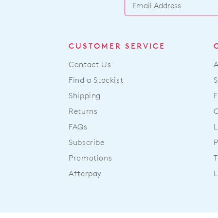
CUSTOMER SERVICE
Contact Us
Find a Stockist
S
Shipping
F
Returns
FAQs
L
Subscribe
P
Promotions
T
Afterpay
L