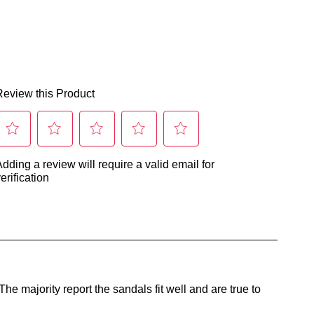
land
ers
nge
r
Join The Family
d
continue shopping?
ers
ordance
Get
10%
off your first purchase!*
er
h
 the first to know about new arrivals and sale events. Plus, enter your bi
date for an exclusive gift from us.
urns
r
cy
y
pping
urn
r
r
ne
er
chase
tacting
SUBSCRIBE