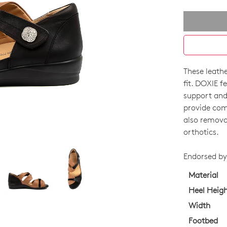
These leathe
SIZE
fit. DOXIE f
OUT
support and 
provide comf
OF
also remova
STO
orthotics.
Select
Endorsed by 
your
size
Material
below
Heel Heig
and
Width
we'll
Footbed
email