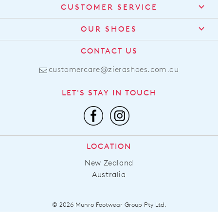
CUSTOMER SERVICE
Contact Us
OUR SHOES
Find a Stockist
About Us
CONTACT US
Shipping
Size Guide
customercare@zierashoes.com.au
Returns
Find Your Footbed
FAQs
LET'S STAY IN TOUCH
Comfort Technology
Subscribe
Leather Working Group
Promotions
Privacy Policy
Afterpay
Terms & Conditions
LOCATION
LLM Info
New Zealand
Australia
© 2026 Munro Footwear Group Pty Ltd.