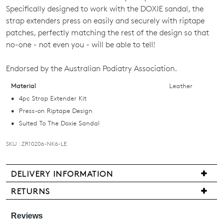
Specifically designed to work with the DOXIE sandal, the
OF
strap extenders press on easily and securely with riptape
STOCK?
patches, perfectly matching the rest of the design so that
no-one - not even you - will be able to tell!
Select
your
Endorsed by the Australian Podiatry Association.
size
below
Material
Leather
and
4pc Strap Extender Kit
we'll
Press-on Riptape Design
email
Suited To The Doxie Sandal
you
SKU : ZR10206-NK6-LE
if
it
comes
DELIVERY INFORMATION
back
Delivery
RETURNS
in
is
stock!
Items
free
may
for