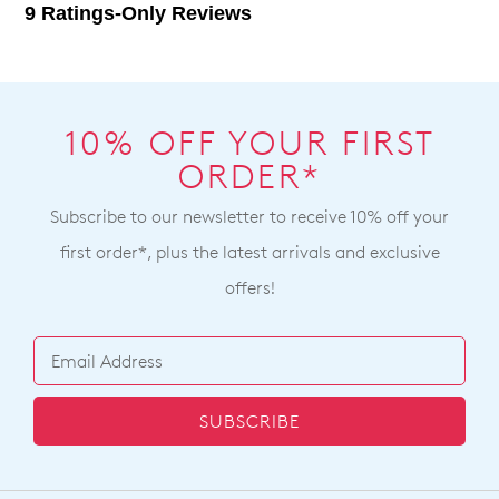
10% OFF YOUR FIRST
ORDER*
Subscribe to our newsletter to receive 10% off your
first order*, plus the latest arrivals and exclusive
offers!
SUBSCRIBE