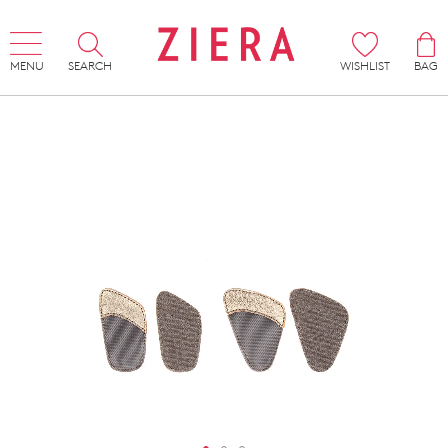
MENU
SEARCH
WISHLIST
BAG