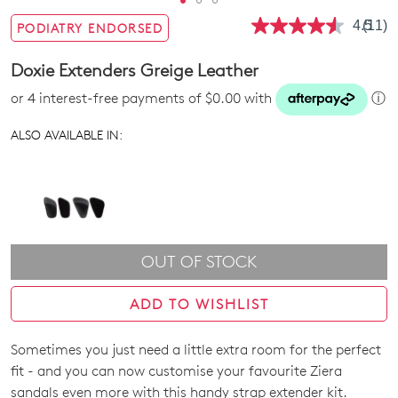
4.5
(11)
PODIATRY ENDORSED
Read
11
Revie
Doxie Extenders Greige Leather
Same
page
or 4 interest-free payments of $0.00 with
ⓘ
link.
ALSO AVAILABLE IN:
OUT OF STOCK
ADD TO WISHLIST
Sometimes you just need a little extra room for the perfect
SIZE
fit - and you can now customise your favourite Ziera
OUT
sandals even more with this handy strap extender kit.