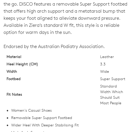
SIZE
the go. DISCO features a removable Super Support footbed
OUT
that offers high arch support and a metatarsal bump that
keeps your foot aligned to alleviate downward pressure.
OF
Available in Ziera’s standard W fit, this style is a reliable
STOCK?
option for warm days in the sun.
Select
Endorsed by the Australian Podiatry Association.
your
size
Material
Leather
below
Heel Height (CM)
3.3
and
Width
Wide
we'll
Footbed
Super Support
email
Standard
you
Width Which
Fit Notes
Should Suit
if
Most People
it
Women's Casual Shoes
comes
Removable Super Support Footbed
back
Wider Heel With Deeper Stabilising Fit
in