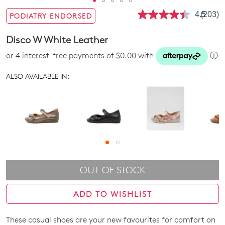
4.5
(203)
PODIATRY ENDORSED
Read
203
Review
Disco W White Leather
Same
page
or 4 interest-free payments of $0.00 with
ⓘ
link.
ALSO AVAILABLE IN:
OUT OF STOCK
ADD TO WISHLIST
These casual shoes are your new favourites for comfort on