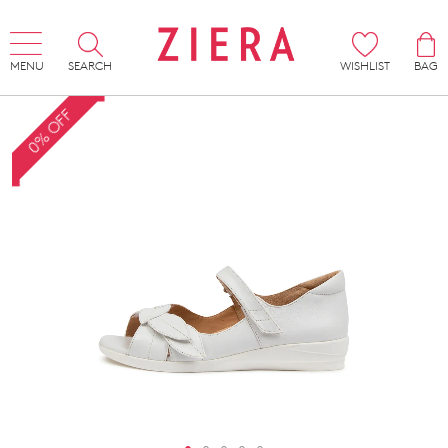
MENU
SEARCH
WISHLIST
BAG
0% OFF