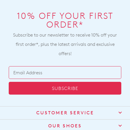
10% OFF YOUR FIRST
ORDER*
Subscribe to our newsletter to receive 10% off your
first order*, plus the latest arrivals and exclusive
offers!
SUBSCRIBE
CUSTOMER SERVICE
Contact Us
OUR SHOES